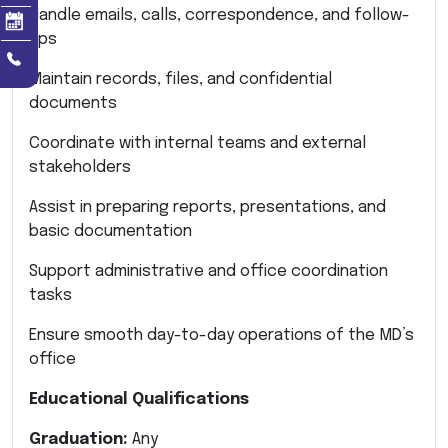
Handle emails, calls, correspondence, and follow-
ups
Maintain records, files, and confidential
documents
Coordinate with internal teams and external
stakeholders
Assist in preparing reports, presentations, and
basic documentation
Support administrative and office coordination
tasks
Ensure smooth day-to-day operations of the MD’s
office
Educational Qualifications
Graduation:
Any