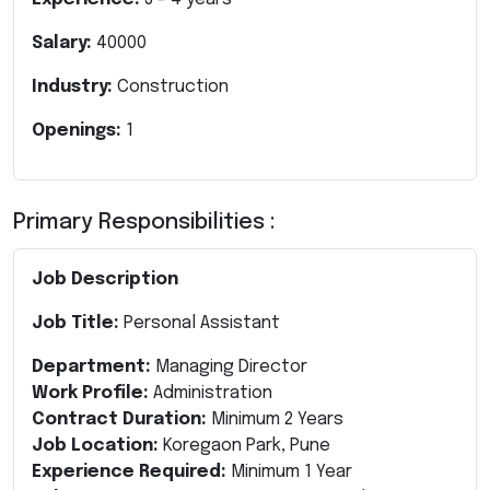
Salary:
40000
Industry:
Construction
Openings:
1
Primary Responsibilities :
Job Description
Job Title:
Personal Assistant
Department:
Managing Director
Work Profile:
Administration
Contract Duration:
Minimum 2 Years
Job Location:
Koregaon Park, Pune
Experience Required:
Minimum 1 Year