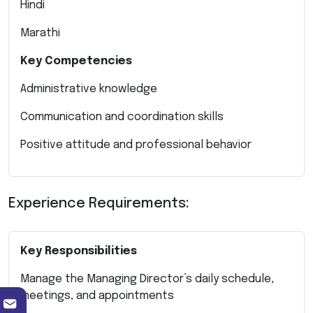
Hindi
Marathi
Key Competencies
Administrative knowledge
Communication and coordination skills
Positive attitude and professional behavior
Experience Requirements:
Key Responsibilities
Manage the Managing Director’s daily schedule,
meetings, and appointments