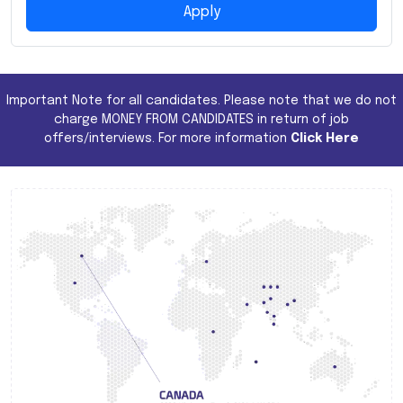
Apply
Important Note for all candidates. Please note that we do not
charge MONEY FROM CANDIDATES in return of job
offers/interviews. For more information
Click Here