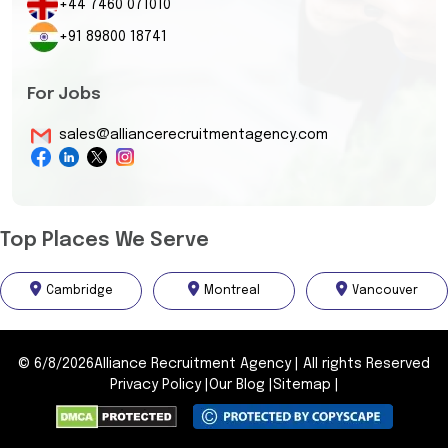
+44 7460 071010
+91 89800 18741
For Jobs
sales@alliancerecruitmentagency.com
Top Places We Serve
Cambridge
Montreal
Vancouver
©
6/8/2026
Alliance Recruitment Agency
|
All rights Reserved
Privacy Policy
|
Our Blog
|
Sitemap
|