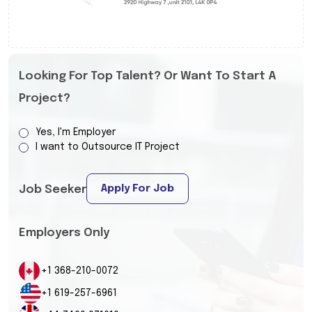
Looking For Top Talent? Or Want To Start A
Project?
Yes, I'm Employer
I want to Outsource IT Project
Apply For Job
Job Seeker
Employers Only
+1 368-210-0072
+1 619-257-6961