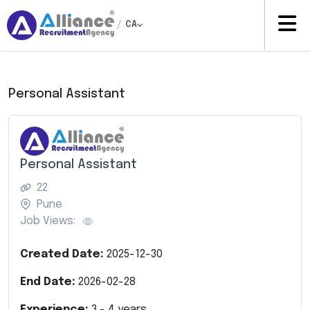
/
CA
Personal Assistant
Personal Assistant
22
Pune
Job Views:
Created Date:
2025-12-30
End Date:
2026-02-28
Experience:
3
-
4
years