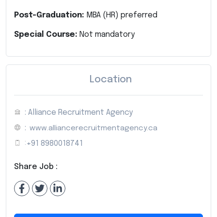
Post-Graduation:
MBA (HR) preferred
Special Course:
Not mandatory
Location
: Alliance Recruitment Agency
:
www.alliancerecruitmentagency.ca
:
+91 8980018741
Share Job :