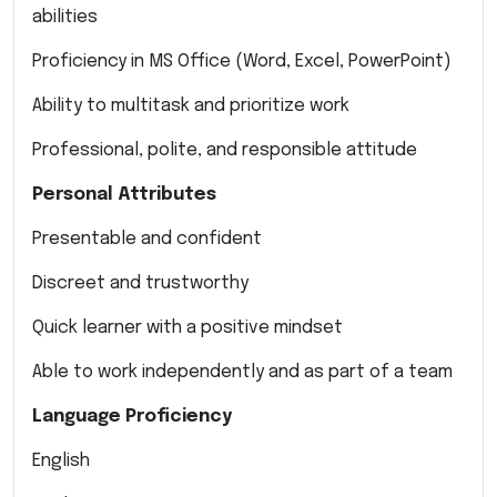
abilities
Proficiency in MS Office (Word, Excel, PowerPoint)
Ability to multitask and prioritize work
Professional, polite, and responsible attitude
Personal Attributes
Presentable and confident
Discreet and trustworthy
Quick learner with a positive mindset
Able to work independently and as part of a team
Language Proficiency
English