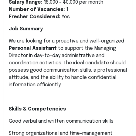
Salary Range:
₹18,000 – ₹40,000 per month
Number of Vacancies:
1
Fresher Considered:
Yes
Job Summary
We are looking for a proactive and well-organized
Personal Assistant
to support the Managing
Director in day-to-day administrative and
coordination activities. The ideal candidate should
possess good communication skills, a professional
attitude, and the ability to handle confidential
information efficiently.
Skills & Competencies
Good verbal and written communication skills
Strong organizational and time-management