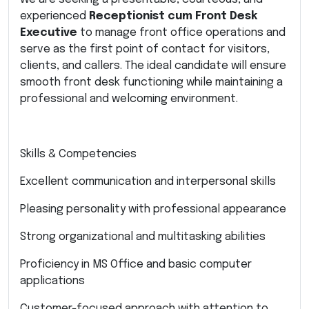
experienced
Receptionist cum Front Desk
Executive
to manage front office operations and
serve as the first point of contact for visitors,
clients, and callers. The ideal candidate will ensure
smooth front desk functioning while maintaining a
professional and welcoming environment.
Skills & Competencies
Excellent communication and interpersonal skills
Pleasing personality with professional appearance
Strong organizational and multitasking abilities
Proficiency in MS Office and basic computer
applications
Customer-focused approach with attention to