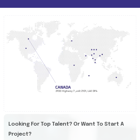
Looking For Top Talent? Or Want To Start A
Project?