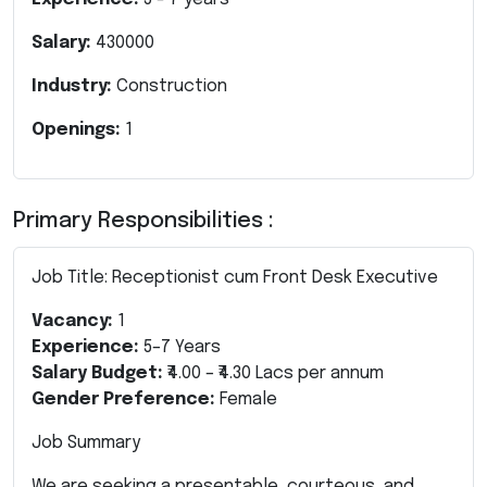
Salary:
430000
Industry:
Construction
Openings:
1
Primary Responsibilities :
Job Title: Receptionist cum Front Desk Executive
Vacancy:
1
Experience:
5–7 Years
Salary Budget:
₹4.00 – ₹4.30 Lacs per annum
Gender Preference:
Female
Job Summary
We are seeking a presentable, courteous, and