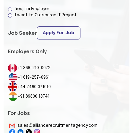
Yes, I'm Employer
I want to Outsource IT Project
Apply For Job
Job Seeker
Employers Only
+1 368-210-0072
+1 619-257-6961
+44 7460 071010
+91 89800 18741
For Jobs
sales@alliancerecruitmentagency.com