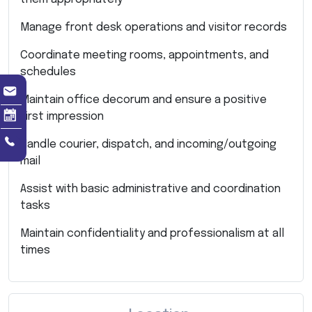
Manage front desk operations and visitor records
Coordinate meeting rooms, appointments, and
schedules
Maintain office decorum and ensure a positive
first impression
Handle courier, dispatch, and incoming/outgoing
mail
Assist with basic administrative and coordination
tasks
Maintain confidentiality and professionalism at all
times