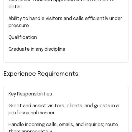
detail
Ability to handle visitors and calls efficiently under
pressure
Qualification
Graduate in any discipline
Experience Requirements:
Key Responsibilities
Greet and assist visitors, clients, and guests in a
professional manner
Handle incoming calls, emails, and inquiries; route
them appropriately