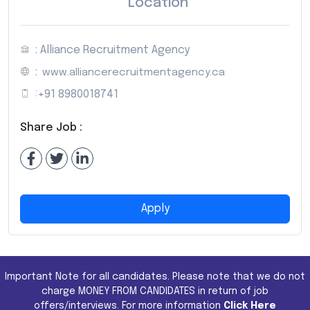
Location
: Alliance Recruitment Agency
:
www.alliancerecruitmentagency.ca
:
+91 8980018741
Share Job :
Apply
Important Note for all candidates. Please note that we do not
charge MONEY FROM CANDIDATES in return of job
offers/interviews. For more information
Click Here