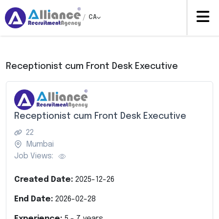
/
CA
Receptionist cum Front Desk Executive
Receptionist cum Front Desk Executive
22
Mumbai
Job Views:
Created Date:
2025-12-26
End Date:
2026-02-28
Experience:
5
-
7
years