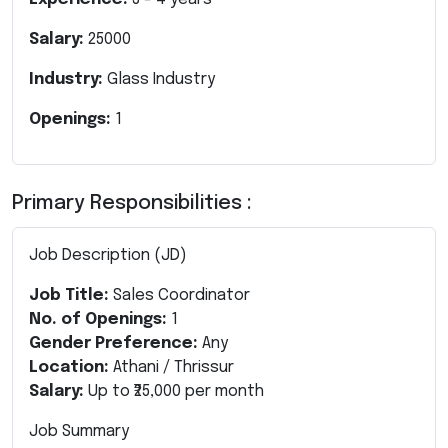
Salary:
25000
Industry:
Glass Industry
Openings:
1
Primary Responsibilities :
Job Description (JD)
Job Title:
Sales Coordinator
No. of Openings:
1
Gender Preference:
Any
Location:
Athani / Thrissur
Salary:
Up to ₹25,000 per month
Job Summary