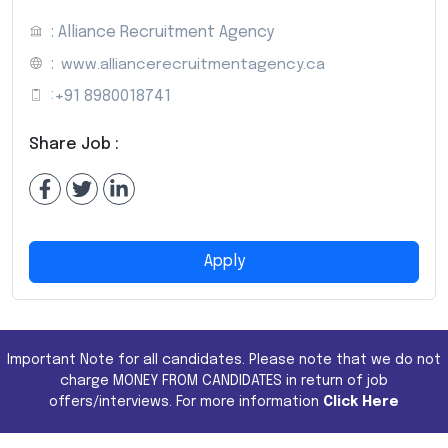
: Alliance Recruitment Agency
:
www.alliancerecruitmentagency.ca
:
+91 8980018741
Share Job :
Apply
Important Note for all candidates. Please note that we do not
charge MONEY FROM CANDIDATES in return of job
offers/interviews. For more information
Click Here