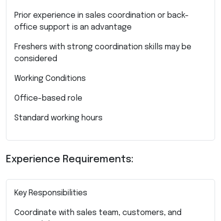
Prior experience in sales coordination or back-
office support is an advantage
Freshers with strong coordination skills may be
considered
Working Conditions
Office-based role
Standard working hours
Experience Requirements:
Key Responsibilities
Coordinate with sales team, customers, and