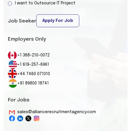
I want to Outsource IT Project
Apply For Job
Job Seeker
Employers Only
+1 368-210-0072
+1 619-257-6961
+44 7460 071010
+91 89800 18741
For Jobs
sales@alliancerecruitmentagency.com