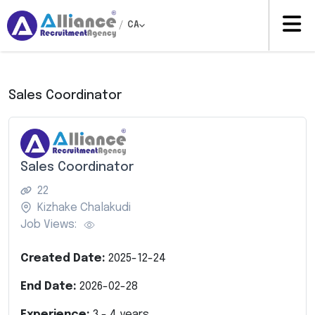
/
CA
Sales Coordinator
Sales Coordinator
22
Kizhake Chalakudi
Job Views:
Created Date:
2025-12-24
End Date:
2026-02-28
Experience:
3
-
4
years