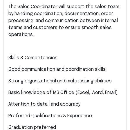
The Sales Coordinator will support the sales team
by handling coordination, documentation, order
processing, and communication between internal
teams and customers to ensure smooth sales
operations.
Skills & Competencies
Good communication and coordination skills
Strong organizational and multitasking abilities
Basic knowledge of MS Office (Excel, Word, Email)
Attention to detail and accuracy
Preferred Qualifications & Experience
Graduation preferred