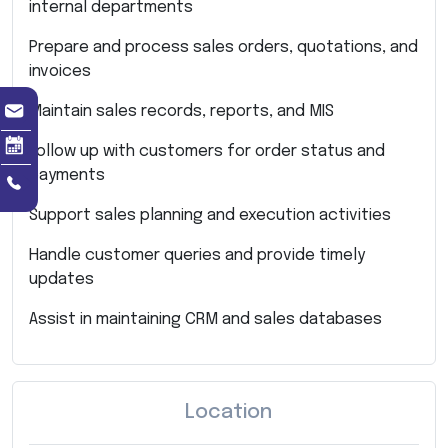
internal departments
Prepare and process sales orders, quotations, and
invoices
Maintain sales records, reports, and MIS
Follow up with customers for order status and
payments
Support sales planning and execution activities
Handle customer queries and provide timely
updates
Assist in maintaining CRM and sales databases
Location