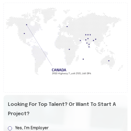
Looking For Top Talent? Or Want To Start A
Project?
Yes, I'm Employer