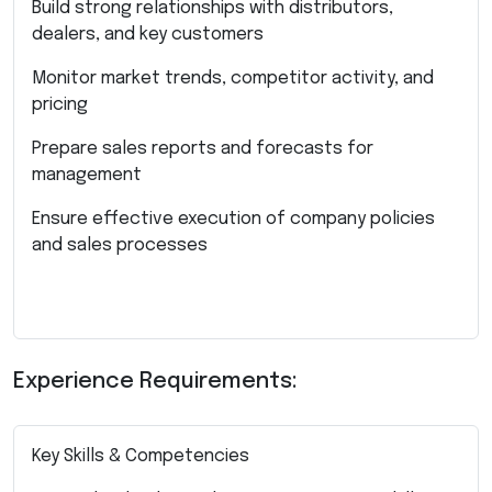
Build strong relationships with distributors,
dealers, and key customers
Monitor market trends, competitor activity, and
pricing
Prepare sales reports and forecasts for
management
Ensure effective execution of company policies
and sales processes
Experience Requirements:
Key Skills & Competencies