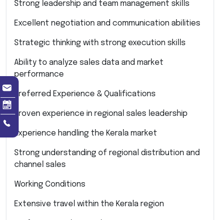
Strong leadership and team management skills
Excellent negotiation and communication abilities
Strategic thinking with strong execution skills
Ability to analyze sales data and market
performance
Preferred Experience & Qualifications
Proven experience in regional sales leadership
Experience handling the Kerala market
Strong understanding of regional distribution and
channel sales
Working Conditions
Extensive travel within the Kerala region