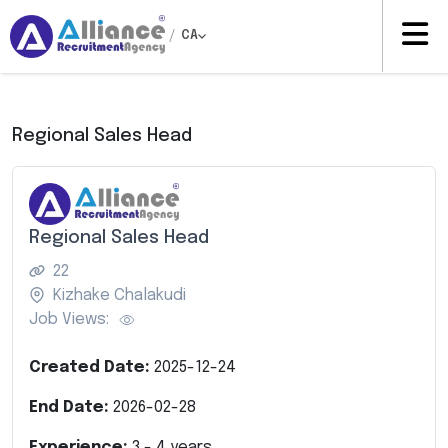
/
CA
Regional Sales Head
Regional Sales Head
22
Kizhake Chalakudi
Job Views:
Created Date:
2025-12-24
End Date:
2026-02-28
Experience:
3
-
4
years