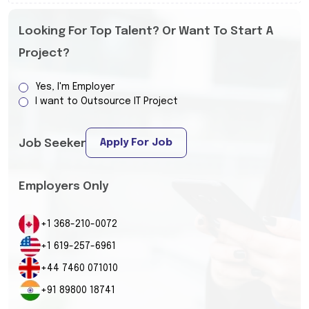
Looking For Top Talent? Or Want To Start A
Project?
Yes, I'm Employer
I want to Outsource IT Project
Apply For Job
Job Seeker
Employers Only
+1 368-210-0072
+1 619-257-6961
+44 7460 071010
+91 89800 18741