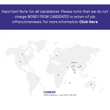
Important Note for all candidates. Please note that we do not
charge MONEY FROM CANDIDATES in return of job
offers/interviews. For more information
Click Here