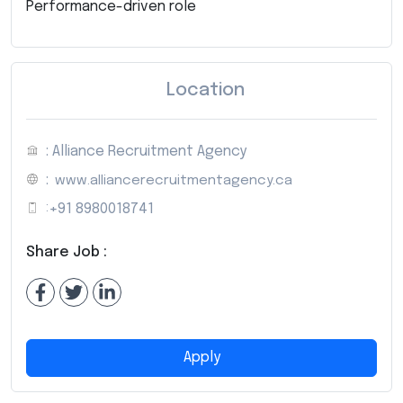
Performance-driven role
Location
: Alliance Recruitment Agency
:
www.alliancerecruitmentagency.ca
:
+91 8980018741
Share Job :
Apply