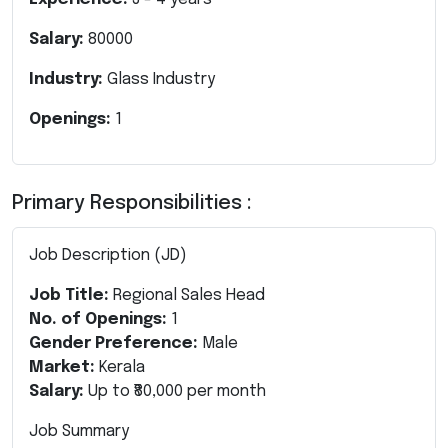
Salary:
80000
Industry:
Glass Industry
Openings:
1
Primary Responsibilities :
Job Description (JD)
Job Title:
Regional Sales Head
No. of Openings:
1
Gender Preference:
Male
Market:
Kerala
Salary:
Up to ₹80,000 per month
Job Summary