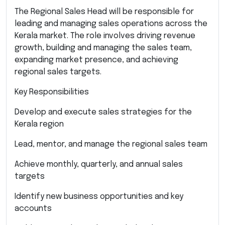
The Regional Sales Head will be responsible for
leading and managing sales operations across the
Kerala market. The role involves driving revenue
growth, building and managing the sales team,
expanding market presence, and achieving
regional sales targets.
Key Responsibilities
Develop and execute sales strategies for the
Kerala region
Lead, mentor, and manage the regional sales team
Achieve monthly, quarterly, and annual sales
targets
Identify new business opportunities and key
accounts