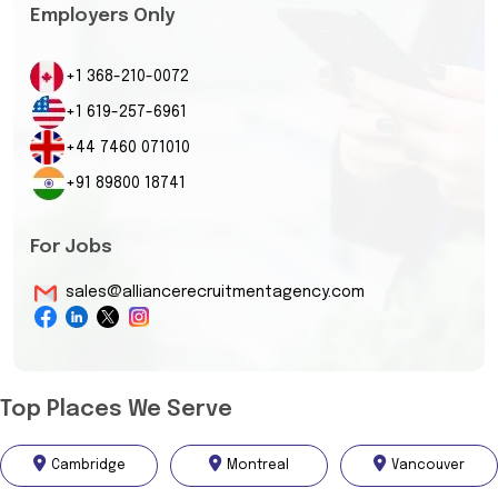
Employers Only
+1 368-210-0072
+1 619-257-6961
+44 7460 071010
+91 89800 18741
For Jobs
sales@alliancerecruitmentagency.com
Top Places We Serve
Cambridge
Montreal
Vancouver