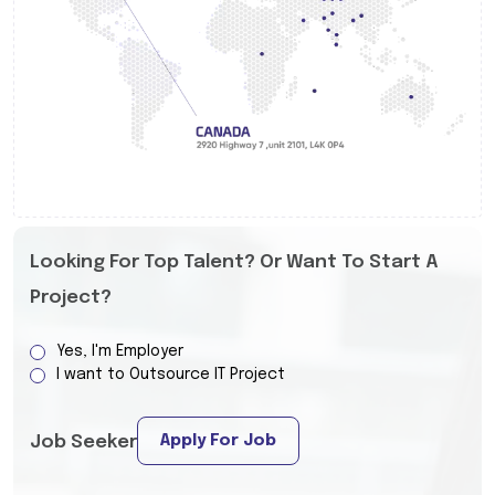
Looking For Top Talent? Or Want To Start A
Project?
Yes, I'm Employer
I want to Outsource IT Project
Apply For Job
Job Seeker