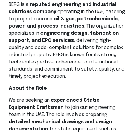
BERG is a
reputed engineering and industrial
solutions company
operating in the UAE, catering
to projects across
oil & gas, petrochemicals,
power, and process industries
. The organization
specializes in
engineering design, fabrication
support, and EPC services
, delivering high-
quality and code-compliant solutions for complex
industrial projects. BERG is known for its strong
technical expertise, adherence to international
standards, and commitment to safety, quality, and
timely project execution.
About the Role
We are seeking an
experienced Static
Equipment Draftsman
to join our engineering
team in the UAE. The role involves preparing
detailed mechanical drawings and design
documentation
for static equipment such as