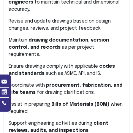
engineers
to maintain technical and dimensional
accuracy.
Revise and update drawings based on design
changes, reviews, and project feedback.
Maintain
drawing documentation, version
control, and records
as per project
requirements.
Ensure drawings comply with applicable
codes
and standards
such as ASME, API, and IS.
Coordinate with
procurement, fabrication, and
site teams
for drawing clarifications.
Assist in preparing
Bills of Materials (BOM)
when
required.
Support engineering activities during
client
reviews, audits, and inspections
.