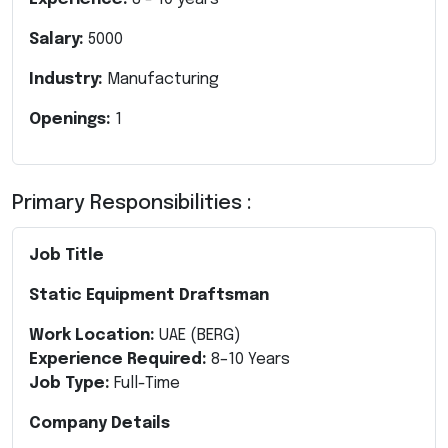
Salary:
5000
Industry:
Manufacturing
Openings:
1
Primary Responsibilities :
Job Title
Static Equipment Draftsman
Work Location:
UAE (BERG)
Experience Required:
8–10 Years
Job Type:
Full-Time
Company Details