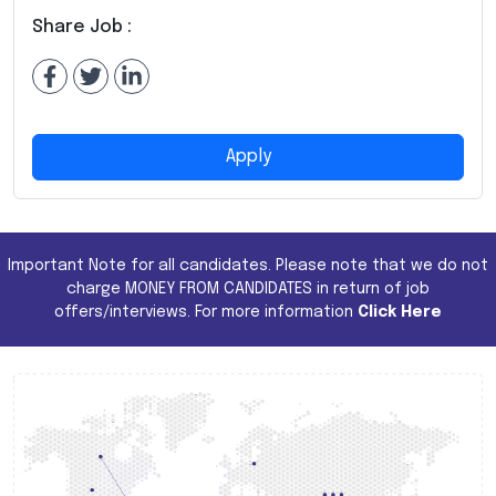
Share Job :
Apply
Important Note for all candidates. Please note that we do not
charge MONEY FROM CANDIDATES in return of job
offers/interviews. For more information
Click Here