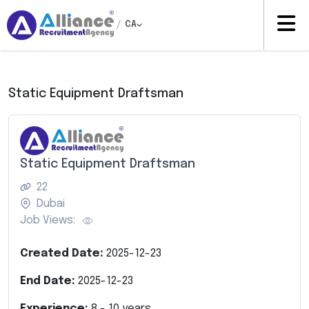
/
CA
Static Equipment Draftsman
Static Equipment Draftsman
22
Dubai
Job Views:
Created Date:
2025-12-23
End Date:
2025-12-23
Experience:
8
-
10
years