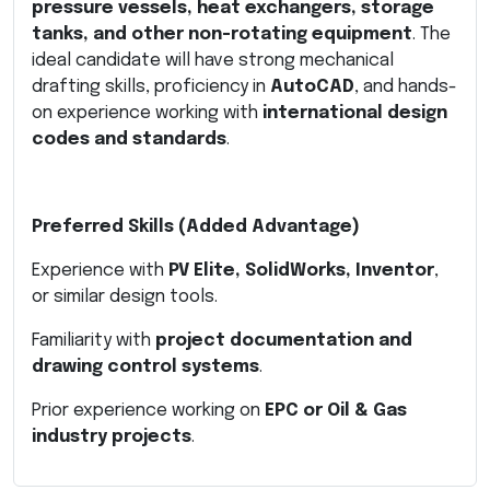
pressure vessels, heat exchangers, storage
tanks, and other non-rotating equipment
. The
ideal candidate will have strong mechanical
drafting skills, proficiency in
AutoCAD
, and hands-
on experience working with
international design
codes and standards
.
Preferred Skills (Added Advantage)
Experience with
PV Elite, SolidWorks, Inventor
,
or similar design tools.
Familiarity with
project documentation and
drawing control systems
.
Prior experience working on
EPC or Oil & Gas
industry projects
.