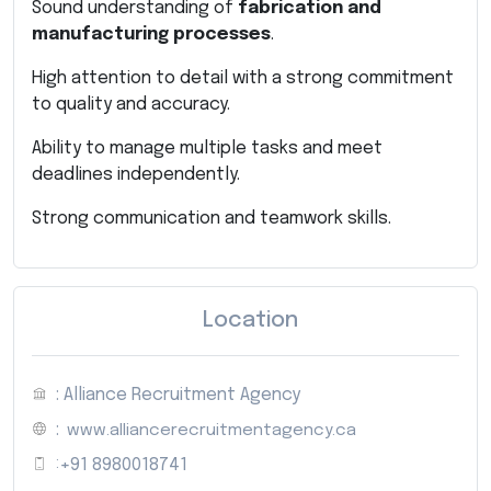
Sound understanding of
fabrication and
manufacturing processes
.
High attention to detail with a strong commitment
to quality and accuracy.
Ability to manage multiple tasks and meet
deadlines independently.
Strong communication and teamwork skills.
Location
: Alliance Recruitment Agency
:
www.alliancerecruitmentagency.ca
:
+91 8980018741