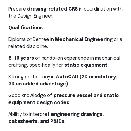
Prepare
drawing-related CRS
in coordination with
the Design Engineer.
Qualifications
Diploma or Degree in
Mechanical Engineering
or a
related discipline.
8–10 years
of hands-on experience in mechanical
drafting, specifically for
static equipment
.
Strong proficiency in
AutoCAD (2D mandatory;
3D an added advantage)
.
Good knowledge of
pressure vessel and static
equipment design codes
.
Ability to interpret
engineering drawings,
datasheets, and P&IDs
.