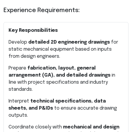
Experience Requirements:
Key Responsibilities
Develop
detailed 2D engineering drawings
for
static mechanical equipment based on inputs
from design engineers.
Prepare
fabrication, layout, general
arrangement (GA), and detailed drawings
in
line with project specifications and industry
standards.
Interpret
technical specifications, data
sheets, and P&IDs
to ensure accurate drawing
outputs.
Coordinate closely with
mechanical and design