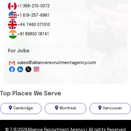
+1 368-210-0072
+1 619-257-6961
+44 7460 071010
+91 89800 18741
For Jobs
sales@alliancerecruitmentagency.com
Top Places We Serve
Cambridge
Montreal
Vancouver
©
7/8/2026
Alliance Recruitment Agency
|
All rights Reserved