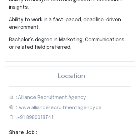
insights.
Ability to work in a fast-paced, deadline-driven
environment.
Bachelor’s degree in Marketing, Communications,
or related field preferred.
Location
: Alliance Recruitment Agency
:
www.alliancerecruitmentagency.ca
:
+91 8980018741
Share Job :