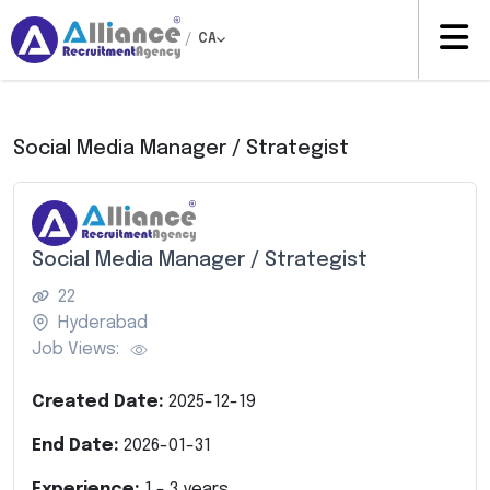
/
CA
Social Media Manager / Strategist
Social Media Manager / Strategist
22
Hyderabad
Job Views:
Created Date:
2025-12-19
End Date:
2026-01-31
Experience:
1
-
3
years