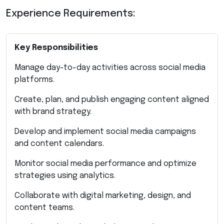
Experience Requirements:
Key Responsibilities
Manage day-to-day activities across social media
platforms.
Create, plan, and publish engaging content aligned
with brand strategy.
Develop and implement social media campaigns
and content calendars.
Monitor social media performance and optimize
strategies using analytics.
Collaborate with digital marketing, design, and
content teams.