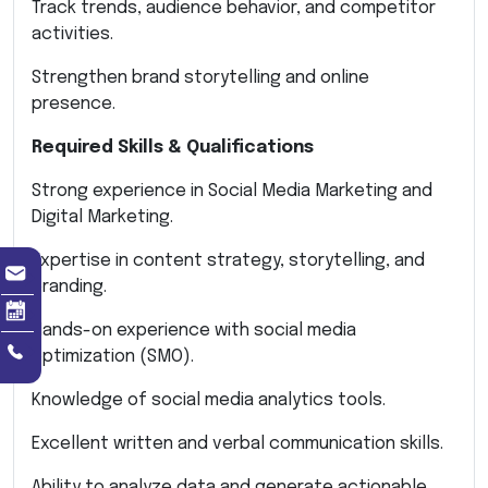
Track trends, audience behavior, and competitor
activities.
Strengthen brand storytelling and online
presence.
Required Skills & Qualifications
Strong experience in Social Media Marketing and
Digital Marketing.
Expertise in content strategy, storytelling, and
branding.
Hands-on experience with social media
optimization (SMO).
Knowledge of social media analytics tools.
Excellent written and verbal communication skills.
Ability to analyze data and generate actionable