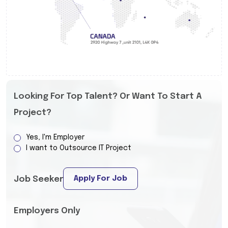
Looking For Top Talent? Or Want To Start A
Project?
Yes, I'm Employer
I want to Outsource IT Project
Apply For Job
Job Seeker
Employers Only