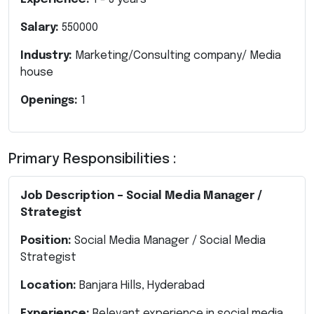
Salary:
550000
Industry:
Marketing/Consulting company/ Media
house
Openings:
1
Primary Responsibilities :
Job Description – Social Media Manager /
Strategist
Position:
Social Media Manager / Social Media
Strategist
Location:
Banjara Hills, Hyderabad
Experience:
Relevant experience in social media