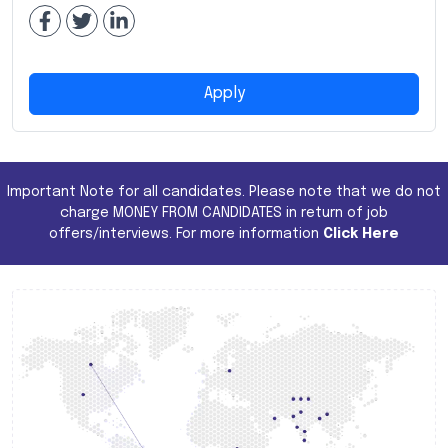
Apply
Important Note for all candidates. Please note that we do not
charge MONEY FROM CANDIDATES in return of job
offers/interviews. For more information
Click Here