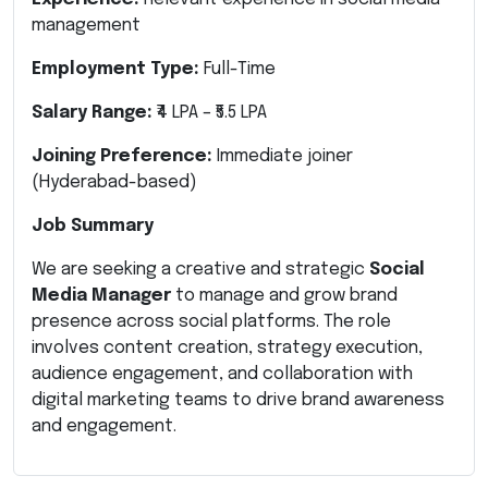
management
Employment Type:
Full-Time
Salary Range:
₹4 LPA – ₹5.5 LPA
Joining Preference:
Immediate joiner
(Hyderabad-based)
Job Summary
We are seeking a creative and strategic
Social
Media Manager
to manage and grow brand
presence across social platforms. The role
involves content creation, strategy execution,
audience engagement, and collaboration with
digital marketing teams to drive brand awareness
and engagement.