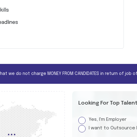
ills
eadlines
that we do not charge MONEY FROM CANDIDATES in return of job of
Looking For Top Talen
Yes, I'm Employer
I want to Outsource 