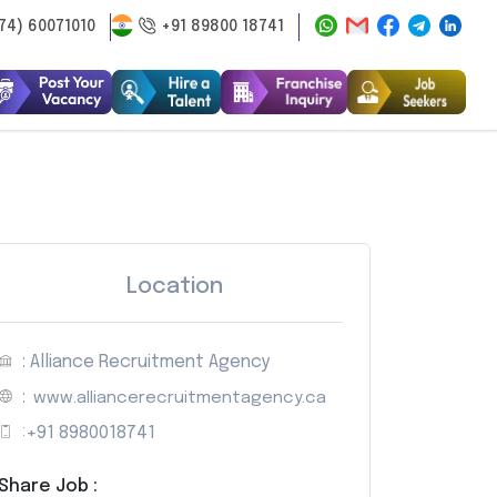
74) 60071010
+91 89800 18741
Location
: Alliance Recruitment Agency
:
www.alliancerecruitmentagency.ca
:
+91 8980018741
Share Job :