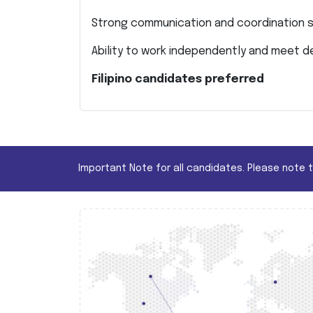
Strong communication and coordination sk
Ability to work independently and meet d
Filipino candidates preferred
Important Note for all candidates. Please note 