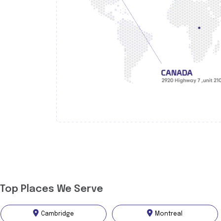
Top Places We Serve
Cambridge
Montreal