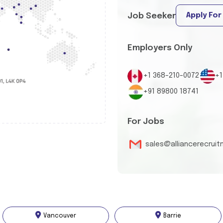
Apply For
Job Seeker
Employers Only
+1 368-210-0072
+1
+91 89800 18741
For Jobs
sales@alliancerecrui
Vancouver
Barrie