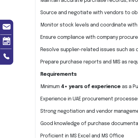
Maintain accurate purchase records, inv
Source and negotiate with vendors to obt
Monitor stock levels and coordinate wi
Ensure compliance with company procure
Resolve supplier-related issues such as 
Prepare purchase reports and MIS as re
Requirements
Minimum
4+ years of experience
as a Pu
Experience in UAE procurement processes
Strong negotiation and vendor managemen
Good knowledge of purchase documentat
Proficient in MS Excel and MS Office