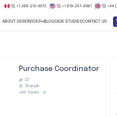
+1 368-210-0072
+1 619-257-6961
+44 (
ABOUT US
SERVICES
BLOG
CASE STUDIES
CONTACT US
Purchase Coordinator
22
Sharjah
Job Views: