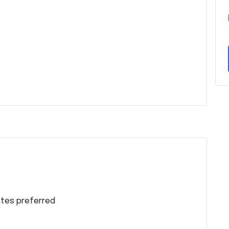
ates preferred