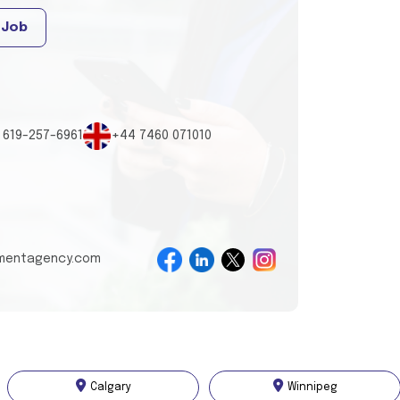
 Job
 619-257-6961
+44 7460 071010
tmentagency.com
Calgary
Winnipeg