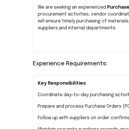
We are seeking an experienced
Purchase
procurement activities, vendor coordina
will ensure timely purchasing of materia
suppliers and internal departments.
Experience Requirements:
Key Responsibilities
Coordinate day-to-day purchasing activi
Prepare and process Purchase Orders (P
Follow up with suppliers on order confir