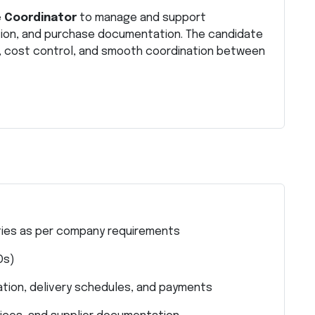
 Coordinator
to manage and support
tion, and purchase documentation. The candidate
ls, cost control, and smooth coordination between
ties as per company requirements
Os)
mation, delivery schedules, and payments