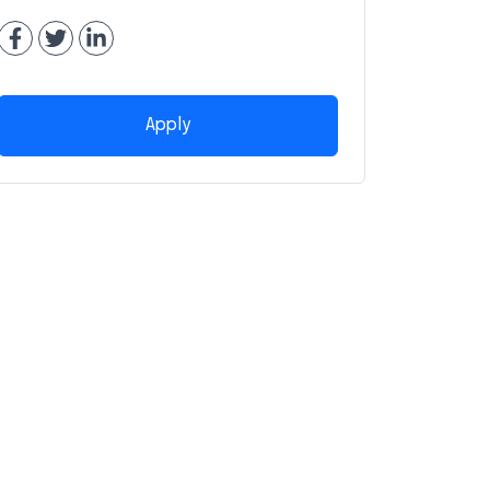
Apply