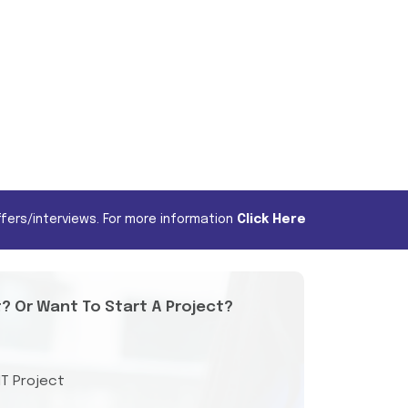
fers/interviews. For more information
Click Here
t? Or Want To Start A Project?
IT Project