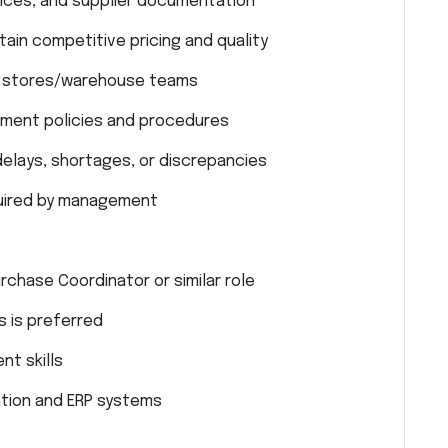
oices, and supplier documentation
ain competitive pricing and quality
th stores/warehouse teams
ment policies and procedures
delays, shortages, or discrepancies
quired by management
rchase Coordinator or similar role
 is preferred
t skills
ion and ERP systems