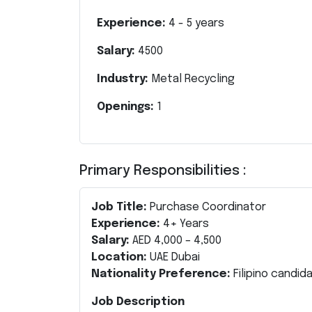
Experience:
4
-
5
years
Salary:
4500
Industry:
Metal Recycling
Openings:
1
Primary Responsibilities :
Job Title:
Purchase Coordinator
Experience:
4+ Years
Salary:
AED 4,000 – 4,500
Location:
UAE Dubai
Nationality Preference:
Filipino candid
Job Description