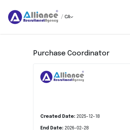
/
CA
Purchase Coordinator
Created Date:
2025-12-18
End Date:
2026-02-28