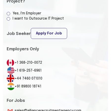
Project?
Yes, I'm Employer
I want to Outsource IT Project
Apply For Job
Job Seeker
Employers Only
+1 368-210-0072
+1 619-257-6961
+44 7460 071010
+91 89800 18741
For Jobs
sales@alliancerecruitmentagency.com