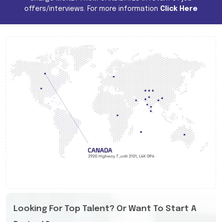
offers/interviews. For more information
Click Here
Looking For Top Talent? Or Want To Start A