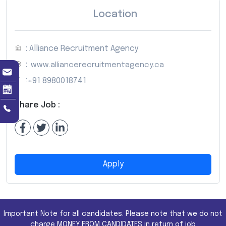
Location
: Alliance Recruitment Agency
:
www.alliancerecruitmentagency.ca
:
+91 8980018741
Share Job :
Apply
Important Note for all candidates. Please note that we do not
charge MONEY FROM CANDIDATES in return of job