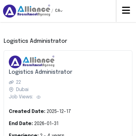
/
CA
Logistics Administrator
Logistics Administrator
22
Dubai
Job Views:
Created Date:
2025-12-17
End Date:
2026-01-31
Experience:
2
-
4
years