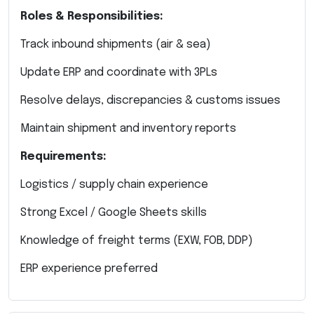
Roles & Responsibilities:
Track inbound shipments (air & sea)
Update ERP and coordinate with 3PLs
Resolve delays, discrepancies & customs issues
Maintain shipment and inventory reports
Requirements:
Logistics / supply chain experience
Strong Excel / Google Sheets skills
Knowledge of freight terms (EXW, FOB, DDP)
ERP experience preferred