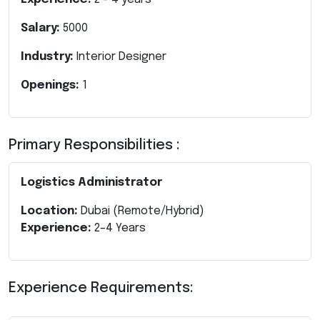
Salary:
5000
Industry:
Interior Designer
Openings:
1
Primary Responsibilities :
Logistics Administrator
Location:
Dubai (Remote/Hybrid)
Experience:
2–4 Years
Experience Requirements: