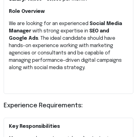
Role Overview
We are looking for an experienced
Social Media
Manager
with strong expertise in
SEO and
Google Ads
. The ideal candidate should have
hands-on experience working with marketing
agencies or consultants and be capable of
managing performance-driven digital campaigns
along with social media strategy.
Experience Requirements:
Key Responsibilities