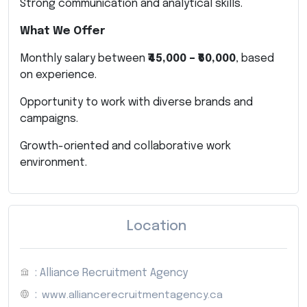
Strong communication and analytical skills.
What We Offer
Monthly salary between
₹45,000 – ₹60,000
, based
on experience.
Opportunity to work with diverse brands and
campaigns.
Growth-oriented and collaborative work
environment.
Location
: Alliance Recruitment Agency
:
www.alliancerecruitmentagency.ca