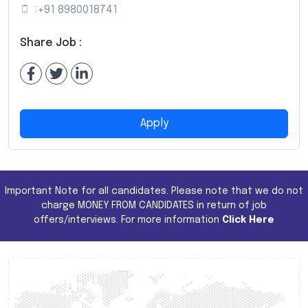
:
+91 8980018741
Share Job :
Apply
Important Note for all candidates. Please note that we do not
charge MONEY FROM CANDIDATES in return of job
offers/interviews. For more information
Click Here