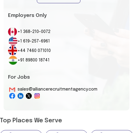
Employers Only
+1 368-210-0072
+1 619-257-6961
+44 7460 071010
+91 89800 18741
For Jobs
sales@alliancerecruitmentagency.com
Top Places We Serve