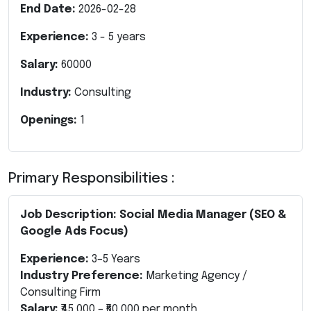
End Date:
2026-02-28
Experience:
3
-
5
years
Salary:
60000
Industry:
Consulting
Openings:
1
Primary Responsibilities :
Job Description: Social Media Manager (SEO &
Google Ads Focus)
Experience:
3–5 Years
Industry Preference:
Marketing Agency /
Consulting Firm
Salary:
₹45,000 – ₹60,000 per month