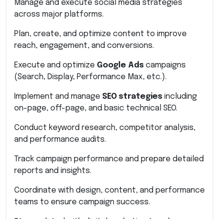
Manage and execute social media strategies
across major platforms.
Plan, create, and optimize content to improve
reach, engagement, and conversions.
Execute and optimize
Google Ads
campaigns
(Search, Display, Performance Max, etc.).
Implement and manage
SEO strategies
including
on-page, off-page, and basic technical SEO.
Conduct keyword research, competitor analysis,
and performance audits.
Track campaign performance and prepare detailed
reports and insights.
Coordinate with design, content, and performance
teams to ensure campaign success.