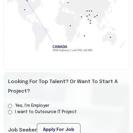
Looking For Top Talent? Or Want To Start A
Project?
Yes, I'm Employer
I want to Outsource IT Project
Apply For Job
Job Seeker