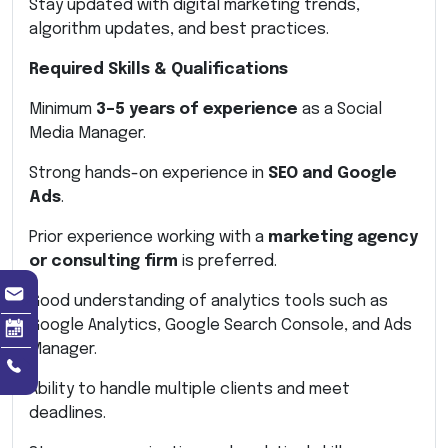
Stay updated with digital marketing trends,
algorithm updates, and best practices.
Required Skills & Qualifications
Minimum
3–5 years of experience
as a Social
Media Manager.
Strong hands-on experience in
SEO and Google
Ads
.
Prior experience working with a
marketing agency
or consulting firm
is preferred.
Good understanding of analytics tools such as
Google Analytics, Google Search Console, and Ads
Manager.
Ability to handle multiple clients and meet
deadlines.