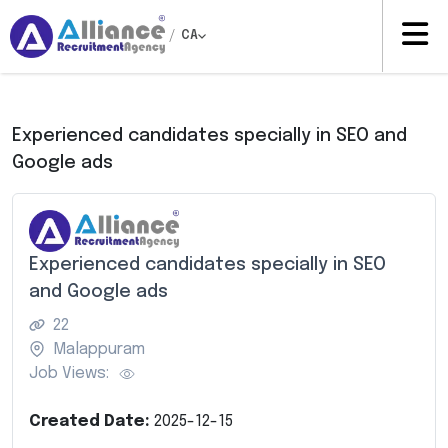
/
CA
Experienced candidates specially in SEO and
Google ads
Experienced candidates specially in SEO
and Google ads
22
Malappuram
Job Views:
Created Date:
2025-12-15