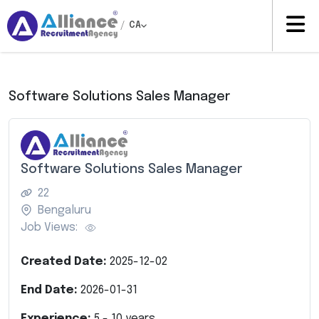
/
CA
Software Solutions Sales Manager
Software Solutions Sales Manager
22
Bengaluru
Job Views:
Created Date:
2025-12-02
End Date:
2026-01-31
Experience:
5
-
10
years