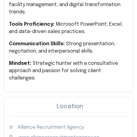
facility management, and digital transformation
trends.
Tools Proficiency:
Microsoft PowerPoint, Excel,
and data-driven sales practices.
Communication Skills:
Strong presentation,
negotiation, and interpersonal skills.
Mindset:
Strategic hunter with a consultative
approach and passion for solving client
challenges.
Location
: Alliance Recruitment Agency