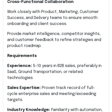
Cross-Functional Collaboration
Work closely with Product, Marketing, Customer
Success, and Delivery teams to ensure smooth
onboarding and client success.
Provide market intelligence, competitor insights,
and customer feedback to refine strategies and
product roadmap.
Requirements
Experience:
5–10 years in B2B sales, preferably in
SaaS, Ground Transportation, or related
technologies.
Sales Expertise:
Proven track record of full-
cycle enterprise sales and meeting/exceeding
targets.
Industry Knowledge:
Familiarity with automation,