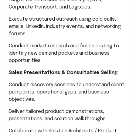
Corporate Transport, and Logistics.
Execute structured outreach using cold calls,
emails, LinkedIn, industry events, and networking
forums.
Conduct market research and field scouting to
identify new demand pockets and business
opportunities.
Sales Presentations & Consultative Selling
Conduct discovery sessions to understand client
pain points, operational gaps, and business
objectives.
Deliver tailored product demonstrations,
presentations, and solution walkthroughs.
Collaborate with Solution Architects / Product