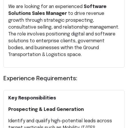
We are looking for an experienced
Software
Solutions Sales Manager
to drive revenue
growth through strategic prospecting,
consultative selling, and relationship management.
The role involves positioning digital and software
solutions to enterprise clients, government
bodies, and businesses within the Ground
Transportation & Logistics space.
Experience Requirements:
Key Responsibilities
Prospecting & Lead Generation
Identify and qualify high-potential leads across
target verticals such as Mobility, IT/ITES,