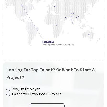
Looking For Top Talent? Or Want To Start A
Project?
Yes, I'm Employer
I want to Outsource IT Project