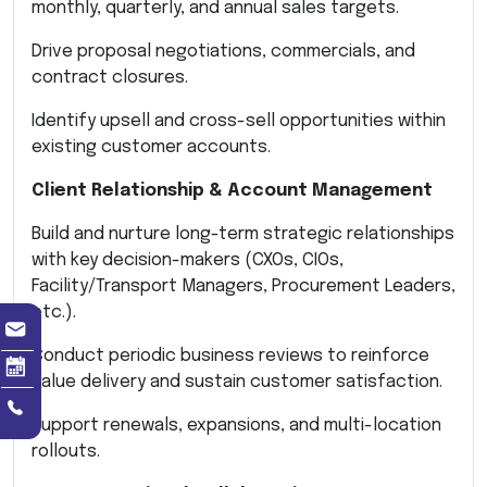
monthly, quarterly, and annual sales targets.
Drive proposal negotiations, commercials, and
contract closures.
Identify upsell and cross-sell opportunities within
existing customer accounts.
Client Relationship & Account Management
Build and nurture long-term strategic relationships
with key decision-makers (CXOs, CIOs,
Facility/Transport Managers, Procurement Leaders,
etc.).
Conduct periodic business reviews to reinforce
value delivery and sustain customer satisfaction.
Support renewals, expansions, and multi-location
rollouts.