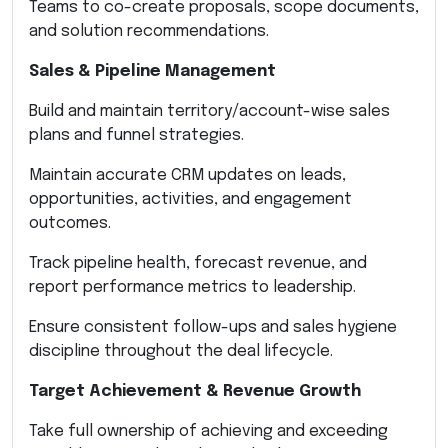
Teams to co-create proposals, scope documents,
and solution recommendations.
Sales & Pipeline Management
Build and maintain territory/account-wise sales
plans and funnel strategies.
Maintain accurate CRM updates on leads,
opportunities, activities, and engagement
outcomes.
Track pipeline health, forecast revenue, and
report performance metrics to leadership.
Ensure consistent follow-ups and sales hygiene
discipline throughout the deal lifecycle.
Target Achievement & Revenue Growth
Take full ownership of achieving and exceeding