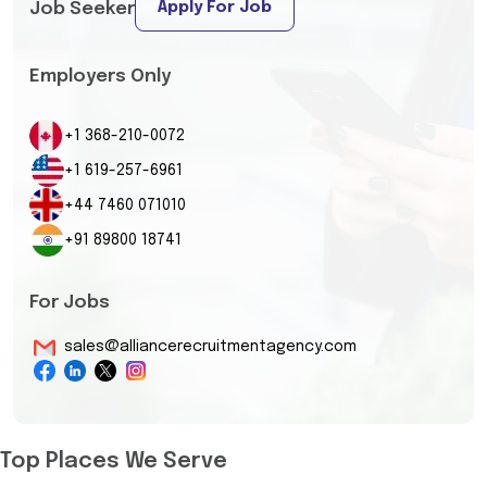
Apply For Job
Job Seeker
Employers Only
+1 368-210-0072
+1 619-257-6961
+44 7460 071010
+91 89800 18741
For Jobs
sales@alliancerecruitmentagency.com
Top Places We Serve