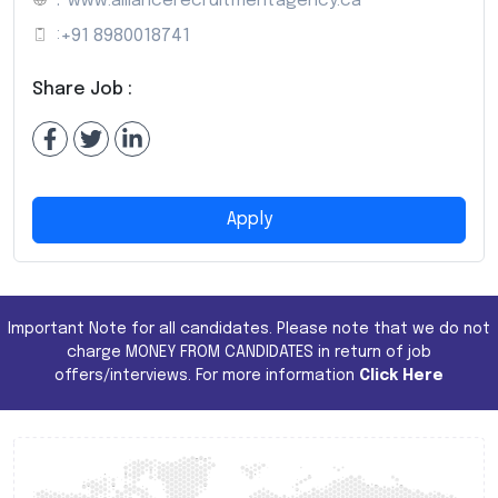
:
www.alliancerecruitmentagency.ca
:
+91 8980018741
Share Job :
Apply
Important Note for all candidates. Please note that we do not
charge MONEY FROM CANDIDATES in return of job
offers/interviews. For more information
Click Here