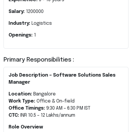
Salary:
1200000
Industry:
Logistics
Openings:
1
Primary Responsibilities :
Job Description – Software Solutions Sales
Manager
Location:
Bangalore
Work Type:
Office & On-field
Office Timings:
9:30 AM – 6:30 PM IST
CTC:
INR 10.5 – 12 Lakhs/annum
Role Overview