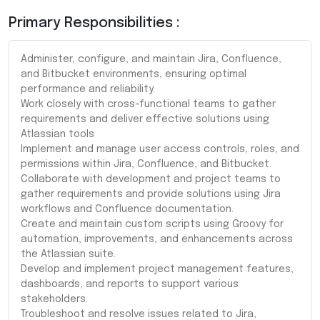
Primary Responsibilities :
Administer, configure, and maintain Jira, Confluence,
and Bitbucket environments, ensuring optimal
performance and reliability.
Work closely with cross-functional teams to gather
requirements and deliver effective solutions using
Atlassian tools
Implement and manage user access controls, roles, and
permissions within Jira, Confluence, and Bitbucket.
Collaborate with development and project teams to
gather requirements and provide solutions using Jira
workflows and Confluence documentation.
Create and maintain custom scripts using Groovy for
automation, improvements, and enhancements across
the Atlassian suite.
Develop and implement project management features,
dashboards, and reports to support various
stakeholders.
Troubleshoot and resolve issues related to Jira,