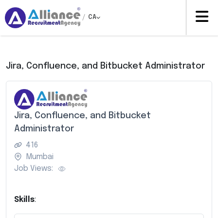
/
CA
Jira, Confluence, and Bitbucket Administrator
Jira, Confluence, and Bitbucket
Administrator
416
Mumbai
Job Views:
Skills
: