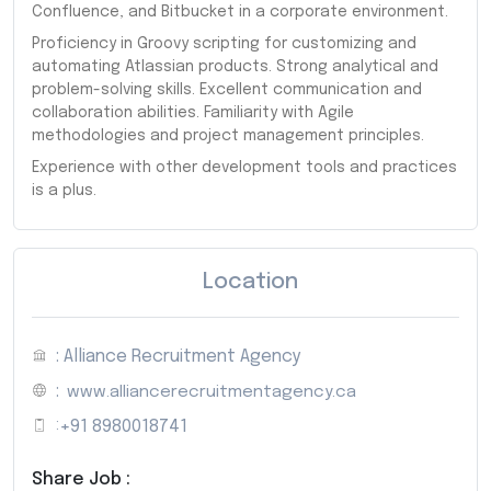
Confluence, and Bitbucket in a corporate environment.
Proficiency in Groovy scripting for customizing and
automating Atlassian products. Strong analytical and
problem-solving skills. Excellent communication and
collaboration abilities. Familiarity with Agile
methodologies and project management principles.
Experience with other development tools and practices
is a plus.
Location
: Alliance Recruitment Agency
:
www.alliancerecruitmentagency.ca
:
+91 8980018741
Share Job :