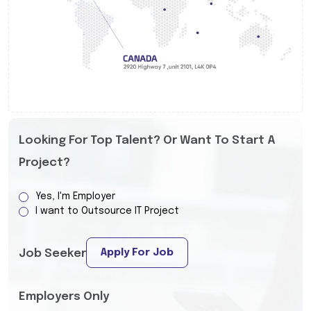
Looking For Top Talent? Or Want To Start A
Project?
Yes, I'm Employer
I want to Outsource IT Project
Apply For Job
Job Seeker
Employers Only