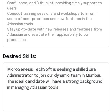
Confluence, and Bitbucket, providing timely support to
users.
Conduct training sessions and workshops to inform
users of best practices and new features in the
Atlassian tools.
Stay up-to-date with new releases and features from
Atlassian and evaluate their applicability to our
processes.
Desired Skills:
MicroGenesis TechSoft is seeking a skilled Jira
Administrator to join our dynamic team in Mumbai.
The ideal candidate will have a strong background
in managing Atlassian tools.