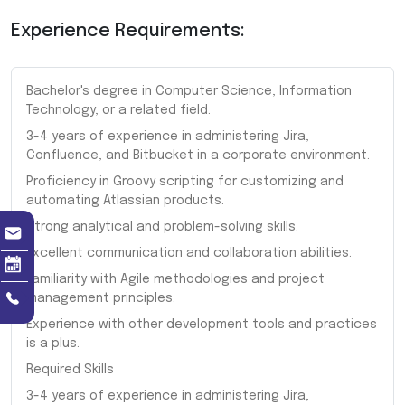
Experience Requirements:
Bachelor's degree in Computer Science, Information
Technology, or a related field.
3-4 years of experience in administering Jira,
Confluence, and Bitbucket in a corporate environment.
Proficiency in Groovy scripting for customizing and
automating Atlassian products.
Strong analytical and problem-solving skills.
Excellent communication and collaboration abilities.
Familiarity with Agile methodologies and project
management principles.
Experience with other development tools and practices
is a plus.
Required Skills
3-4 years of experience in administering Jira,