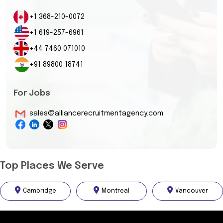
+1 368-210-0072
+1 619-257-6961
+44 7460 071010
+91 89800 18741
For Jobs
sales@alliancerecruitmentagency.com
Top Places We Serve
Cambridge
Montreal
Vancouver