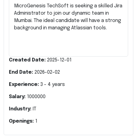
MicroGenesis TechSoft is seeking a skilled Jira
Administrator to join our dynamic team in
Mumbai. The ideal candidate will have a strong
background in managing Atlassian tools.
Created Date:
2025-12-01
End Date:
2026-02-02
Experience:
3
-
4
years
Salary:
1000000
Industry:
IT
Openings:
1