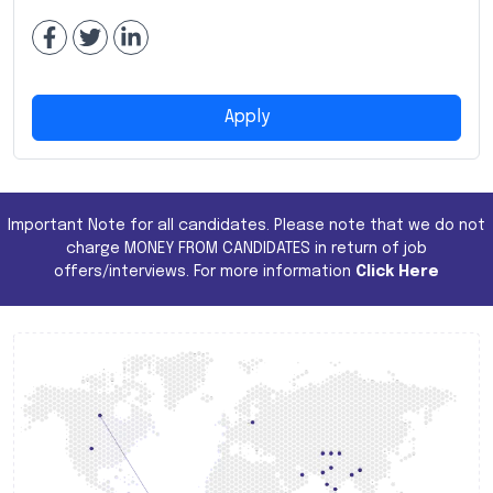
Apply
Important Note for all candidates. Please note that we do not
charge MONEY FROM CANDIDATES in return of job
offers/interviews. For more information
Click Here