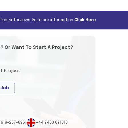
fers/interviews. For more information
Click Here
t? Or Want To Start A Project?
IT Project
 Job
 619-257-6961
+44 7460 071010