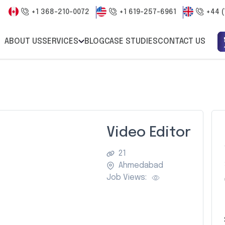
+1 368-210-0072
+1 619-257-6961
+44 (
ABOUT US
SERVICES
BLOG
CASE STUDIES
CONTACT US
Video Editor
21
Ahmedabad
Job Views: