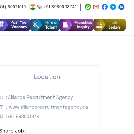
74) 60071010
+91 89800 18741
Location
: Alliance Recruitment Agency
:
www.alliancerecruitmentagency.ca
:
+91 8980018741
Share Job :