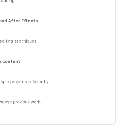
 editing.
and After Effects
.
 editing techniques.
y content
.
iple projects efficiently.
case previous work.