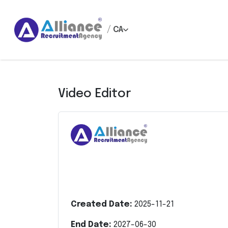
/
CA
Video Editor
Created Date:
2025-11-21
End Date:
2027-06-30