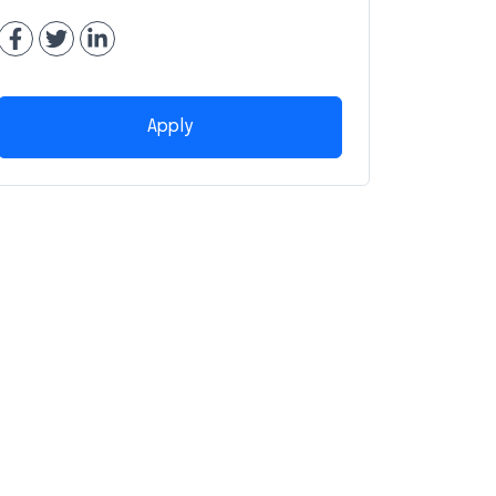
Apply