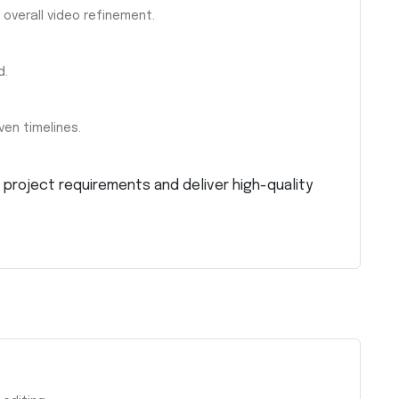
 overall video refinement.
d.
ven timelines.
project requirements and deliver high-quality