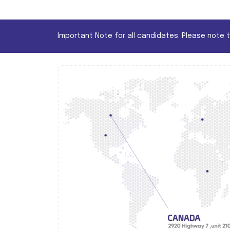
Important Note for all candidates. Please note 