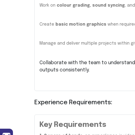
Work on
colour grading, sound syncing
, and
Create
basic motion graphics
when require
Manage and deliver multiple projects within gi
Collaborate with the team to understand 
outputs consistently.
Experience Requirements:
Key Requirements