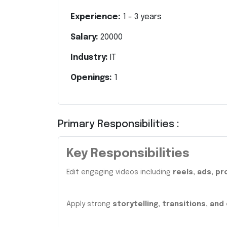
Experience:
1
-
3
years
Salary:
20000
Industry:
IT
Openings:
1
Primary Responsibilities :
Key Responsibilities
Edit engaging videos including
reels, ads, p
Apply strong
storytelling, transitions, and