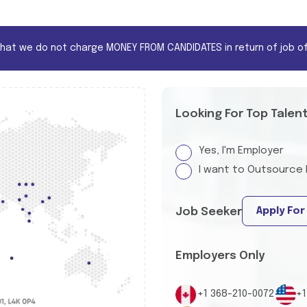
that we do not charge MONEY FROM CANDIDATES in return of job of
Looking For Top Talen
Yes, I'm Employer
I want to Outsource 
Apply For
Job Seeker
Employers Only
+1 368-210-0072
+1