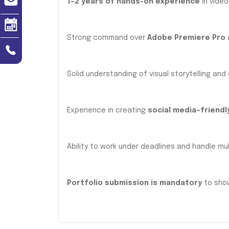
1–2 years of hands-on experience
in video
Strong command over
Adobe Premiere Pro 
Solid understanding of visual storytelling and
Experience in creating
social media–friendl
Ability to work under deadlines and handle mult
Portfolio submission is mandatory
to show