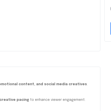
romotional content, and social media creatives
.
 creative pacing
to enhance viewer engagement.