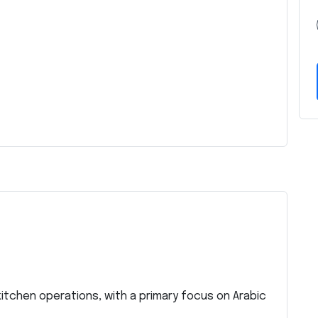
kitchen operations, with a primary focus on Arabic