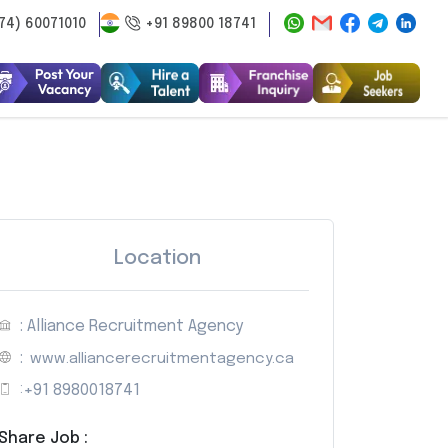
74) 60071010
+91 89800 18741
Location
: Alliance Recruitment Agency
:
www.alliancerecruitmentagency.ca
:
+91 8980018741
Share Job :