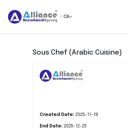
/
CA
Sous Chef (Arabic Cuisine)
Created Date:
2025-11-19
End Date:
2025-12-25