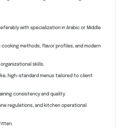
eferably with specialization in Arabic or Middle
bic cooking methods, flavor profiles, and modern
rganizational skills.
ke, high-standard menus tailored to client
aining consistency and quality.
ne regulations, and kitchen operational
itten.