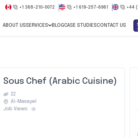
+1 368-210-0072
+1 619-257-6961
+44 (
ABOUT US
SERVICES
BLOG
CASE STUDIES
CONTACT US
Sous Chef (Arabic Cuisine)
22
Al-Masayel
Job Views: