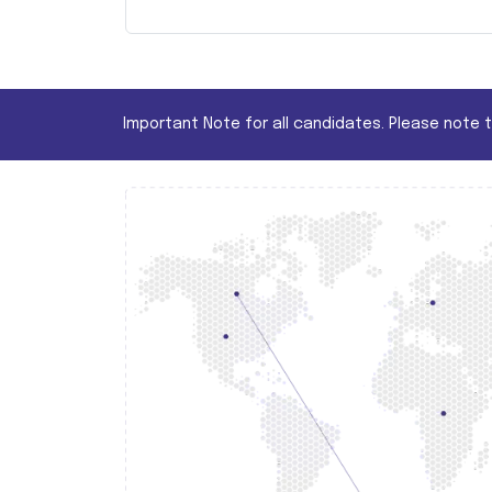
Important Note for all candidates. Please note 