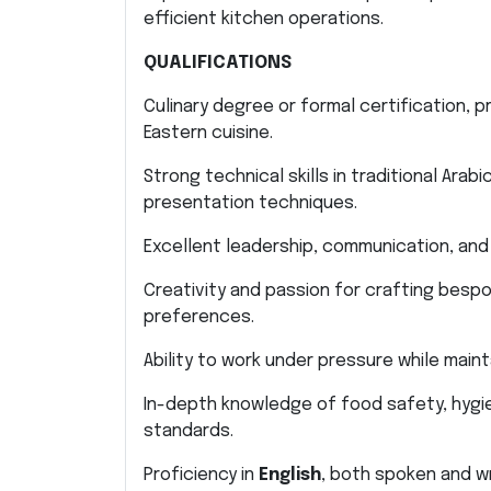
efficient kitchen operations.
QUALIFICATIONS
Culinary degree or formal certification, pr
Eastern cuisine.
Strong technical skills in traditional Ara
presentation techniques.
Excellent leadership, communication, and o
Creativity and passion for crafting bespo
preferences.
Ability to work under pressure while maint
In-depth knowledge of food safety, hygie
standards.
Proficiency in
English
, both spoken and wr