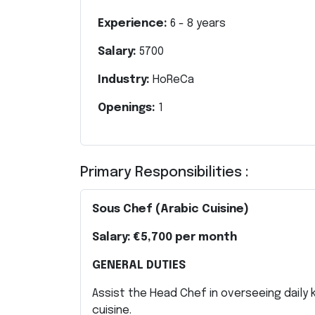
Experience:
6
-
8
years
Salary:
5700
Industry:
HoReCa
Openings:
1
Primary Responsibilities :
Sous Chef (Arabic Cuisine)
Salary:
€5,700 per month
GENERAL DUTIES
Assist the Head Chef in overseeing daily 
cuisine.