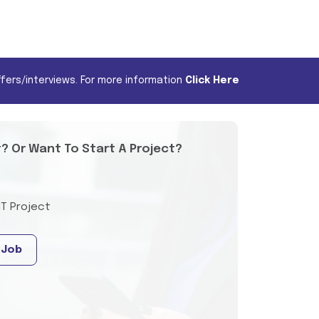
fers/interviews. For more information
Click Here
t? Or Want To Start A Project?
IT Project
 Job