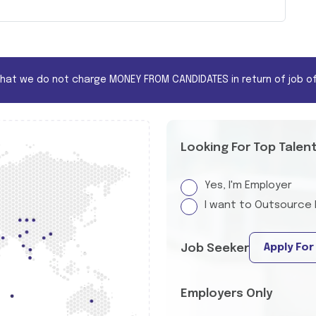
that we do not charge MONEY FROM CANDIDATES in return of job of
Looking For Top Talen
Yes, I'm Employer
I want to Outsource 
Apply For
Job Seeker
Employers Only