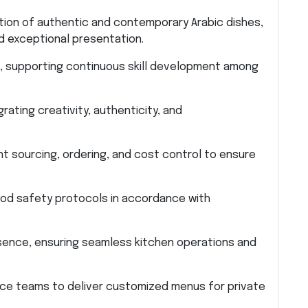
tion of authentic and contemporary Arabic dishes,
nd exceptional presentation.
ff, supporting continuous skill development among
ating creativity, authenticity, and
 sourcing, ordering, and cost control to ensure
food safety protocols in accordance with
bsence, ensuring seamless kitchen operations and
ice teams to deliver customized menus for private