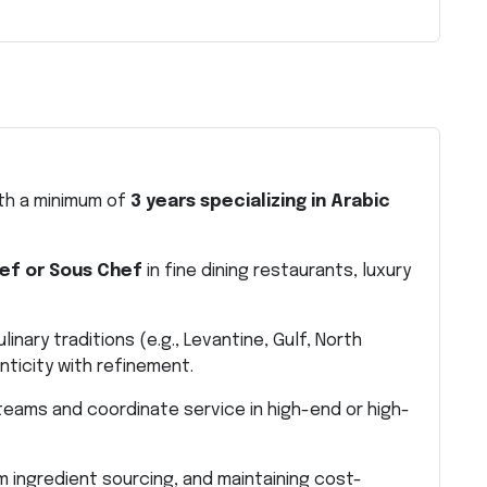
ith a minimum of
3 years specializing in Arabic
ef or Sous Chef
in fine dining restaurants, luxury
inary traditions (e.g., Levantine, Gulf, North
enticity with refinement.
eams and coordinate service in high-end or high-
 ingredient sourcing, and maintaining cost-