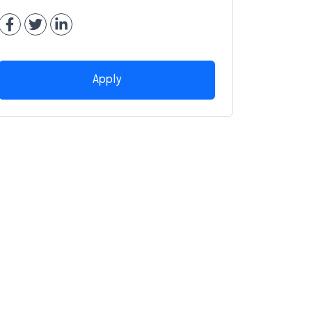
Apply