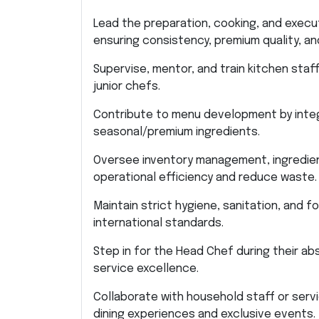
Lead the preparation, cooking, and execu
ensuring consistency, premium quality, a
Supervise, mentor, and train kitchen sta
junior chefs.
Contribute to menu development by integr
seasonal/premium ingredients.
Oversee inventory management, ingredient
operational efficiency and reduce waste.
Maintain strict hygiene, sanitation, and 
international standards.
Step in for the Head Chef during their a
service excellence.
Collaborate with household staff or serv
dining experiences and exclusive events.