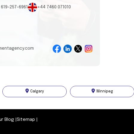
 619-257-6961
+44 7460 071010
tmentagency.com
Calgary
Winnipeg
ur Blog
|
Sitemap
|