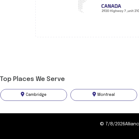
Top Places We Serve
Cambridge
Montreal
©
7/8/2026
Allia