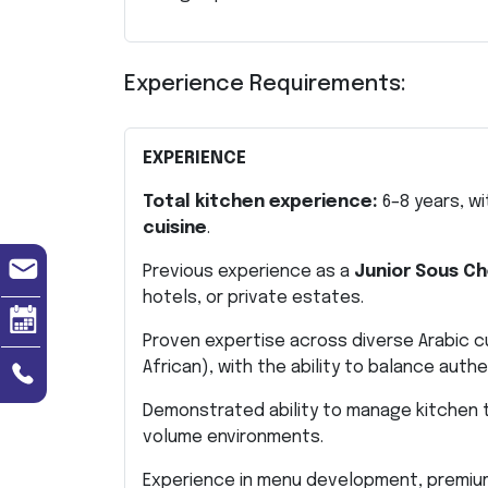
Experience Requirements:
EXPERIENCE
Total kitchen experience:
6–8 years, w
cuisine
.
Previous experience as a
Junior Sous Ch
hotels, or private estates.
Proven expertise across diverse Arabic cul
African), with the ability to balance auth
Demonstrated ability to manage kitchen t
volume environments.
Experience in menu development, premium