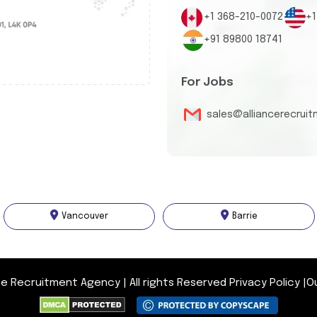
+1 368-210-0072
+1
+91 89800 18741
For Jobs
sales@alliancerecrui
Vancouver
Barrie
nce Recruitment Agency
|
All rights Reserved
Privacy Policy
|
O