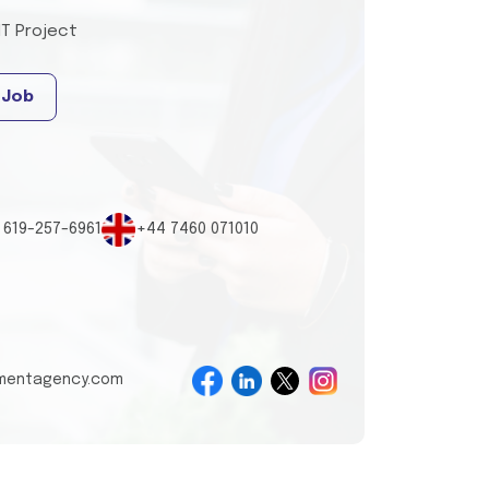
IT Project
 Job
 619-257-6961
+44 7460 071010
tmentagency.com