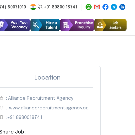
74) 60071010
+91 89800 18741
Location
: Alliance Recruitment Agency
:
www.alliancerecruitmentagency.ca
:
+91 8980018741
Share Job :