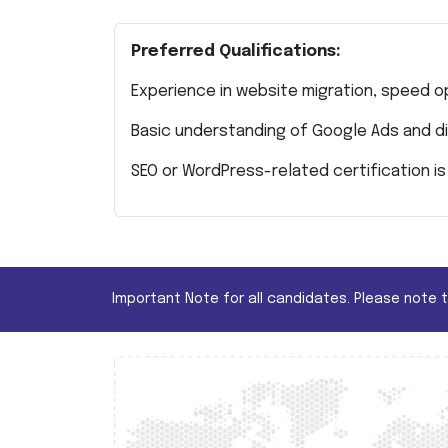
Preferred Qualifications:
Experience in website migration, speed op
Basic understanding of Google Ads and di
SEO or WordPress-related certification is 
Important Note for all candidates. Please note 