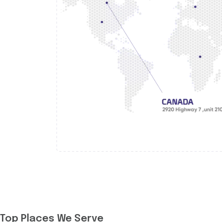
Top Places We Serve