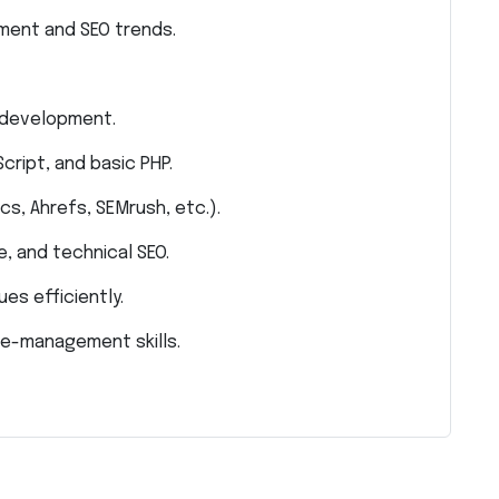
ment and SEO trends.
 development.
cript, and basic PHP.
cs, Ahrefs, SEMrush, etc.).
, and technical SEO.
ues efficiently.
me-management skills.