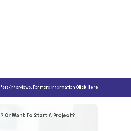
fers/interviews. For more information
Click Here
t? Or Want To Start A Project?