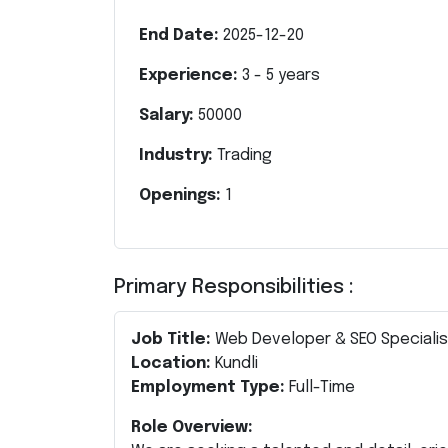
End Date:
2025-12-20
Experience:
3
-
5
years
Salary:
50000
Industry:
Trading
Openings:
1
Primary Responsibilities :
Job Title:
Web Developer & SEO Speciali
Location:
Kundli
Employment Type:
Full-Time
Role Overview: