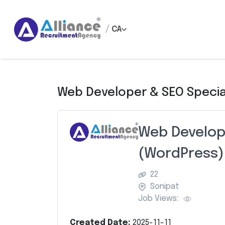
/
CA
Web Developer & SEO Specia
Web Develope
(WordPress)
22
Sonipat
Job Views:
Created Date:
2025-11-11