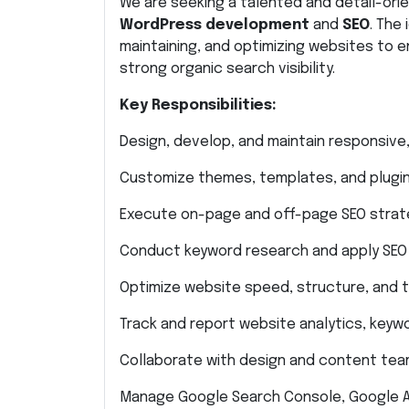
We are seeking a talented and detail-orie
WordPress development
and
SEO
. The
maintaining, and optimizing websites to
strong organic search visibility.
Key Responsibilities:
Design, develop, and maintain responsive
Customize themes, templates, and plugin
Execute on-page and off-page SEO strateg
Conduct keyword research and apply SEO 
Optimize website speed, structure, and 
Track and report website analytics, key
Collaborate with design and content team
Manage Google Search Console, Google An