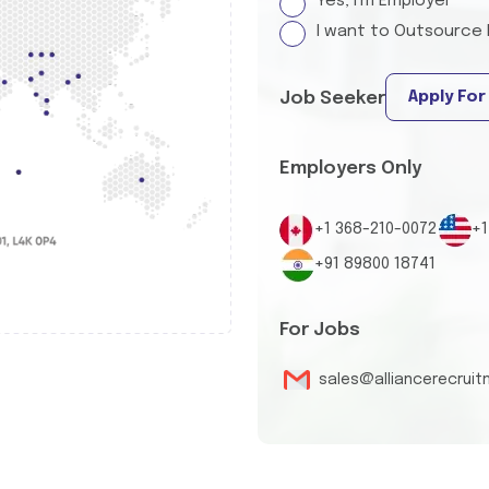
Yes, I'm Employer
I want to Outsource 
Apply For
Job Seeker
Employers Only
+1 368-210-0072
+1
+91 89800 18741
For Jobs
sales@alliancerecrui