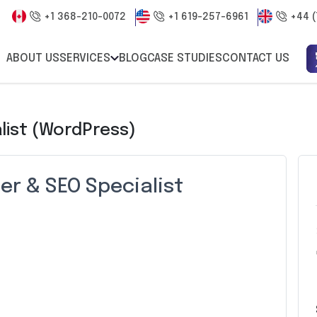
+1 368-210-0072
+1 619-257-6961
+44 (
ABOUT US
SERVICES
BLOG
CASE STUDIES
CONTACT US
list (WordPress)
r & SEO Specialist