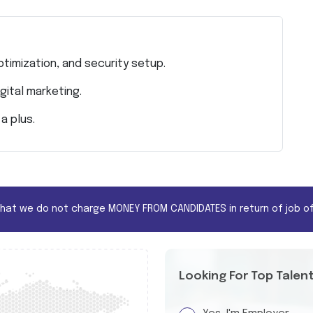
timization, and security setup.
gital marketing.
a plus.
that we do not charge MONEY FROM CANDIDATES in return of job of
Looking For Top Talen