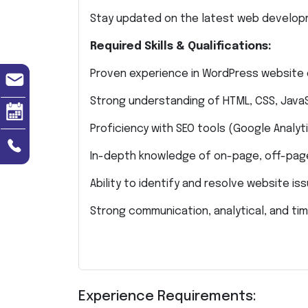
Stay updated on the latest web develop
Required Skills & Qualifications:
Proven experience in WordPress website
Strong understanding of HTML, CSS, JavaS
Proficiency with SEO tools (Google Analyti
In-depth knowledge of on-page, off-page
Ability to identify and resolve website iss
Strong communication, analytical, and ti
Experience Requirements: