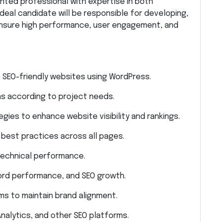
nted professional with expertise in both
 ideal candidate will be responsible for developing,
 ensure high performance, user engagement, and
, SEO-friendly websites using WordPress.
s according to project needs.
ies to enhance website visibility and rankings.
best practices across all pages.
technical performance.
word performance, and SEO growth.
s to maintain brand alignment.
alytics, and other SEO platforms.