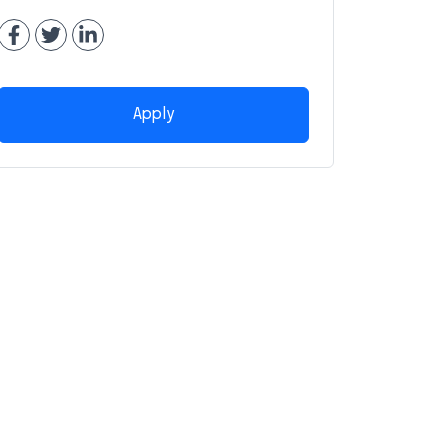
Apply