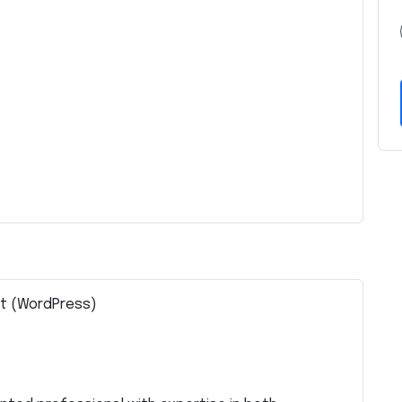
st (WordPress)