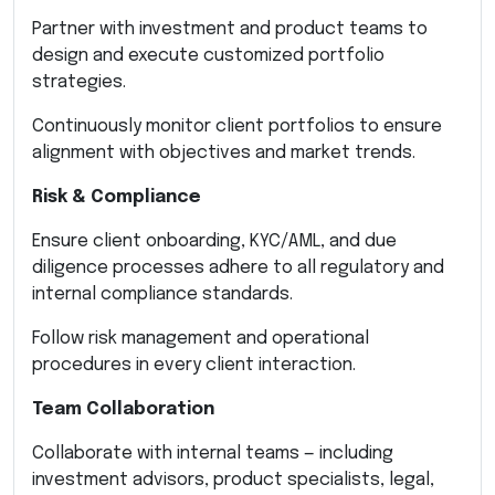
Partner with investment and product teams to
design and execute customized portfolio
strategies.
Continuously monitor client portfolios to ensure
alignment with objectives and market trends.
Risk & Compliance
Ensure client onboarding, KYC/AML, and due
diligence processes adhere to all regulatory and
internal compliance standards.
Follow risk management and operational
procedures in every client interaction.
Team Collaboration
Collaborate with internal teams — including
investment advisors, product specialists, legal,