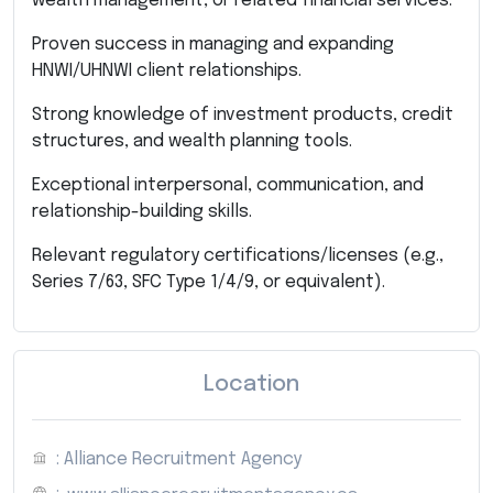
wealth management, or related financial services.
Proven success in managing and expanding
HNWI/UHNWI client relationships.
Strong knowledge of investment products, credit
structures, and wealth planning tools.
Exceptional interpersonal, communication, and
relationship-building skills.
Relevant regulatory certifications/licenses (e.g.,
Series 7/63, SFC Type 1/4/9, or equivalent).
Location
: Alliance Recruitment Agency