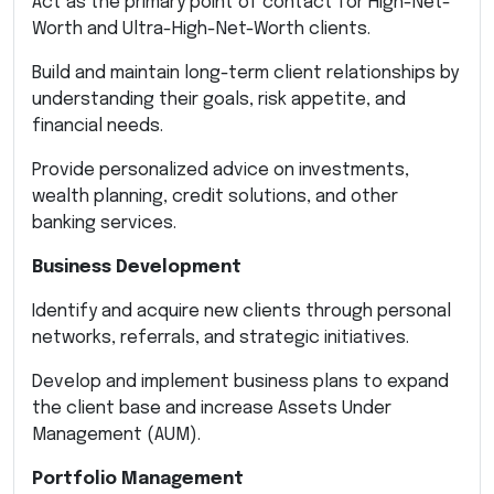
Act as the primary point of contact for High-Net-
Worth and Ultra-High-Net-Worth clients.
Build and maintain long-term client relationships by
understanding their goals, risk appetite, and
financial needs.
Provide personalized advice on investments,
wealth planning, credit solutions, and other
banking services.
Business Development
Identify and acquire new clients through personal
networks, referrals, and strategic initiatives.
Develop and implement business plans to expand
the client base and increase Assets Under
Management (AUM).
Portfolio Management