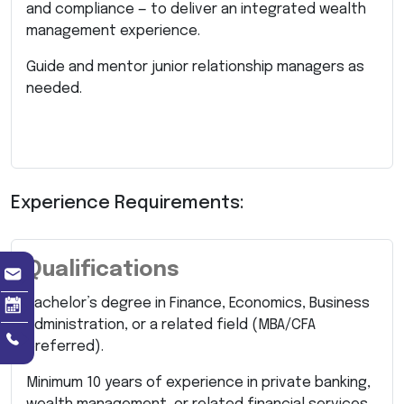
and compliance — to deliver an integrated wealth
management experience.
Guide and mentor junior relationship managers as
needed.
Experience Requirements:
Qualifications
Bachelor’s degree in Finance, Economics, Business
Administration, or a related field (MBA/CFA
preferred).
Minimum 10 years of experience in private banking,