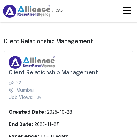
/
CA
Client Relationship Management
Client Relationship Management
22
Mumbai
Job Views:
Created Date:
2025-10-28
End Date:
2025-11-27
Experience:
10
-
11
years