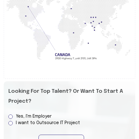
Looking For Top Talent? Or Want To Start A
Project?
Yes, I'm Employer
I want to Outsource IT Project