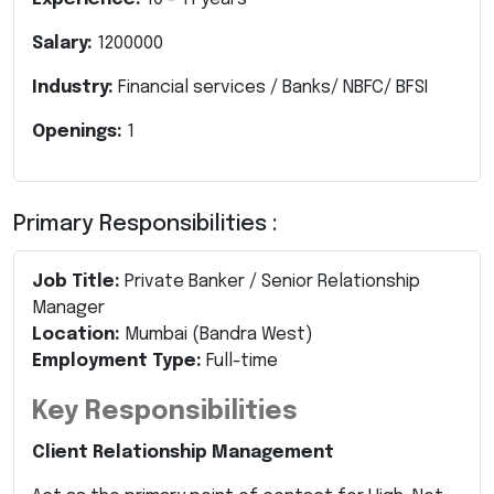
Salary:
1200000
Industry:
Financial services / Banks/ NBFC/ BFSI
Openings:
1
Primary Responsibilities :
Job Title:
Private Banker / Senior Relationship
Manager
Location:
Mumbai (Bandra West)
Employment Type:
Full-time
Key Responsibilities
Client Relationship Management