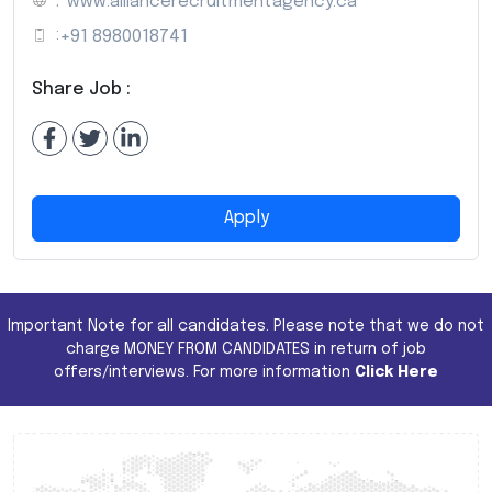
:
www.alliancerecruitmentagency.ca
:
+91 8980018741
Share Job :
Apply
Important Note for all candidates. Please note that we do not
charge MONEY FROM CANDIDATES in return of job
offers/interviews. For more information
Click Here