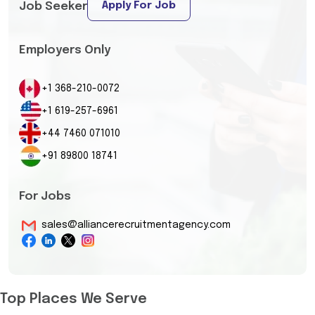
Apply For Job
Job Seeker
Employers Only
+1 368-210-0072
+1 619-257-6961
+44 7460 071010
+91 89800 18741
For Jobs
sales@alliancerecruitmentagency.com
Top Places We Serve