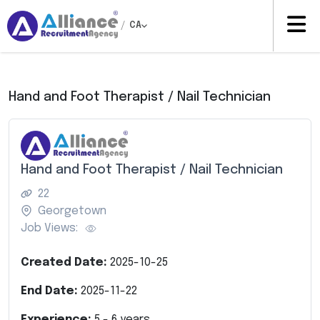
/
CA
Hand and Foot Therapist / Nail Technician
Hand and Foot Therapist / Nail Technician
22
Georgetown
Job Views:
Created Date:
2025-10-25
End Date:
2025-11-22
Experience:
5
-
6
years