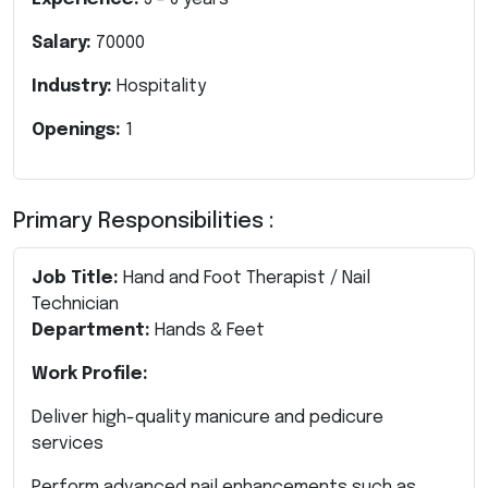
Salary:
70000
Industry:
Hospitality
Openings:
1
Primary Responsibilities :
Job Title:
Hand and Foot Therapist / Nail
Technician
Department:
Hands & Feet
Work Profile:
Deliver high-quality manicure and pedicure
services
Perform advanced nail enhancements such as