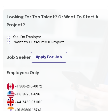
Looking For Top Talent? Or Want To Start A
Project?
Yes, I'm Employer
I want to Outsource IT Project
Apply For Job
Job Seeker
Employers Only
+1 368-210-0072
+1 619-257-6961
+44 7460 071010
+91 89800 18741