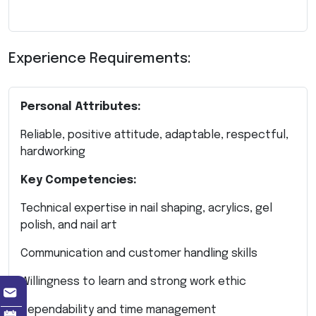
Experience Requirements:
Personal Attributes:
Reliable, positive attitude, adaptable, respectful,
hardworking
Key Competencies:
Technical expertise in nail shaping, acrylics, gel
polish, and nail art
Communication and customer handling skills
Willingness to learn and strong work ethic
Dependability and time management