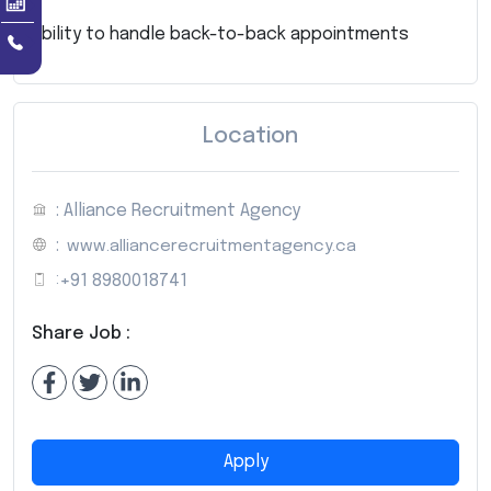
Ability to handle back-to-back appointments
Location
: Alliance Recruitment Agency
:
www.alliancerecruitmentagency.ca
:
+91 8980018741
Share Job :
Apply