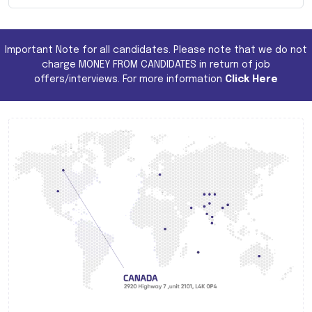
Important Note for all candidates. Please note that we do not
charge MONEY FROM CANDIDATES in return of job
offers/interviews. For more information
Click Here