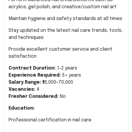
acrylics, gel polish, and creative/custom nail art
Maintain hygiene and safety standards at all times
Stay updated on the latest nail care trends, tools,
and techniques
Provide excellent customer service and client
satisfaction
Contract Duration:
1–2 years
Experience Required:
5+ years
Salary Range:
₹65,000–70,000
Vacancies:
4
Fresher Considered:
No
Education:
Professional certification in nail care