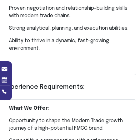
Proven negotiation and relationship-building skills
with modern trade chains.
Strong analytical, planning, and execution abilities.
Ability to thrive in a dynamic, fast-growing
environment.
Experience Requirements:
What We Offer:
Opportunity to shape the Modern Trade growth
journey of a high-potential FMCG brand.