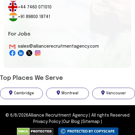
+44 7460 071010
+91 89800 18741
For Jobs
sales@alliancerecruitmentagency.com
Top Places We Serve
Cambridge
Montreal
Vancouver
©
6/8/2026
Alliance Recruitment Agency
|
All rights Reserved
Privacy Policy
|
Our Blog
|
Sitemap
|