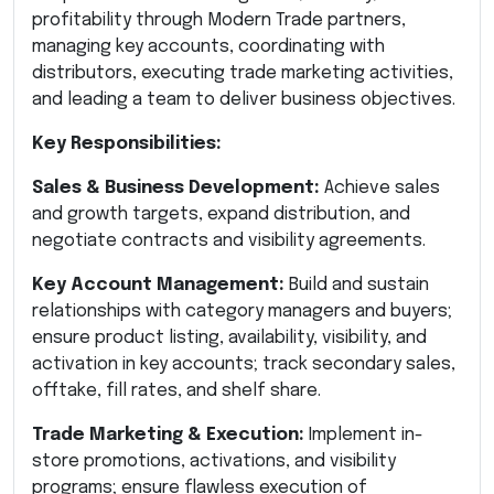
profitability through Modern Trade partners,
managing key accounts, coordinating with
distributors, executing trade marketing activities,
and leading a team to deliver business objectives.
Key Responsibilities:
Sales & Business Development:
Achieve sales
and growth targets, expand distribution, and
negotiate contracts and visibility agreements.
Key Account Management:
Build and sustain
relationships with category managers and buyers;
ensure product listing, availability, visibility, and
activation in key accounts; track secondary sales,
offtake, fill rates, and shelf share.
Trade Marketing & Execution:
Implement in-
store promotions, activations, and visibility
programs; ensure flawless execution of