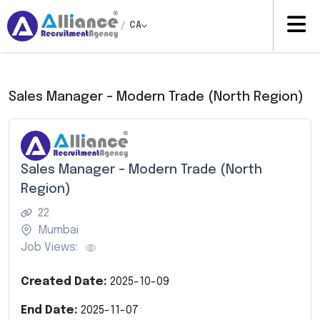
/
CA
Sales Manager – Modern Trade (North Region)
Sales Manager – Modern Trade (North
Region)
22
Mumbai
Job Views:
Created Date:
2025-10-09
End Date:
2025-11-07