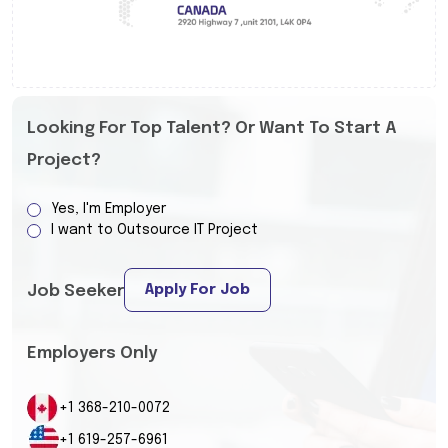
Looking For Top Talent? Or Want To Start A
Project?
Yes, I'm Employer
I want to Outsource IT Project
Apply For Job
Job Seeker
Employers Only
+1 368-210-0072
+1 619-257-6961