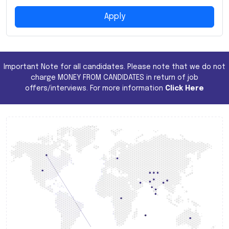
Apply
Important Note for all candidates. Please note that we do not
charge MONEY FROM CANDIDATES in return of job
offers/interviews. For more information
Click Here