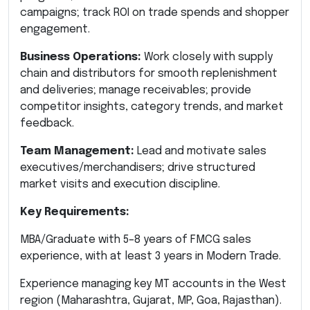
campaigns; track ROI on trade spends and shopper
engagement.
Business Operations:
Work closely with supply
chain and distributors for smooth replenishment
and deliveries; manage receivables; provide
competitor insights, category trends, and market
feedback.
Team Management:
Lead and motivate sales
executives/merchandisers; drive structured
market visits and execution discipline.
Key Requirements:
MBA/Graduate with 5–8 years of FMCG sales
experience, with at least 3 years in Modern Trade.
Experience managing key MT accounts in the West
region (Maharashtra, Gujarat, MP, Goa, Rajasthan).