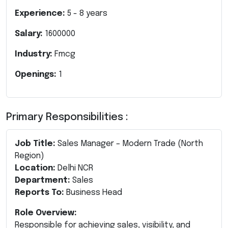
Experience:
5
-
8
years
Salary:
1600000
Industry:
Fmcg
Openings:
1
Primary Responsibilities :
Job Title:
Sales Manager – Modern Trade (North
Region)
Location:
Delhi NCR
Department:
Sales
Reports To:
Business Head
Role Overview:
Responsible for achieving sales, visibility, and