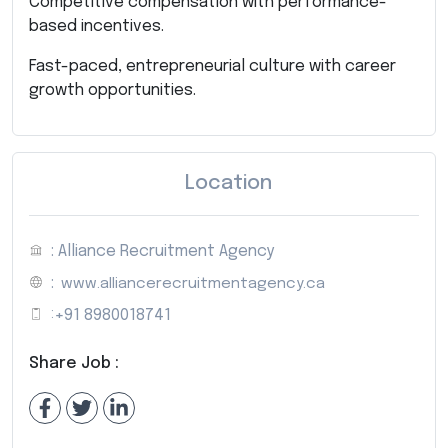
Competitive compensation with performance-
based incentives.
Fast-paced, entrepreneurial culture with career
growth opportunities.
Location
: Alliance Recruitment Agency
:
www.alliancerecruitmentagency.ca
:
+91 8980018741
Share Job :