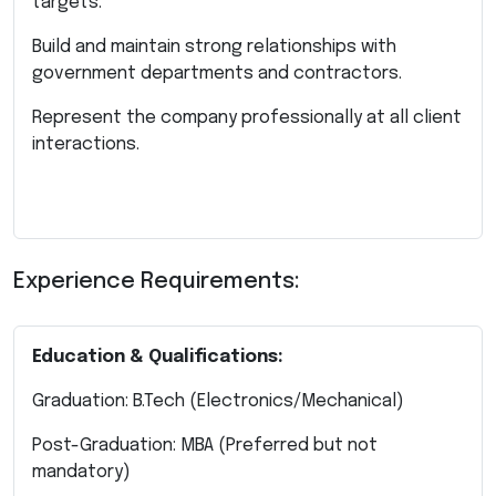
targets.
Build and maintain strong relationships with
government departments and contractors.
Represent the company professionally at all client
interactions.
Experience Requirements:
Education & Qualifications:
Graduation: B.Tech (Electronics/Mechanical)
Post-Graduation: MBA (Preferred but not
mandatory)