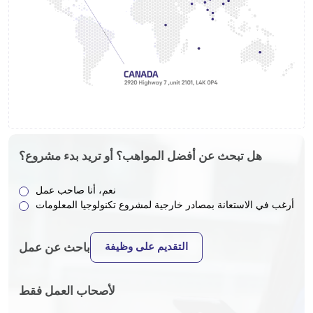
هل تبحث عن أفضل المواهب؟ أو تريد بدء مشروع؟
نعم، أنا صاحب عمل
أرغب في الاستعانة بمصادر خارجية لمشروع تكنولوجيا المعلومات
التقديم على وظيفة
باحث عن عمل
لأصحاب العمل فقط