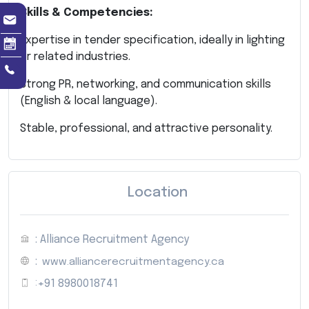
Skills & Competencies:
Expertise in tender specification, ideally in lighting
or related industries.
Strong PR, networking, and communication skills
(English & local language).
Stable, professional, and attractive personality.
Location
: Alliance Recruitment Agency
:
www.alliancerecruitmentagency.ca
:
+91 8980018741