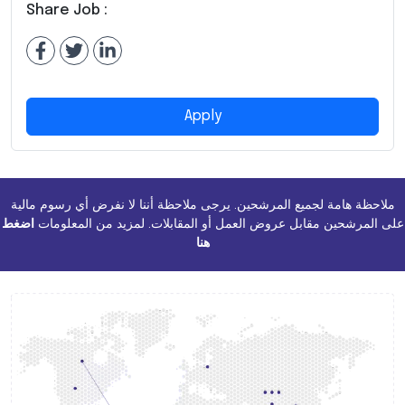
Share Job :
Apply
ملاحظة هامة لجميع المرشحين. يرجى ملاحظة أننا لا نفرض أي رسوم مالية
اضغط
على المرشحين مقابل عروض العمل أو المقابلات. لمزيد من المعلومات
هنا