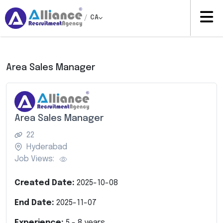
/
CA
Area Sales Manager
Area Sales Manager
22
Hyderabad
Job Views:
Created Date:
2025-10-08
End Date:
2025-11-07
Experience:
5
-
8
years