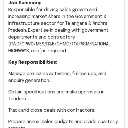
Job Summary:
Responsible for driving sales growth and
increasing market share in the Government &
Infrastructure sector for Telangana & Andhra
Pradesh. Expertise in dealing with government
departments and contractors
(PWD/CPWD/MES/R&B/GHMC/TOURISM/NATIONAL
HIGHWAYS, etc.) is required.
Key Responsibilities:
Manage pre-sales activities, follow-ups, and
enquiry generation.
Obtain specifications and make approvals in
tenders.
Track and close deals with contractors.
Prepare annual sales budgets and divide quarterly