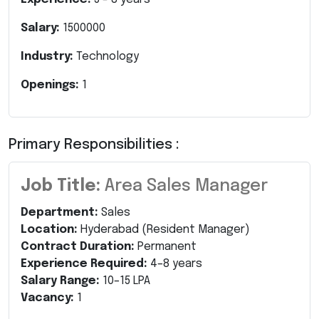
Salary:
1500000
Industry:
Technology
Openings:
1
Primary Responsibilities :
Job Title:
Area Sales Manager
Department:
Sales
Location:
Hyderabad (Resident Manager)
Contract Duration:
Permanent
Experience Required:
4–8 years
Salary Range:
10–15 LPA
Vacancy:
1