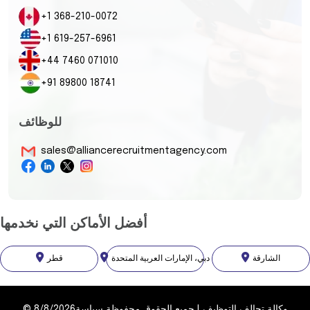
+1 368-210-0072
+1 619-257-6961
+44 7460 071010
+91 89800 18741
للوظائف
sales@alliancerecruitmentagency.com
أفضل الأماكن التي نخدمها
قطر
دبي، الإمارات العربية المتحدة
الشارقة
©
8/8/2026
سياسة
جميع الحقوق محفوظة
|
وكالة تحالف التوظيف