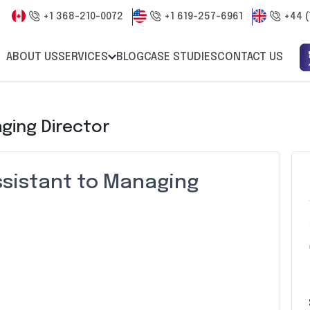
+1 368-210-0072
+1 619-257-6961
+44 (
ABOUT US
SERVICES
BLOG
CASE STUDIES
CONTACT US
ging Director
ssistant to Managing