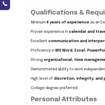
Qualifications & Req
Minimum
6 years of experience
as an Exe
Proven experience in
calendar and tra
Excellent
communication and interpers
Proficiency in
MS Word, Excel, PowerPo
Strong
organizational, time managem
Demonstrated ability to work independent
High level of
discretion, integrity, and
College degree preferred.
Personal Attributes