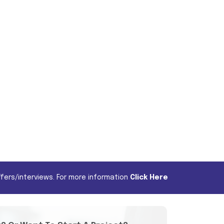
fers/interviews. For more information
Click Here