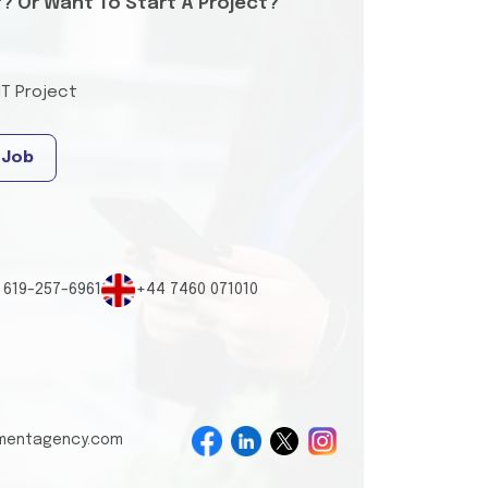
t? Or Want To Start A Project?
IT Project
 Job
 619-257-6961
+44 7460 071010
tmentagency.com