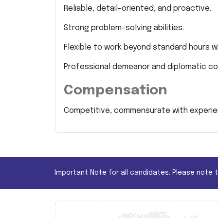
Reliable, detail-oriented, and proactive.
Strong problem-solving abilities.
Flexible to work beyond standard hours w
Professional demeanor and diplomatic co
Compensation
Competitive, commensurate with experien
Important Note for all candidates. Please note 