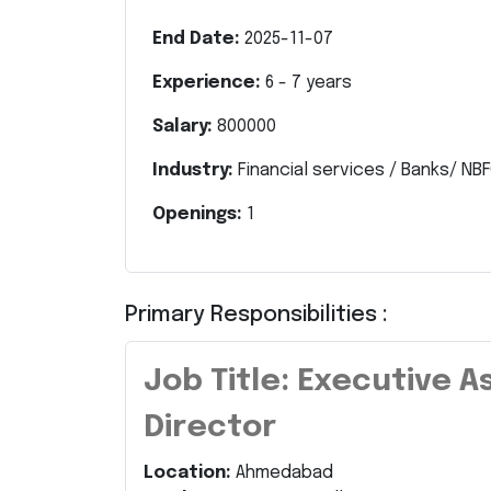
End Date:
2025-11-07
Experience:
6
-
7
years
Salary:
800000
Industry:
Financial services / Banks/ NBF
Openings:
1
Primary Responsibilities :
Job Title: Executive 
Director
Location:
Ahmedabad