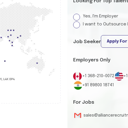
Looking For Top Talen
Yes, I'm Employer
I want to Outsource 
Apply For
Job Seeker
Employers Only
+1 368-210-0072
+1
+91 89800 18741
For Jobs
sales@alliancerecrui