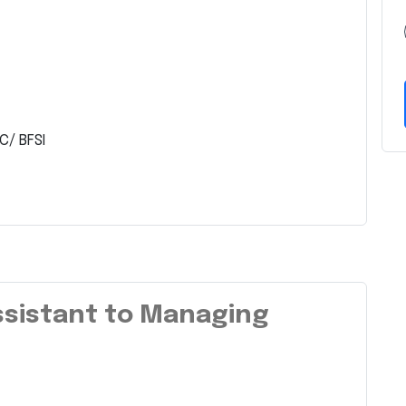
C/ BFSI
Assistant to Managing