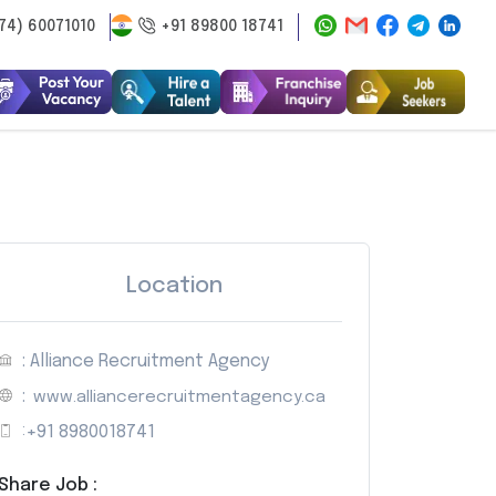
74) 60071010
+91 89800 18741
Location
: Alliance Recruitment Agency
:
www.alliancerecruitmentagency.ca
:
+91 8980018741
Share Job :