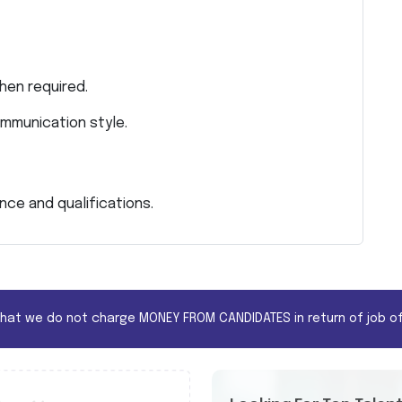
hen required.
mmunication style.
ce and qualifications.
that we do not charge MONEY FROM CANDIDATES in return of job of