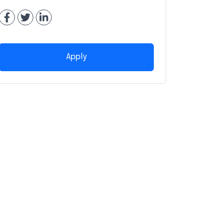
Apply