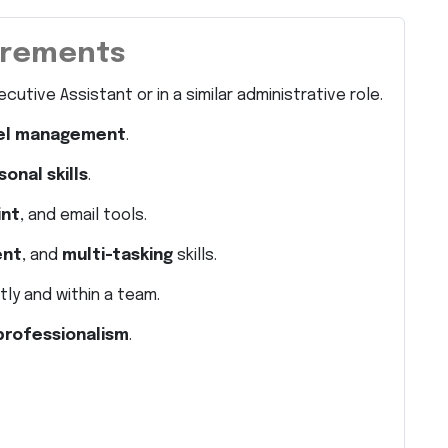
uirements
cutive Assistant or in a similar administrative role.
vel management
.
onal skills
.
int
, and email tools.
ent
, and
multi-tasking
skills.
ly and within a team.
 professionalism
.