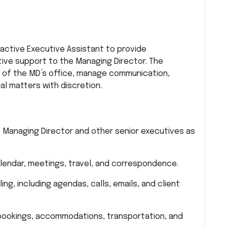
oactive Executive Assistant to provide
ive support to the Managing Director. The
on of the MD’s office, manage communication,
al matters with discretion.
e Managing Director and other senior executives as
lendar, meetings, travel, and correspondence.
ng, including agendas, calls, emails, and client
ht bookings, accommodations, transportation, and