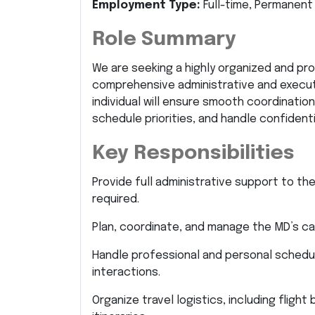
Employment Type:
Full-time, Permanent
Role Summary
We are seeking a highly organized and pr
comprehensive administrative and execut
individual will ensure smooth coordinati
schedule priorities, and handle confidenti
Key Responsibilities
Provide full administrative support to th
required.
Plan, coordinate, and manage the MD’s ca
Handle professional and personal scheduli
interactions.
Organize travel logistics, including flig