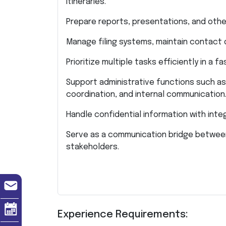
itineraries.
Prepare reports, presentations, and othe
Manage filing systems, maintain contact
Prioritize multiple tasks efficiently in a
Support administrative functions such as
coordination, and internal communication
Handle confidential information with inte
Serve as a communication bridge between
stakeholders.
Experience Requirements: