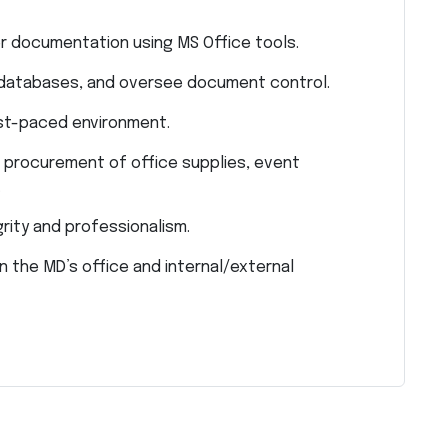
r documentation using MS Office tools.
 databases, and oversee document control.
 fast-paced environment.
 procurement of office supplies, event
.
grity and professionalism.
 the MD’s office and internal/external