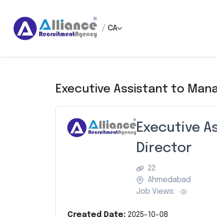
/
CA
Executive Assistant to Mana
Executive A
Director
22
Ahmedabad
Job Views:
Created Date:
2025-10-08