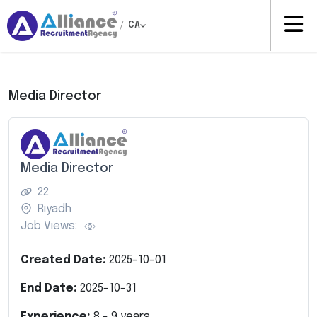
/
CA
Media Director
Media Director
22
Riyadh
Job Views:
Created Date:
2025-10-01
End Date:
2025-10-31
Experience:
8
-
9
years