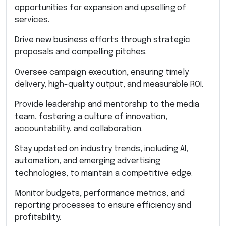
opportunities for expansion and upselling of
services.
Drive new business efforts through strategic
proposals and compelling pitches.
Oversee campaign execution, ensuring timely
delivery, high-quality output, and measurable ROI.
Provide leadership and mentorship to the media
team, fostering a culture of innovation,
accountability, and collaboration.
Stay updated on industry trends, including AI,
automation, and emerging advertising
technologies, to maintain a competitive edge.
Monitor budgets, performance metrics, and
reporting processes to ensure efficiency and
profitability.