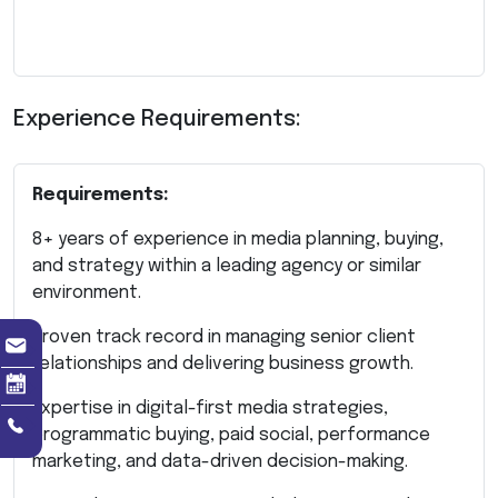
Experience Requirements:
Requirements:
8+ years of experience in media planning, buying,
and strategy within a leading agency or similar
environment.
Proven track record in managing senior client
relationships and delivering business growth.
Expertise in digital-first media strategies,
programmatic buying, paid social, performance
marketing, and data-driven decision-making.