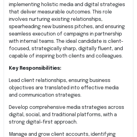
implementing holistic media and digital strategies
that deliver measurable outcomes. This role
involves nurturing existing relationships,
spearheading new business pitches, and ensuring
seamless execution of campaigns in partnership
with internal teams. The ideal candidate is client-
focused, strategically sharp, digitally fluent, and
capable of inspiring both clients and colleagues.
Key Responsibilities:
Lead client relationships, ensuring business
objectives are translated into effective media
and communication strategies.
Develop comprehensive media strategies across
digital, social, and traditional platforms, with a
strong digital-first approach.
Manage and grow client accounts, identifying