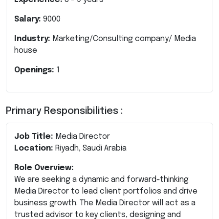
Salary:
9000
Industry:
Marketing/Consulting company/ Media
house
Openings:
1
Primary Responsibilities :
Job Title:
Media Director
Location:
Riyadh, Saudi Arabia
Role Overview:
We are seeking a dynamic and forward-thinking
Media Director to lead client portfolios and drive
business growth. The Media Director will act as a
trusted advisor to key clients, designing and