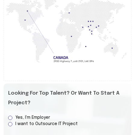
Looking For Top Talent? Or Want To Start A
Project?
Yes, I'm Employer
I want to Outsource IT Project