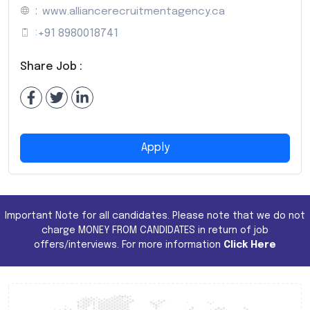
:
www.alliancerecruitmentagency.ca
:
+91 8980018741
Share Job :
Apply
Important Note for all candidates. Please note that we do not
charge MONEY FROM CANDIDATES in return of job
offers/interviews. For more information
Click Here