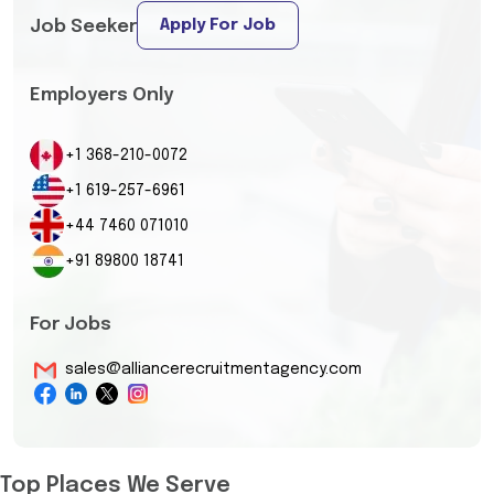
Apply For Job
Job Seeker
Employers Only
+1 368-210-0072
+1 619-257-6961
+44 7460 071010
+91 89800 18741
For Jobs
sales@alliancerecruitmentagency.com
Top Places We Serve