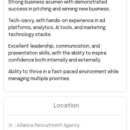
Strong business acumen with demonstrated
success in pitching and winning new business.
Tech-savvy, with hands-on experience in ad
platforms, analytics, AI tools, and marketing
technology stacks.
Excellent leadership, communication, and
presentation skills, with the ability to inspire
confidence both internally and externally.
Ability to thrive in a fast-paced environment while
managing multiple priorities.
Location
: Alliance Recruitment Agency