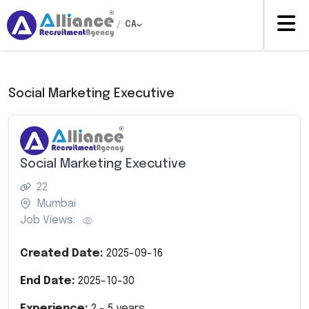
/
CA
Social Marketing Executive
Social Marketing Executive
22
Mumbai
Job Views:
Created Date:
2025-09-16
End Date:
2025-10-30
Experience:
2
-
5
years