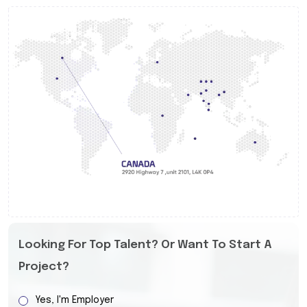
Looking For Top Talent? Or Want To Start A
Project?
Yes, I'm Employer