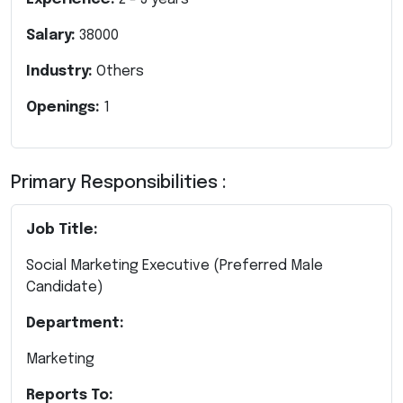
Salary:
38000
Industry:
Others
Openings:
1
Primary Responsibilities :
Job Title:
Social Marketing Executive
(Preferred Male
Candidate)
Department:
Marketing
Reports To: