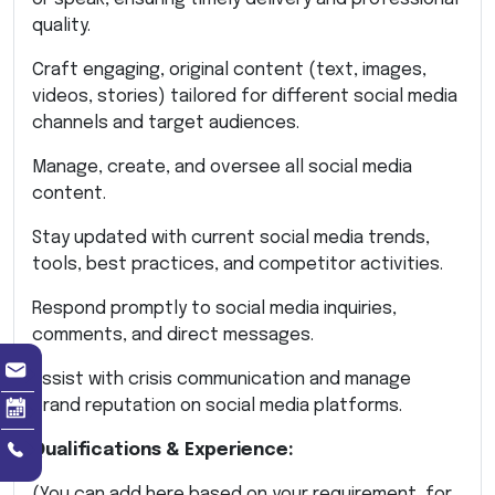
quality.
Craft engaging, original content (text, images,
videos, stories) tailored for different social media
channels and target audiences.
Manage, create, and oversee all social media
content.
Stay updated with current social media trends,
tools, best practices, and competitor activities.
Respond promptly to social media inquiries,
comments, and direct messages.
Assist with crisis communication and manage
brand reputation on social media platforms.
Qualifications & Experience:
(You can add here based on your requirement, for