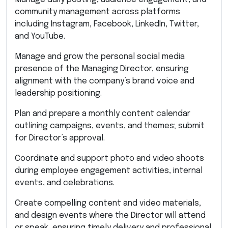
community management across platforms
including Instagram, Facebook, LinkedIn, Twitter,
and YouTube.
Manage and grow the personal social media
presence of the Managing Director, ensuring
alignment with the company’s brand voice and
leadership positioning.
Plan and prepare a monthly content calendar
outlining campaigns, events, and themes; submit
for Director’s approval.
Coordinate and support photo and video shoots
during employee engagement activities, internal
events, and celebrations.
Create compelling content and video materials,
and design events where the Director will attend
or speak, ensuring timely delivery and professional