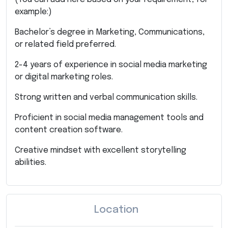
example:)
Bachelor’s degree in Marketing, Communications,
or related field preferred.
2-4 years of experience in social media marketing
or digital marketing roles.
Strong written and verbal communication skills.
Proficient in social media management tools and
content creation software.
Creative mindset with excellent storytelling
abilities.
Location