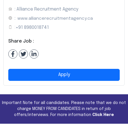
: Alliance Recruitment Agency
:
www.alliancerecruitmentagency.ca
:
+91 8980018741
Share Job :
Apply
Important Note for all candidates. Please note that we do not
charge MONEY FROM CANDIDATES in return of job
offers/interviews. For more information
Click Here