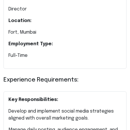
Director
Location:
Fort, Mumbai
Employment Type:
Full-Time
Experience Requirements:
Key Responsibilities:
Develop and implement social media strategies
aligned with overall marketing goals.
Manage daily posting, audience engagement, and