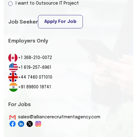
I want to Outsource IT Project
Apply For Job
Job Seeker
Employers Only
+1 368-210-0072
+1 619-257-6961
+44 7460 071010
+91 89800 18741
For Jobs
sales@alliancerecruitmentagency.com