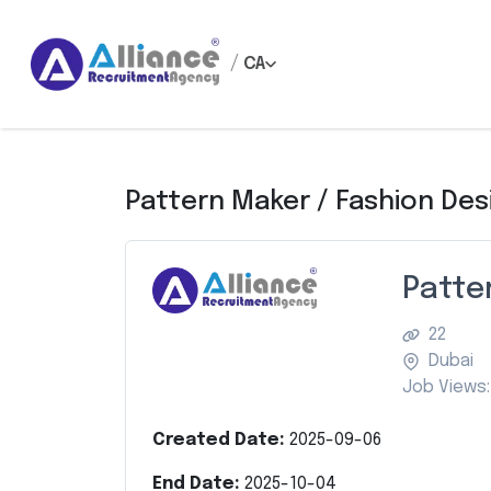
/
CA
Pattern Maker / Fashion Des
Patte
22
Dubai
Job Views:
Created Date:
2025-09-06
End Date:
2025-10-04