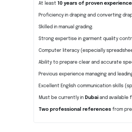
At least
10 years of proven experience
Proficiency in draping and converting dra
Skilled in manual grading.
Strong expertise in garment quality cont
Computer literacy (especially spreadshe
Ability to prepare clear and accurate spe
Previous experience managing and leading
Excellent English communication skills (s
Must be currently in
Dubai
and available f
Two professional references
from pre