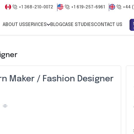
+1 368-210-0072
+1 619-257-6961
+44 (
ABOUT US
SERVICES
BLOG
CASE STUDIES
CONTACT US
igner
rn Maker / Fashion Designer