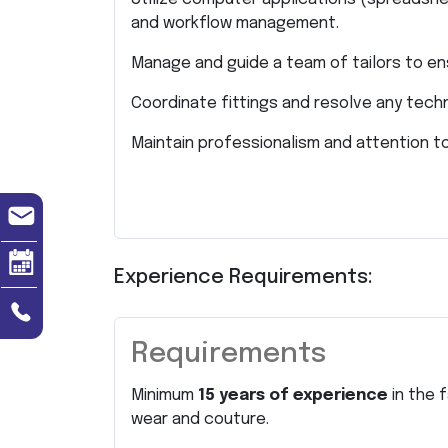
and workflow management.
Manage and guide a team of tailors to e
Coordinate fittings and resolve any techn
Maintain professionalism and attention to 
Experience Requirements:
Requirements
Minimum
15 years of experience
in the 
wear and couture.