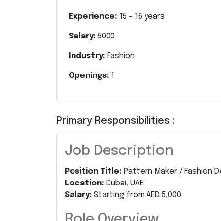
Experience:
15
-
16
years
Salary:
5000
Industry:
Fashion
Openings:
1
Primary Responsibilities :
Job Description
Position Title:
Pattern Maker / Fashion D
Location:
Dubai, UAE
Salary:
Starting from AED 5,000
Role Overview