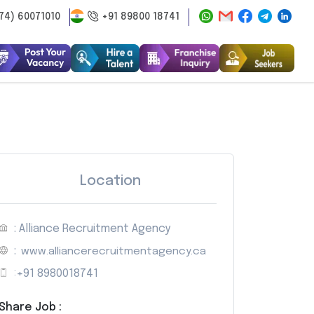
74) 60071010
+91 89800 18741
Location
: Alliance Recruitment Agency
:
www.alliancerecruitmentagency.ca
:
+91 8980018741
Share Job :