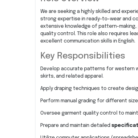
We are seeking a highly skilled and exper
strong expertise in ready-to-wear and co
extensive knowledge of pattern-making, 
quality control. This role also requires le
excellent communication skills in English.
Key Responsibilities
Develop accurate patterns for western wo
skirts, and related apparel.
Apply draping techniques to create desig
Perform manual grading for different size
Oversee garment quality control to maint
Prepare and maintain detailed
specifica
Utilize computer applications (spreadsh