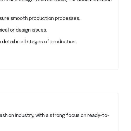
nsure smooth production processes.
ical or design issues.
detail in all stages of production.
fashion industry, with a strong focus on ready-to-