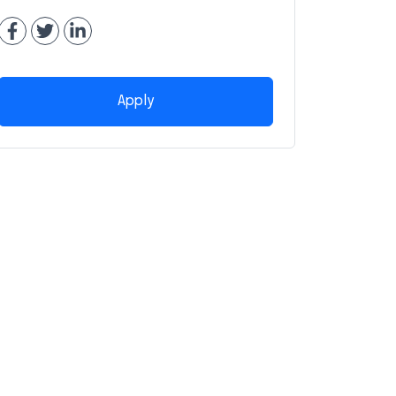
Apply