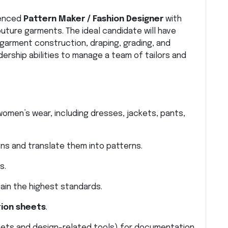
ienced
Pattern Maker / Fashion Designer
with
uture garments. The ideal candidate will have
garment construction, draping, grading, and
adership abilities to manage a team of tailors and
men’s wear, including dresses, jackets, pants,
ns and translate them into patterns.
s.
ain the highest standards.
tion sheets
.
eets and design-related tools) for documentation