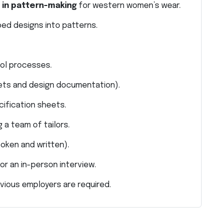
 in pattern-making
for western women’s wear.
ped designs into patterns.
rol processes.
ets and design documentation).
cification sheets.
 a team of tailors.
poken and written).
or an in-person interview.
vious employers are required.