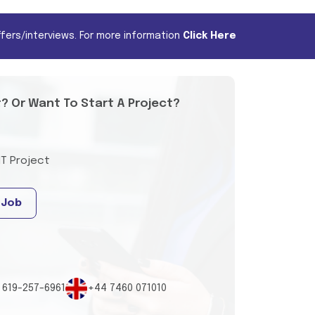
fers/interviews. For more information
Click Here
t? Or Want To Start A Project?
IT Project
 Job
 619-257-6961
+44 7460 071010