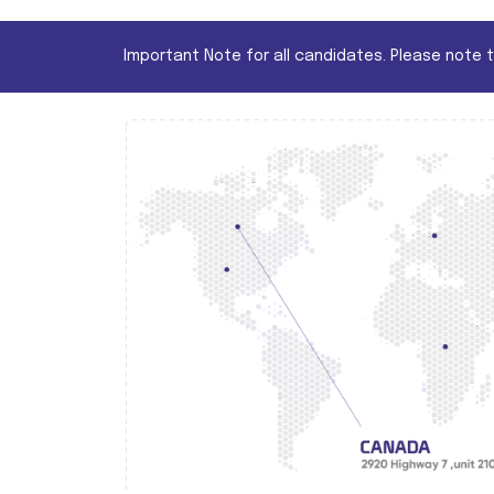
Important Note for all candidates. Please note 