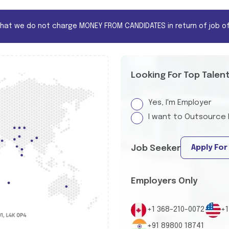
that we do not charge MONEY FROM CANDIDATES in return of job of
Looking For Top Talen
Yes, I'm Employer
I want to Outsource 
Apply For
Job Seeker
Employers Only
+1 368-210-0072
+1
+91 89800 18741