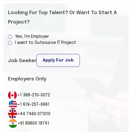
Looking For Top Talent? Or Want To Start A
Project?
Yes, I'm Employer
I want to Outsource IT Project
Apply For Job
Job Seeker
Employers Only
+1 368-210-0072
+1 619-257-6961
+44 7460 071010
+91 89800 18741