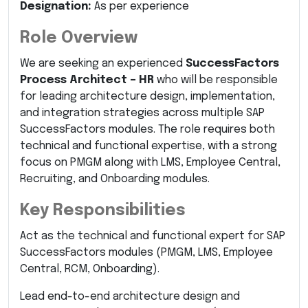
Designation:
As per experience
Role Overview
We are seeking an experienced
SuccessFactors
Process Architect – HR
who will be responsible
for leading architecture design, implementation,
and integration strategies across multiple SAP
SuccessFactors modules. The role requires both
technical and functional expertise, with a strong
focus on PMGM along with LMS, Employee Central,
Recruiting, and Onboarding modules.
Key Responsibilities
Act as the technical and functional expert for SAP
SuccessFactors modules (PMGM, LMS, Employee
Central, RCM, Onboarding).
Lead end-to-end architecture design and