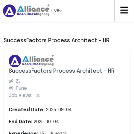
/
CA
SuccessFactors Process Architect – HR
SuccessFactors Process Architect – HR
22
Pune
Job Views:
Created Date:
2025-09-04
End Date:
2025-10-04
Experience:
15
-
16
years