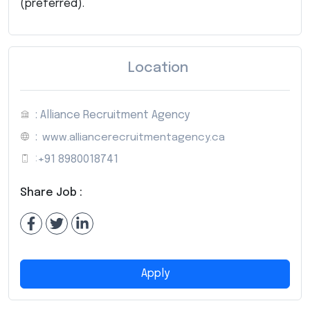
(preferred).
Location
: Alliance Recruitment Agency
:
www.alliancerecruitmentagency.ca
:
+91 8980018741
Share Job :
Apply