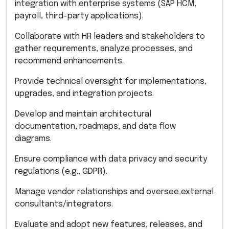
integration with enterprise systems (SAP HCM,
payroll, third-party applications).
Collaborate with HR leaders and stakeholders to
gather requirements, analyze processes, and
recommend enhancements.
Provide technical oversight for implementations,
upgrades, and integration projects.
Develop and maintain architectural
documentation, roadmaps, and data flow
diagrams.
Ensure compliance with data privacy and security
regulations (e.g., GDPR).
Manage vendor relationships and oversee external
consultants/integrators.
Evaluate and adopt new features, releases, and