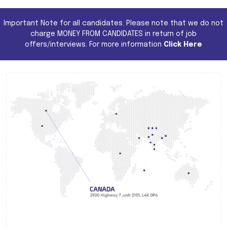
Important Note for all candidates. Please note that we do not
charge MONEY FROM CANDIDATES in return of job
offers/interviews. For more information
Click Here