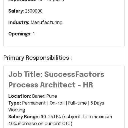
Salary:
2500000
Industry:
Manufacturing
Openings:
1
Primary Responsibilities :
Job Title: SuccessFactors
Process Architect – HR
Location:
Baner, Pune
Type:
Permanent | On-roll | Full-time | 5 Days
Working
Salary Range:
₹20–25 LPA (subject to a maximum
40% increase on current CTC)