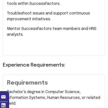
tools within SuccessFactors.
Troubleshoot issues and support continuous
improvement initiatives.
Mentor SuccessFactors team members and HRIS
analysts.
Experience Requirements:
Requirements
Bachelor’s degree in Computer Science,
Information Systems, Human Resources, or related
field.