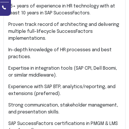
15+ years of experience in HR technology with at
least 10 years in SAP SuccessFactors.
Proven track record of architecting and delivering
multiple full-lifecycle SuccessFactors
implementations.
In-depth knowledge of HR processes and best
practices.
Expertise in integration tools (SAP CPI, Dell Boomi,
or similar middleware).
Experience with SAP BTP, analytics/reporting, and
extensions (preferred).
Strong communication, stakeholder management,
and presentation skills.
SAP SuccessFactors certifications in PMGM & LMS