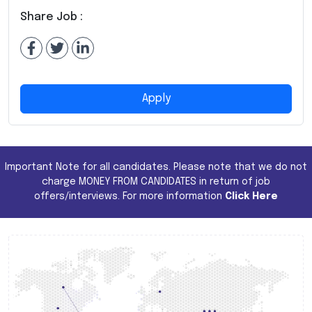
Share Job :
Apply
Important Note for all candidates. Please note that we do not
charge MONEY FROM CANDIDATES in return of job
offers/interviews. For more information
Click Here