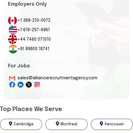
Employers Only
+1 368-210-0072
+1 619-257-6961
+44 7460 071010
+91 89800 18741
For Jobs
sales@alliancerecruitmentagency.com
Top Places We Serve
Cambridge
Montreal
Vancouver