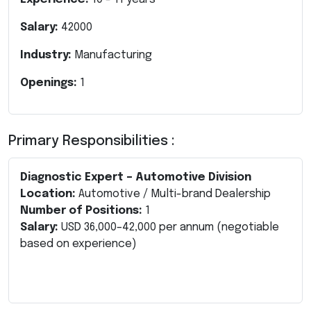
Salary:
42000
Industry:
Manufacturing
Openings:
1
Primary Responsibilities :
Diagnostic Expert – Automotive Division
Location:
Automotive / Multi-brand Dealership
Number of Positions:
1
Salary:
USD 36,000–42,000 per annum (negotiable
based on experience)