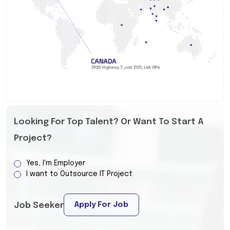
Looking For Top Talent? Or Want To Start A
Project?
Yes, I'm Employer
I want to Outsource IT Project
Apply For Job
Job Seeker