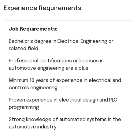
Experience Requirements:
Job Requirements:
Bachelor’s degree in Electrical Engineering or
related field
Professional certifications or licenses in
automotive engineering are a plus
Minimum 10 years of experience in electrical and
controls engineering
Proven experience in electrical design and PLC
programming
Strong knowledge of automated systems in the
automotive industry