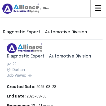
/
CA
Diagnostic Expert – Automotive Division
Diagnostic Expert – Automotive Division
22
Darhan
Job Views:
Created Date:
2025-08-28
End Date:
2025-09-30
Experience:
10
-
11
years