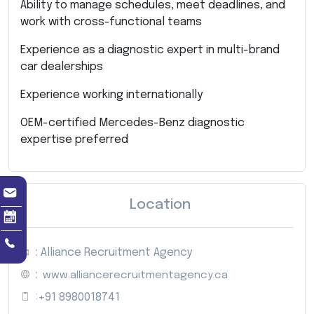
Ability to manage schedules, meet deadlines, and
work with cross-functional teams
Experience as a diagnostic expert in multi-brand
car dealerships
Experience working internationally
OEM-certified Mercedes-Benz diagnostic
expertise preferred
Location
: Alliance Recruitment Agency
:
www.alliancerecruitmentagency.ca
:
+91 8980018741