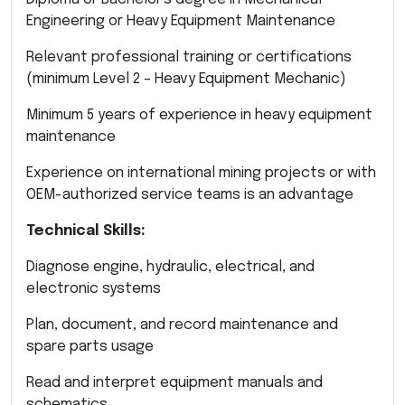
Engineering or Heavy Equipment Maintenance
Relevant professional training or certifications
(minimum Level 2 – Heavy Equipment Mechanic)
Minimum 5 years of experience in heavy equipment
maintenance
Experience on international mining projects or with
OEM-authorized service teams is an advantage
Technical Skills:
Diagnose engine, hydraulic, electrical, and
electronic systems
Plan, document, and record maintenance and
spare parts usage
Read and interpret equipment manuals and
schematics