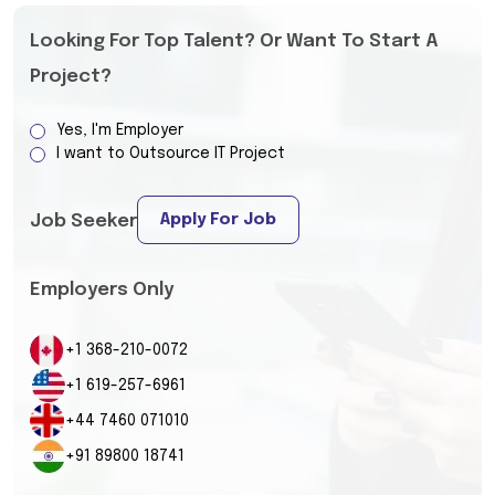
Looking For Top Talent? Or Want To Start A
Project?
Yes, I'm Employer
I want to Outsource IT Project
Apply For Job
Job Seeker
Employers Only
+1 368-210-0072
+1 619-257-6961
+44 7460 071010
+91 89800 18741