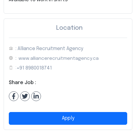
Location
: Alliance Recruitment Agency
:
www.alliancerecruitmentagency.ca
:
+91 8980018741
Share Job :
Apply