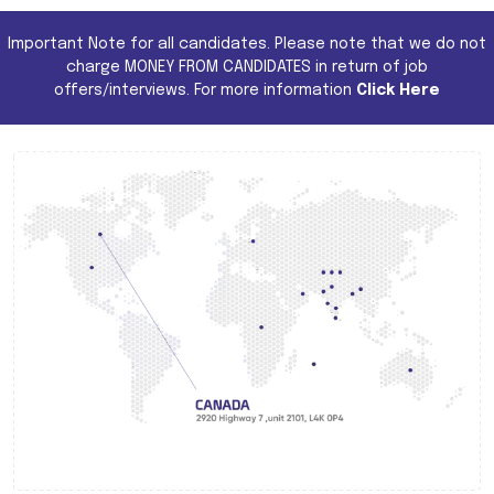
Important Note for all candidates. Please note that we do not
charge MONEY FROM CANDIDATES in return of job
offers/interviews. For more information
Click Here