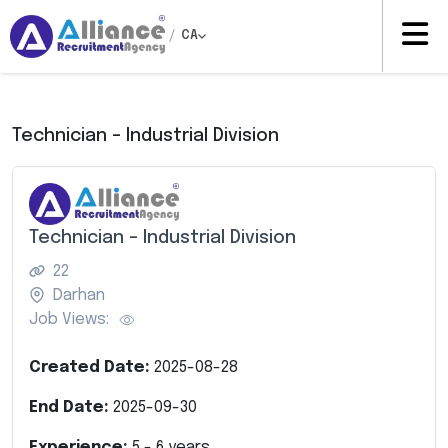
/
CA
Technician – Industrial Division
Technician – Industrial Division
22
Darhan
Job Views:
Created Date:
2025-08-28
End Date:
2025-09-30
Experience:
5
-
6
years