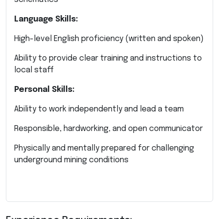
Language Skills:
High-level English proficiency (written and spoken)
Ability to provide clear training and instructions to
local staff
Personal Skills:
Ability to work independently and lead a team
Responsible, hardworking, and open communicator
Physically and mentally prepared for challenging
underground mining conditions