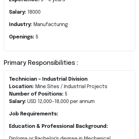
Salary:
18000
Industry:
Manufacturing
Openings:
5
Primary Responsibilities :
Technician – Industrial Division
Location:
Mine Sites / Industrial Projects
Number of Positions:
5
Salary:
USD 12,000–18,000 per annum
Job Requirements:
Education & Professional Background:
Diploma or Bachelor's degree in Mechanical