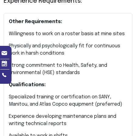
Experience Requirements:
Other Requirements:
Willingness to work on a roster basis at mine sites
Physically and psychologically fit for continuous
work in harsh conditions
Strong commitment to Health, Safety, and
Environmental (HSE) standards
Qualifications:
Specialized training or certification on SANY,
Manitou, and Atlas Copco equipment (preferred)
Experience developing maintenance plans and
writing technical reports
Available to work in shifts