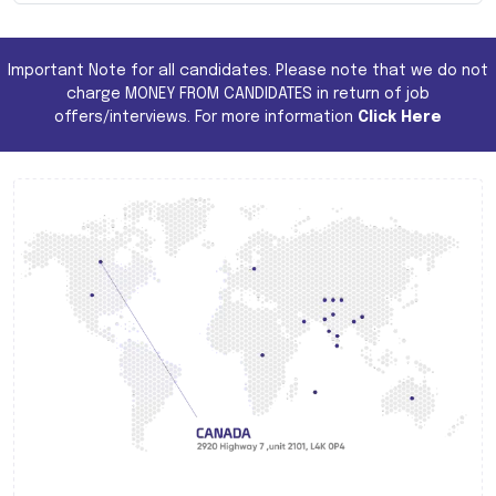
Important Note for all candidates. Please note that we do not
charge MONEY FROM CANDIDATES in return of job
offers/interviews. For more information
Click Here