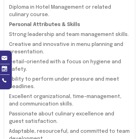
Diploma in Hotel Management or related
culinary course.
Personal Attributes & Skills
Strong leadership and team management skills.
Creative and innovative in menu planning and
presentation.
Detail-oriented with a focus on hygiene and
safety.
Ability to perform under pressure and meet
deadlines.
Excellent organizational, time-management,
and communication skills.
Passionate about culinary excellence and
guest satisfaction.
Adaptable, resourceful, and committed to team
development.