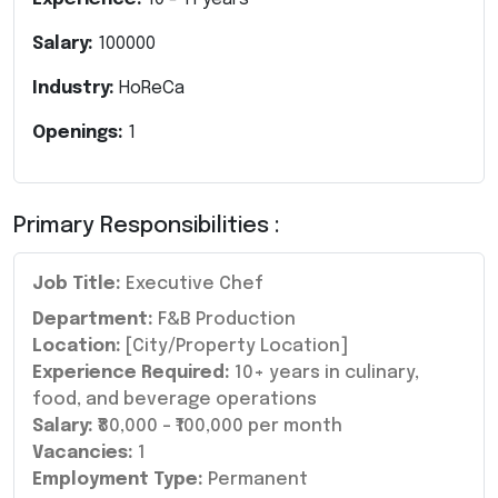
Salary:
100000
Industry:
HoReCa
Openings:
1
Primary Responsibilities :
Job Title:
Executive Chef
Department:
F&B Production
Location:
[City/Property Location]
Experience Required:
10+ years in culinary,
food, and beverage operations
Salary:
₹80,000 – ₹100,000 per month
Vacancies:
1
Employment Type:
Permanent