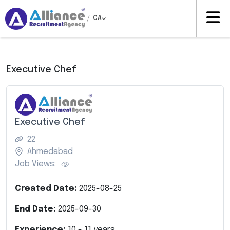
/
CA
Executive Chef
Executive Chef
22
Ahmedabad
Job Views:
Created Date:
2025-08-25
End Date:
2025-09-30
Experience:
10
-
11
years