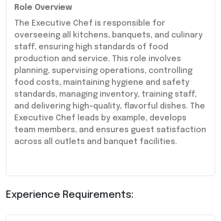
Role Overview
The Executive Chef is responsible for
overseeing all kitchens, banquets, and culinary
staff, ensuring high standards of food
production and service. This role involves
planning, supervising operations, controlling
food costs, maintaining hygiene and safety
standards, managing inventory, training staff,
and delivering high-quality, flavorful dishes. The
Executive Chef leads by example, develops
team members, and ensures guest satisfaction
across all outlets and banquet facilities.
Experience Requirements: