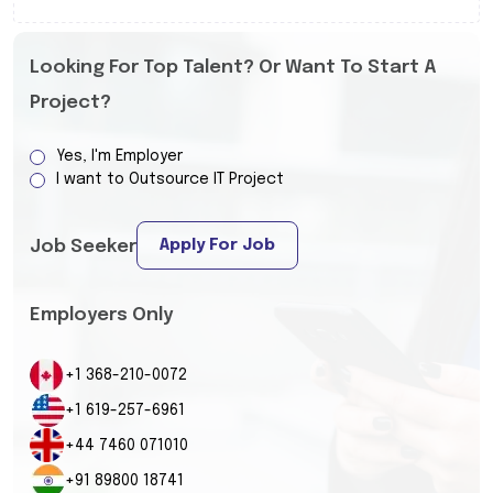
Looking For Top Talent? Or Want To Start A
Project?
Yes, I'm Employer
I want to Outsource IT Project
Apply For Job
Job Seeker
Employers Only
+1 368-210-0072
+1 619-257-6961
+44 7460 071010
+91 89800 18741