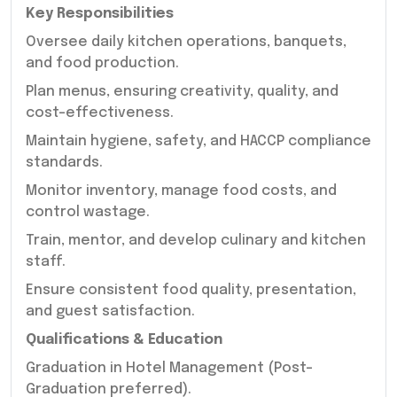
Key Responsibilities
Oversee daily kitchen operations, banquets,
and food production.
Plan menus, ensuring creativity, quality, and
cost-effectiveness.
Maintain hygiene, safety, and HACCP compliance
standards.
Monitor inventory, manage food costs, and
control wastage.
Train, mentor, and develop culinary and kitchen
staff.
Ensure consistent food quality, presentation,
and guest satisfaction.
Qualifications & Education
Graduation in Hotel Management (Post-
Graduation preferred).