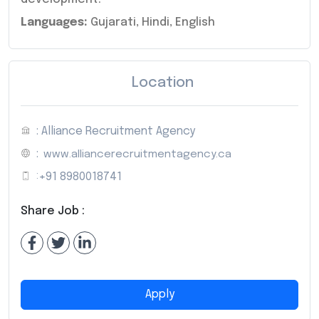
Languages:
Gujarati, Hindi, English
Location
: Alliance Recruitment Agency
:
www.alliancerecruitmentagency.ca
:
+91 8980018741
Share Job :
Apply