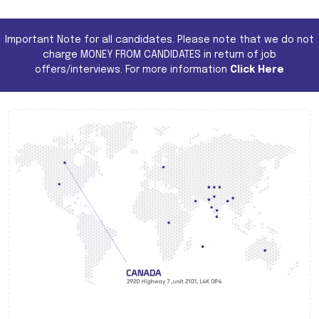
Important Note for all candidates. Please note that we do not
charge MONEY FROM CANDIDATES in return of job
offers/interviews. For more information
Click Here