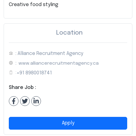
Creative food styling
Location
: Alliance Recruitment Agency
:
www.alliancerecruitmentagency.ca
:
+91 8980018741
Share Job :
Apply