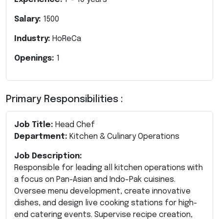
Salary:
1500
Industry:
HoReCa
Openings:
1
Primary Responsibilities :
Job Title:
Head Chef
Department:
Kitchen & Culinary Operations
Job Description:
Responsible for leading all kitchen operations with
a focus on Pan-Asian and Indo-Pak cuisines.
Oversee menu development, create innovative
dishes, and design live cooking stations for high-
end catering events. Supervise recipe creation,