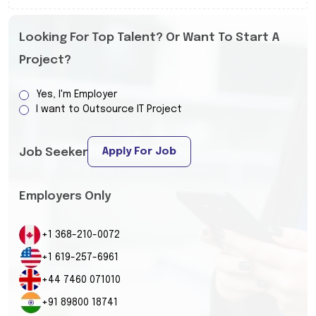
Looking For Top Talent? Or Want To Start A
Project?
Yes, I'm Employer
I want to Outsource IT Project
Apply For Job
Job Seeker
Employers Only
+1 368-210-0072
+1 619-257-6961
+44 7460 071010
+91 89800 18741