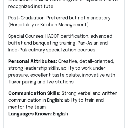
recognized institute
Post-Graduation: Preferred but not mandatory
(Hospitality or Kitchen Management)
Special Courses: HACCP certification, advanced
buffet and banqueting training, Pan-Asian and
Indo-Pak culinary specialization courses
Personal Attributes:
Creative, detail-oriented,
strong leadership skills, ability to work under
pressure, excellent taste palate, innovative with
flavor pairing and live stations.
Communication Skills:
Strong verbal and written
communication in English; ability to train and
mentor the team.
Languages Known:
English