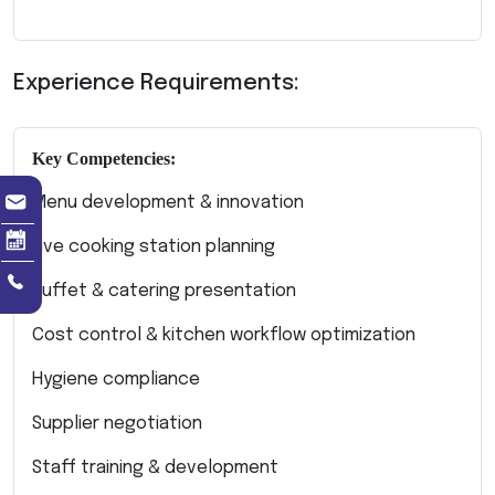
Experience Requirements:
Key Competencies:
Menu development & innovation
Live cooking station planning
Buffet & catering presentation
Cost control & kitchen workflow optimization
Hygiene compliance
Supplier negotiation
Staff training & development