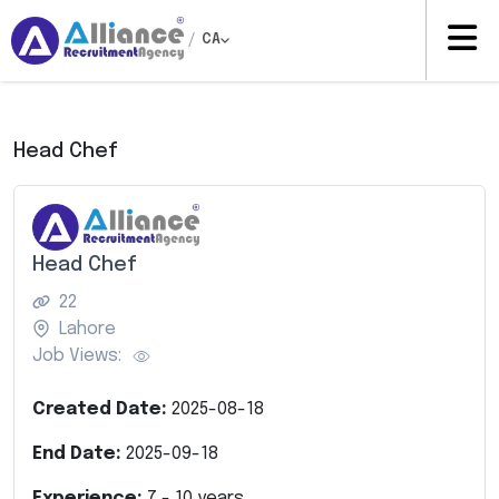
/
CA
Head Chef
Head Chef
22
Lahore
Job Views:
Created Date:
2025-08-18
End Date:
2025-09-18
Experience:
7
-
10
years