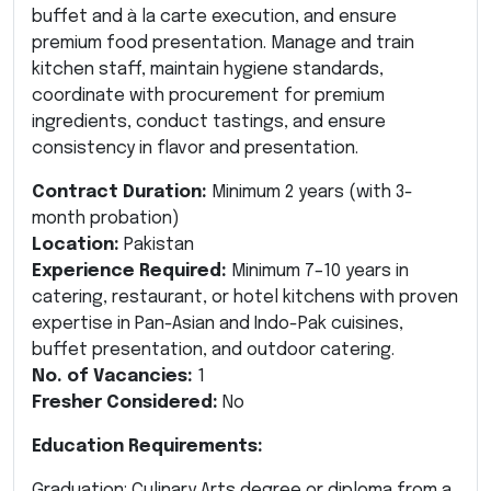
buffet and à la carte execution, and ensure
premium food presentation. Manage and train
kitchen staff, maintain hygiene standards,
coordinate with procurement for premium
ingredients, conduct tastings, and ensure
consistency in flavor and presentation.
Contract Duration:
Minimum 2 years (with 3-
month probation)
Location:
Pakistan
Experience Required:
Minimum 7–10 years in
catering, restaurant, or hotel kitchens with proven
expertise in Pan-Asian and Indo-Pak cuisines,
buffet presentation, and outdoor catering.
No. of Vacancies:
1
Fresher Considered:
No
Education Requirements:
Graduation: Culinary Arts degree or diploma from a