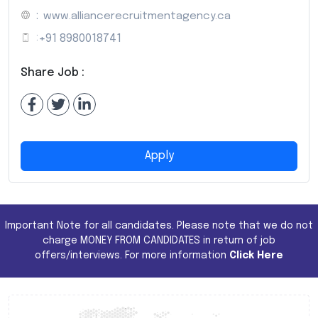
:
www.alliancerecruitmentagency.ca
:
+91 8980018741
Share Job :
Apply
Important Note for all candidates. Please note that we do not
charge MONEY FROM CANDIDATES in return of job
offers/interviews. For more information
Click Here