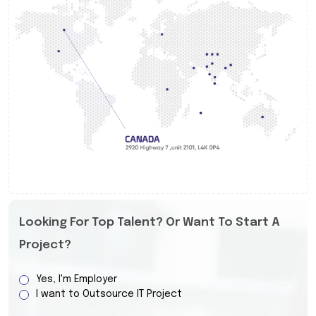
Looking For Top Talent? Or Want To Start A
Project?
Yes, I'm Employer
I want to Outsource IT Project