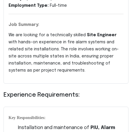
Employment Type:
Full-time
Job Summary:
We are looking for a technically skilled
Site Engineer
with hands-on experience in fire alarm systems and
related site installations. The role involves working on-
site across multiple states in India, ensuring proper
installation, maintenance, and troubleshooting of
systems as per project requirements.
Experience Requirements:
Key Responsibilities:
Installation and maintenance of
PIU, Alarm