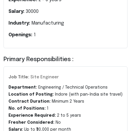
Salary:
30000
Industry:
Manufacturing
Openings:
1
Primary Responsibilities :
Job Title:
Site Engineer
Department:
Engineering / Technical Operations
Location of Posting:
Indore (with pan-India site travel)
Contract Duration:
Minimum 2 Years
No. of Positions:
1
Experience Required:
2 to 5 years
Fresher Considered:
No
Salary:
Up to ₹30,000 per month