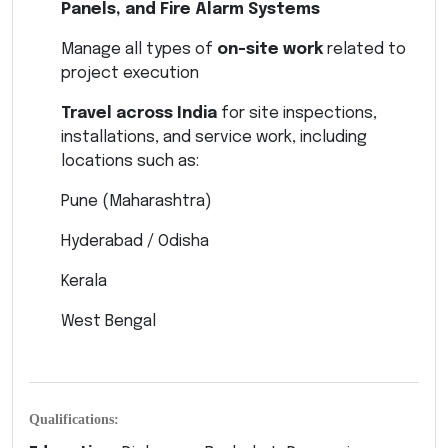
Panels, and Fire Alarm Systems
Manage all types of
on-site work
related to
project execution
Travel across India
for site inspections,
installations, and service work, including
locations such as:
Pune (Maharashtra)
Hyderabad / Odisha
Kerala
West Bengal
Qualifications: