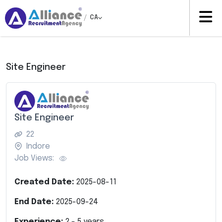
/
CA
Site Engineer
Site Engineer
22
Indore
Job Views:
Created Date:
2025-08-11
End Date:
2025-09-24
Experience:
2
-
5
years