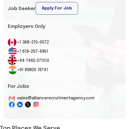
Apply For Job
Job Seeker
Employers Only
+1 368-210-0072
+1 619-257-6961
+44 7460 071010
+91 89800 18741
For Jobs
sales@alliancerecruitmentagency.com
Top Places We Serve