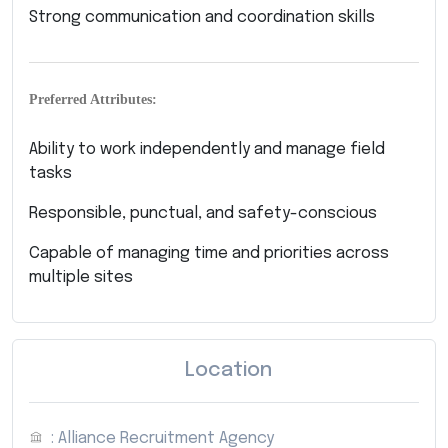
Strong communication and coordination skills
Preferred Attributes:
Ability to work independently and manage field
tasks
Responsible, punctual, and safety-conscious
Capable of managing time and priorities across
multiple sites
Location
: Alliance Recruitment Agency