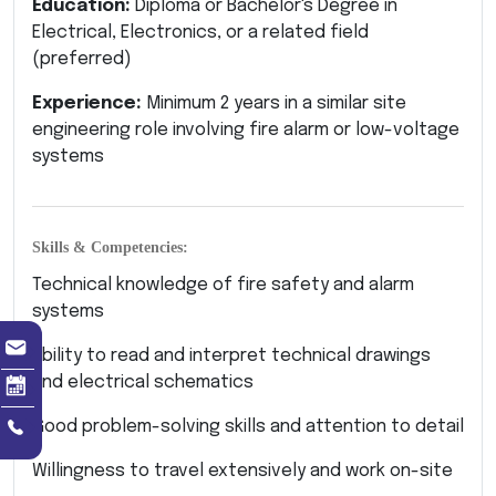
Education:
Diploma or Bachelor's Degree in
Electrical, Electronics, or a related field
(preferred)
Experience:
Minimum 2 years in a similar site
engineering role involving fire alarm or low-voltage
systems
Skills & Competencies:
Technical knowledge of fire safety and alarm
systems
Ability to read and interpret technical drawings
and electrical schematics
Good problem-solving skills and attention to detail
Willingness to travel extensively and work on-site