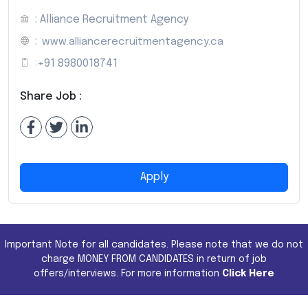
: Alliance Recruitment Agency
:
www.alliancerecruitmentagency.ca
:
+91 8980018741
Share Job :
Apply
Important Note for all candidates. Please note that we do not
charge MONEY FROM CANDIDATES in return of job
offers/interviews. For more information
Click Here