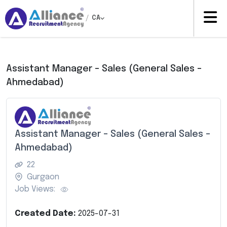
/
CA
Assistant Manager – Sales (General Sales –
Ahmedabad)
Assistant Manager – Sales (General Sales –
Ahmedabad)
22
Gurgaon
Job Views:
Created Date:
2025-07-31