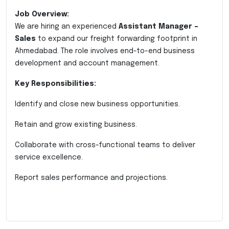
Job Overview:
We are hiring an experienced
Assistant Manager –
Sales
to expand our freight forwarding footprint in
Ahmedabad. The role involves end-to-end business
development and account management.
Key Responsibilities:
Identify and close new business opportunities.
Retain and grow existing business.
Collaborate with cross-functional teams to deliver
service excellence.
Report sales performance and projections.