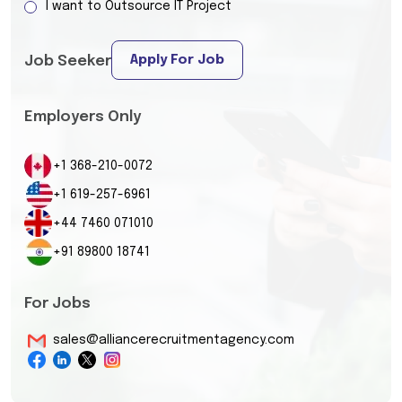
I want to Outsource IT Project
Apply For Job
Job Seeker
Employers Only
+1 368-210-0072
+1 619-257-6961
+44 7460 071010
+91 89800 18741
For Jobs
sales@alliancerecruitmentagency.com