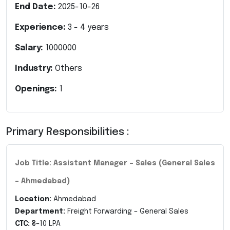
End Date:
2025-10-26
Experience:
3
-
4
years
Salary:
1000000
Industry:
Others
Openings:
1
Primary Responsibilities :
Job Title: Assistant Manager – Sales (General Sales
– Ahmedabad)
Location:
Ahmedabad
Department:
Freight Forwarding – General Sales
CTC:
₹8–10 LPA