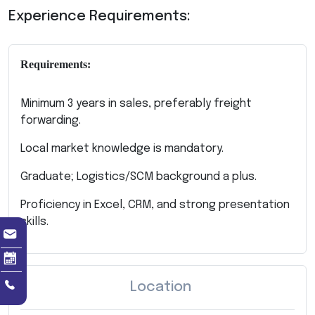
Experience Requirements:
Requirements:
Minimum 3 years in sales, preferably freight
forwarding.
Local market knowledge is mandatory.
Graduate; Logistics/SCM background a plus.
Proficiency in Excel, CRM, and strong presentation
skills.
Location