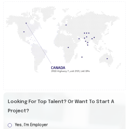
Looking For Top Talent? Or Want To Start A
Project?
Yes, I'm Employer