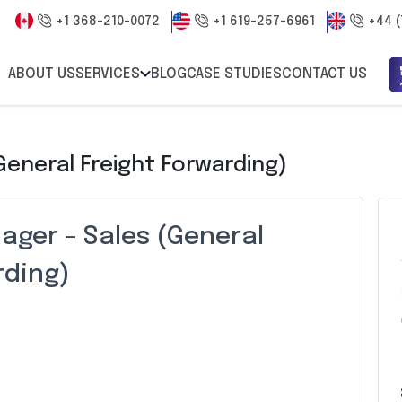
+1 368-210-0072
+1 619-257-6961
+44 (
ABOUT US
SERVICES
BLOG
CASE STUDIES
CONTACT US
General Freight Forwarding)
ager – Sales (General
rding)