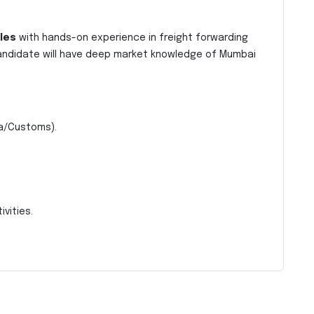
les
with hands-on experience in freight forwarding
andidate will have deep market knowledge of Mumbai
a/Customs).
.
vities.