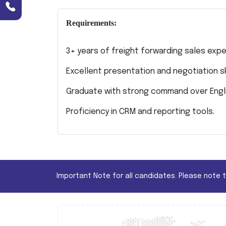
Requirements:
3+ years of freight forwarding sales expe
Excellent presentation and negotiation ski
Graduate with strong command over Engli
Proficiency in CRM and reporting tools.
Important Note for all candidates. Please note 