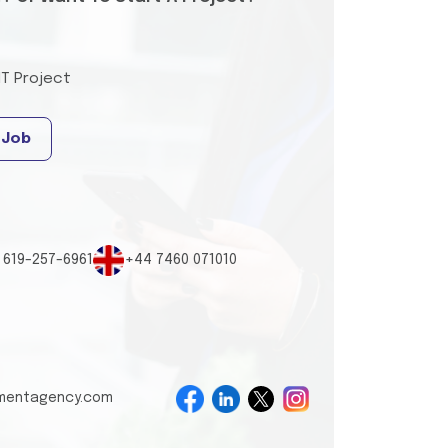
IT Project
 Job
 619-257-6961
+44 7460 071010
tmentagency.com