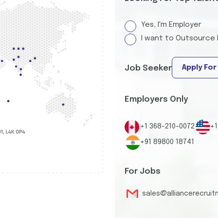
Yes, I'm Employer
I want to Outsource 
Apply For
Job Seeker
Employers Only
+1 368-210-0072
+1
+91 89800 18741
For Jobs
sales@alliancerecrui