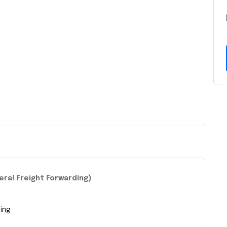
eral Freight Forwarding)
ing