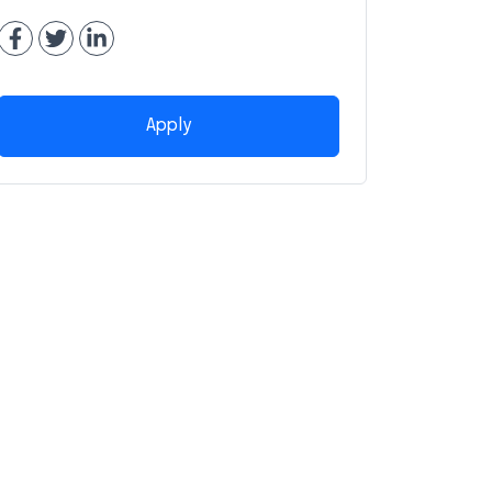
Apply