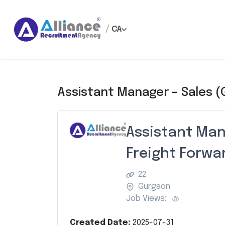
/
CA
Assistant Manager – Sales (
Assistant Man
Freight Forwa
22
Gurgaon
Job Views:
Created Date:
2025-07-31