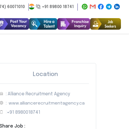
74) 60071010
+91 89800 18741
Location
: Alliance Recruitment Agency
:
www.alliancerecruitmentagency.ca
:
+91 8980018741
Share Job :