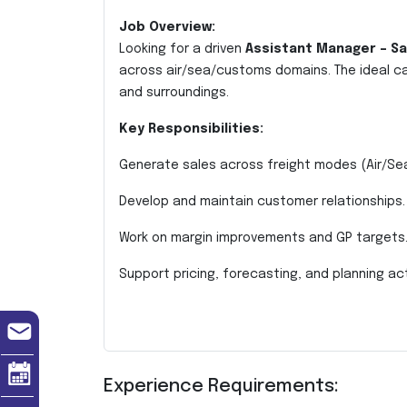
Job Overview:
Looking for a driven
Assistant Manager – Sa
across air/sea/customs domains. The ideal c
and surroundings.
Key Responsibilities:
Generate sales across freight modes (Air/Se
Develop and maintain customer relationships.
Work on margin improvements and GP targets
Support pricing, forecasting, and planning acti
Experience Requirements: