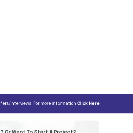
fers/interviews. For more information
Click Here
t? Or Want To Start A Project?