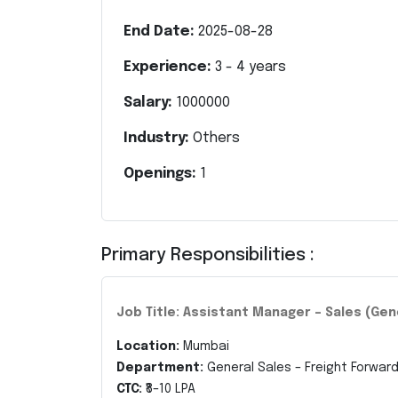
End Date:
2025-08-28
Experience:
3
-
4
years
Salary:
1000000
Industry:
Others
Openings:
1
Primary Responsibilities :
Job Title: Assistant Manager – Sales (Gen
Location:
Mumbai
Department:
General Sales – Freight Forward
CTC:
₹8–10 LPA