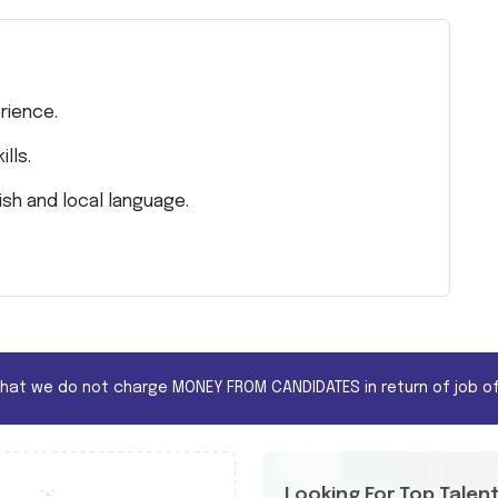
rience.
lls.
sh and local language.
that we do not charge MONEY FROM CANDIDATES in return of job of
Looking For Top Talen