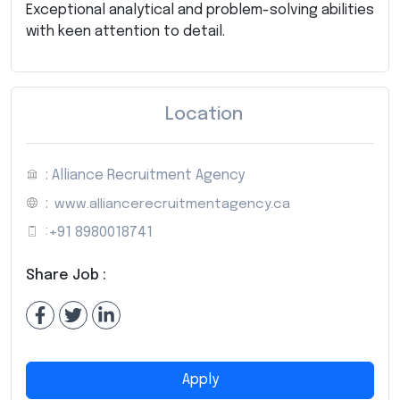
Exceptional analytical and problem-solving abilities
with keen attention to detail.
Location
: Alliance Recruitment Agency
:
www.alliancerecruitmentagency.ca
:
+91 8980018741
Share Job :
Apply