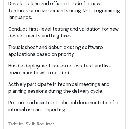
Develop clean and efficient code for new
features or enhancements using .NET programming
languages.
Conduct first-level testing and validation for new
developments and bug fixes.
Troubleshoot and debug existing software
applications based on priority.
Handle deployment issues across test and live
environments when needed.
Actively participate in technical meetings and
planning sessions during the delivery cycle.
Prepare and maintain technical documentation for
internal use and reporting.
Technical Skills Required: