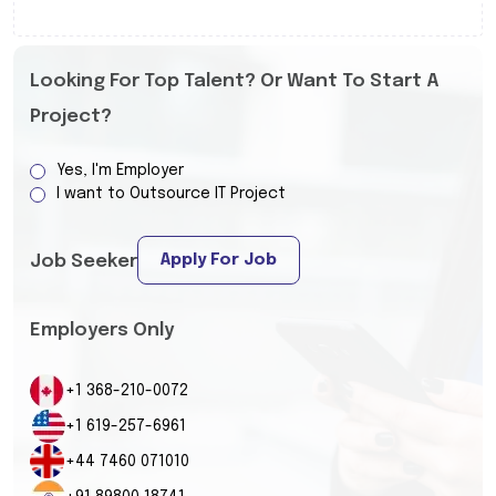
Looking For Top Talent? Or Want To Start A
Project?
Yes, I'm Employer
I want to Outsource IT Project
Apply For Job
Job Seeker
Employers Only
+1 368-210-0072
+1 619-257-6961
+44 7460 071010