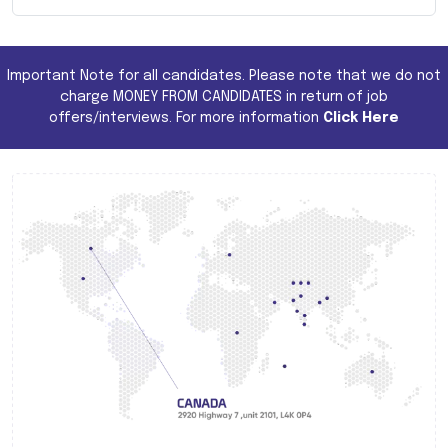
Important Note for all candidates. Please note that we do not
charge MONEY FROM CANDIDATES in return of job
offers/interviews. For more information
Click Here