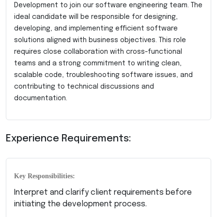
Development to join our software engineering team. The
ideal candidate will be responsible for designing,
developing, and implementing efficient software
solutions aligned with business objectives. This role
requires close collaboration with cross-functional
teams and a strong commitment to writing clean,
scalable code, troubleshooting software issues, and
contributing to technical discussions and
documentation.
Experience Requirements:
Key Responsibilities:
Interpret and clarify client requirements before
initiating the development process.