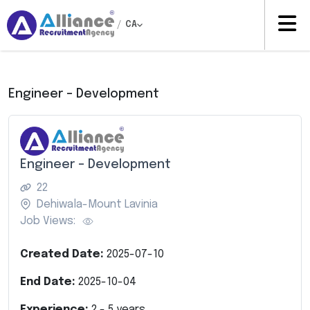
/
CA
Engineer – Development
Engineer – Development
22
Dehiwala-Mount Lavinia
Job Views:
Created Date:
2025-07-10
End Date:
2025-10-04
Experience:
2
-
5
years