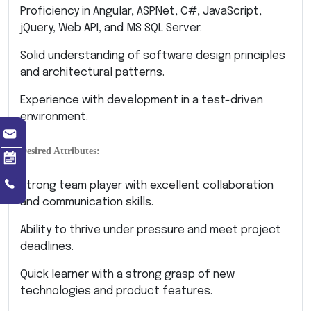
Proficiency in Angular, ASP.Net, C#, JavaScript,
jQuery, Web API, and MS SQL Server.
Solid understanding of software design principles
and architectural patterns.
Experience with development in a test-driven
environment.
Desired Attributes:
Strong team player with excellent collaboration
and communication skills.
Ability to thrive under pressure and meet project
deadlines.
Quick learner with a strong grasp of new
technologies and product features.