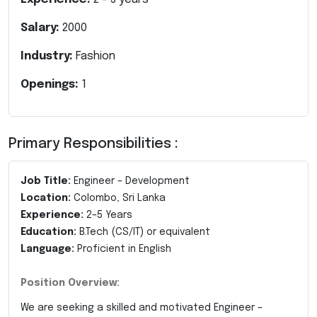
Salary:
2000
Industry:
Fashion
Openings:
1
Primary Responsibilities :
Job Title:
Engineer – Development
Location:
Colombo, Sri Lanka
Experience:
2–5 Years
Education:
B.Tech (CS/IT) or equivalent
Language:
Proficient in English
Position Overview:
We are seeking a skilled and motivated Engineer –