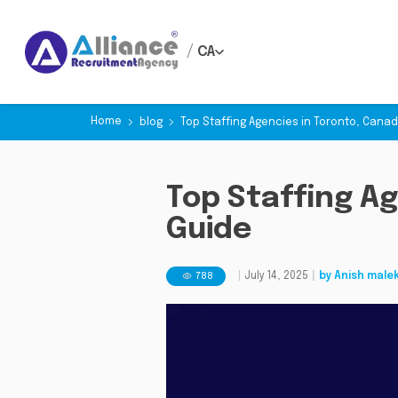
/
CA
Home
blog
Top Staffing Agencies in Toronto, Canada
Top Staffing Ag
Guide
788
|
July 14, 2025
|
by
Anish male