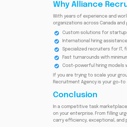
Why Alliance Recr
With years of experience and wor
organizations across Canada and g
Custom solutions for startup
International hiring assistanc
Specialized recruiters for IT, 
Fast turnarounds with minimum
Cost-powerful hiring models w
If you are trying to scale your gro
Recruitment Agency is your go-to 
Conclusion
In a competitive task marketplace
on your enterprise. From filling u
carry efficiency, exceptional, and