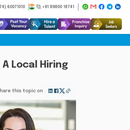
74) 60071010
+91 89800 18741
A Local Hiring
hare this topic on