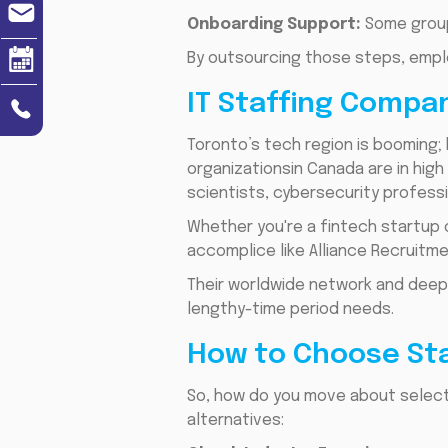
Onboarding Support:
Some groups
By outsourcing those steps, emplo
IT Staffing Compa
Toronto’s tech region is booming; 
organizationsin Canada are in hi
scientists, cybersecurity professi
Whether you're a fintech startup o
accomplice like Alliance Recruitm
Their worldwide network and deep 
lengthy-time period needs.
How to Choose Sta
So, how do you move about selecti
alternatives: