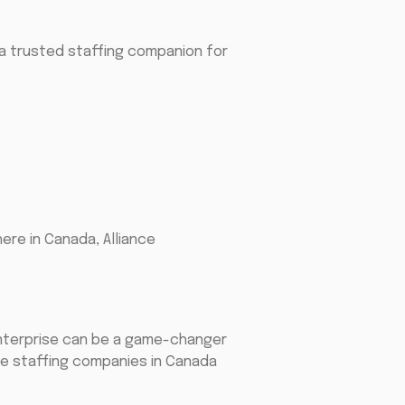
a trusted staffing companion for
here in Canada, Alliance
 enterprise can be a game-changer
cle staffing companies in Canada