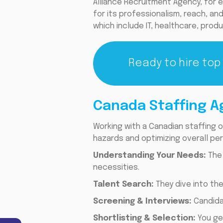
Alliance Recruitment Agency, for 
for its professionalism, reach, and 
which include IT, healthcare, produ
Ready to hire top
Canada Staffing A
Working with a Canadian staffing o
hazards and optimizing overall per
Understanding Your Needs:
The
necessities.
Talent Search:
They dive into th
Screening & Interviews:
Candidat
Shortlisting & Selection:
You ge