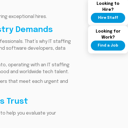
Looking to
Hire?
ng exceptional hires.
Hire Staff
ustry Demands
Looking for
Work?
essionals. That’s why IT staffing
Find a Job
ind software developers, data
o, operating with an IT staffing
hood and worldwide tech talent.
swers that meet each urgent and
s Trust
 to help you evaluate your