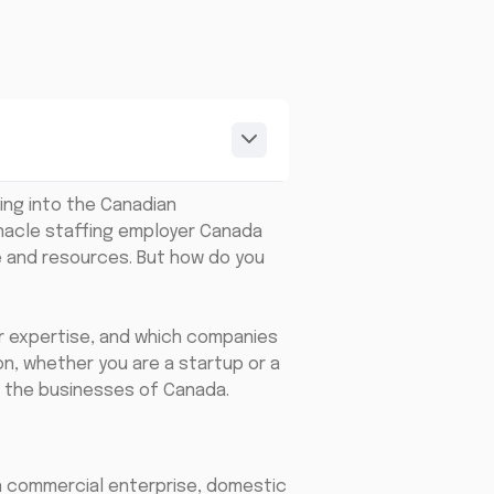
ing into the Canadian
nnacle staffing employer Canada
e and resources. But how do you
for expertise, and which companies
on, whether you are a startup or a
 the businesses of Canada.
an commercial enterprise, domestic