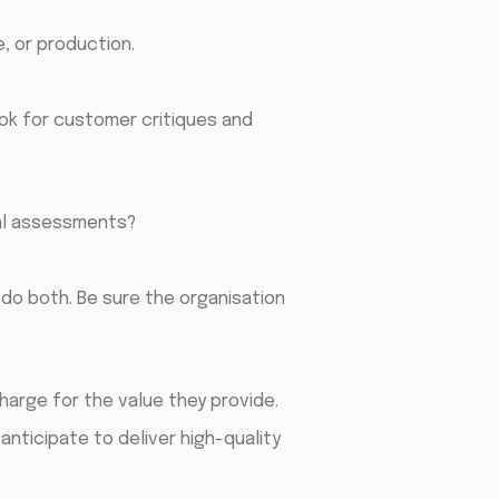
e, or production.
ook for customer critiques and
al assessments?
do both. Be sure the organisation
harge for the value they provide.
anticipate to deliver high-quality