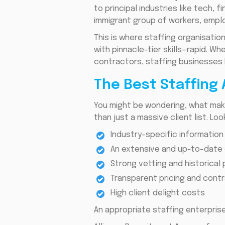
to principal industries like tech,
immigrant group of workers, emplo
This is where staffing organisatio
with pinnacle-tier skills—rapid. 
contractors, staffing businesses 
The Best Staffing
You might be wondering, what mak
than just a massive client list. Lo
Industry-specific information
An extensive and up-to-date
Strong vetting and historica
Transparent pricing and cont
High client delight costs
An appropriate staffing enterprise