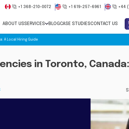
+1 368-210-0072
+1 619-257-6961
+44 (
ABOUT US
SERVICES
BLOG
CASE STUDIES
CONTACT US
: A Local Hiring Guide
encies in Toronto, Canada: 
k
S