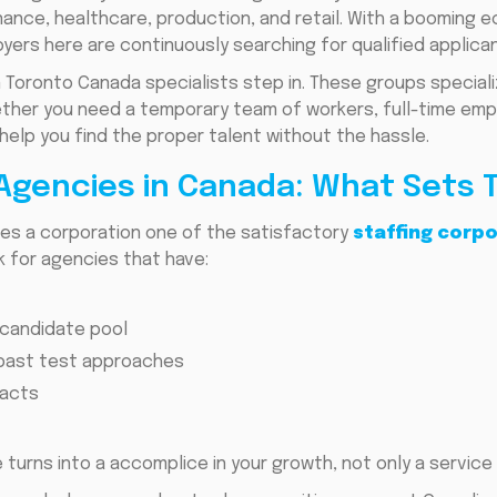
 finance, healthcare, production, and retail. With a booming
yers here are continuously searching for qualified applican
n Toronto Canada specialists step in. These groups special
Whether you need a temporary team of workers, full-time em
help you find the proper talent without the hassle.
 Agencies in Canada: What Sets
es a corporation one of the satisfactory
staffing corp
ok for agencies that have:
 candidate pool
l past test approaches
racts
 turns into a accomplice in your growth, not only a service 