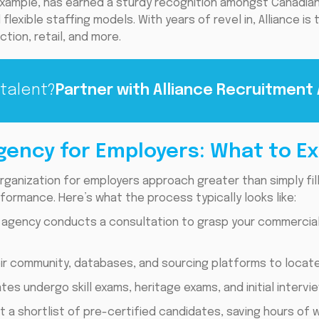
example, has earned a sturdy recognition amongst Canadian
flexible staffing models. With years of revel in, Alliance is
ction, retail, and more.
 talent?
Partner with Alliance Recruitment
gency for Employers: What to E
rganization for employers approach greater than simply filli
formance. Here’s what the process typically looks like:
 agency conducts a consultation to grasp your commercial e
eir community, databases, and sourcing platforms to locate
es undergo skill exams, heritage exams, and initial intervie
t a shortlist of pre-certified candidates, saving hours of w