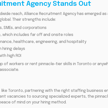
uitment Agency Stands Out
ldwide reach, Alliance Recruitment Agency has emerged as 
lobal. Their strengths include:
s, SMEs, and corporations
e, which includes far off and onsite roles
finance, healthcare, engineering, and hospitality
 hiring delays
ith high ROI
up of workers or rent pinnacle-tier skills in Toronto or anyw
associate.
 like Toronto, partnering with the right staffing business
rgent vacancies to sourcing specialized experts, the pinna
 peace of mind on your hiring method.