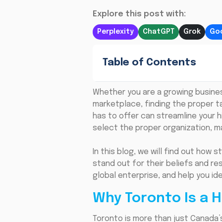
Explore this post with:
Perplexity
ChatGPT
Grok
Goo
Table of Contents
Whether you are a growing busine
marketplace, finding the proper t
has to offer can streamline your 
select the proper organization, ma
In this blog, we will find out how
stand out for their beliefs and re
global enterprise, and help you id
Why Toronto Is a H
Toronto is more than just Canada’s