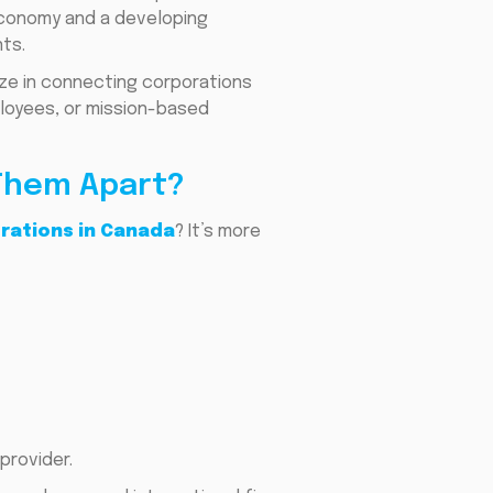
 economy and a developing
ts.
ize in connecting corporations
ployees, or mission-based
 Them Apart?
orations in Canada
? It’s more
provider.