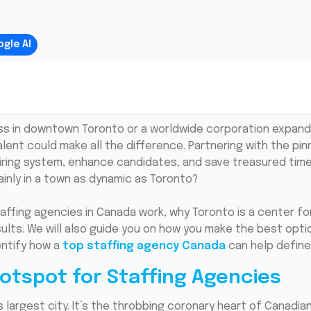
gle AI
ss in downtown Toronto or a worldwide corporation expand
alent could make all the difference. Partnering with the pi
hiring system, enhance candidates, and save treasured tim
inly in a town as dynamic as Toronto?
 staffing agencies in Canada work, why Toronto is a center 
sults. We will also guide you on how you make the best opti
entify how a
top staffing agency Canada
can help define
otspot for Staffing Agencies
 largest city. It’s the throbbing coronary heart of Canadi