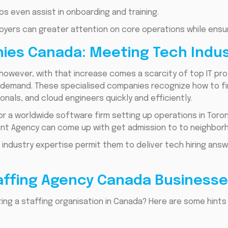
 even assist in onboarding and training.
yers can greater attention on core operations while ensuri
nies Canada: Meeting Tech Ind
however, with that increase comes a scarcity of top IT prof
gh demand. These specialised companies recognize how to f
onals, and cloud engineers quickly and efficiently.
r a worldwide software firm setting up operations in Toront
ent Agency can come up with get admission to to neighbor
industry expertise permit them to deliver tech hiring an
ffing Agency Canada Businesse
ng a staffing organisation in Canada? Here are some hints