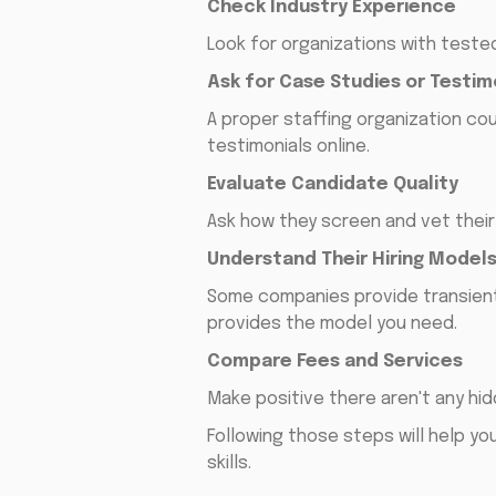
Check Industry Experience
Look for organizations with tested 
Ask for Case Studies or Testim
A proper staffing organization co
testimonials online.
Evaluate Candidate Quality
Ask how they screen and vet thei
Understand Their Hiring Model
Some companies provide transient 
provides the model you need.
Compare Fees and Services
Make positive there aren't any hi
Following those steps will help yo
skills.