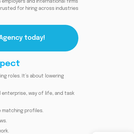
 employers and international firms
 trusted for hiring across industries
 Agency today!
xpect
ng roles. It’s about lowering
nterprise, way of life, and task
 matching profiles.
ws.
ork.