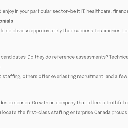
enjoy in your particular sector—be it IT, healthcare, financ
onials
uld be obvious approximately their success testimonies. L
r candidates. Do they do reference assessments? Technic
s
staffing, others offer everlasting recruitment, and a few 
dden expenses. Go with an company that offers a truthful c
u locate the first-class staffing enterprise Canada groups 