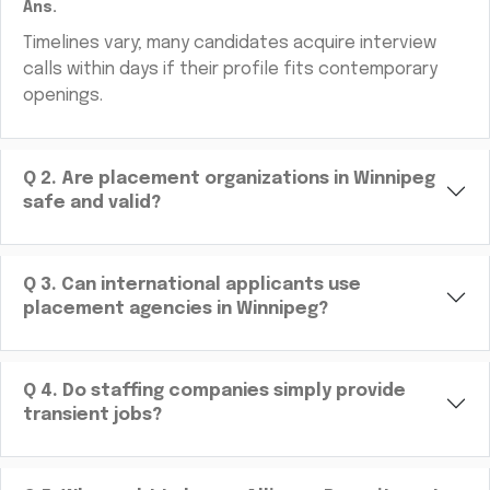
Ans.
Timelines vary; many candidates acquire interview
calls within days if their profile fits contemporary
openings.
Q
2
.
Are placement organizations in Winnipeg
safe and valid?
Q
3
.
Can international applicants use
placement agencies in Winnipeg?
Q
4
.
Do staffing companies simply provide
transient jobs?