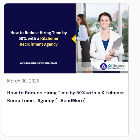
March 30, 2026
How to Reduce Hiring Time by 50% with a Kitchener
Recruitment Agency
[...ReadMore]