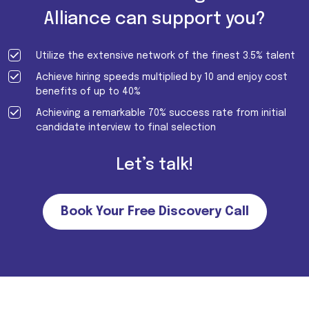
Alliance can support you?
Utilize the extensive network of the finest 3.5% talent
Achieve hiring speeds multiplied by 10 and enjoy cost
benefits of up to 40%
Achieving a remarkable 70% success rate from initial
candidate interview to final selection
Let’s talk!
Book Your Free Discovery Call
Important Note for all candidates. Please note that we do not
charge MONEY FROM CANDIDATES in return of job