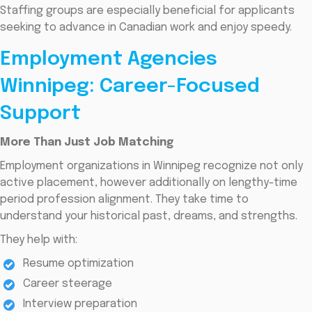
Staffing groups are especially beneficial for applicants
seeking to advance in Canadian work and enjoy speedy.
Employment Agencies
Winnipeg: Career-Focused
Support
More Than Just Job Matching
Employment organizations in Winnipeg recognize not only
active placement, however additionally on lengthy-time
period profession alignment. They take time to
understand your historical past, dreams, and strengths.
They help with:
Resume optimization
Career steerage
Interview preparation