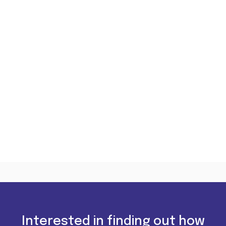
Interested in finding out how