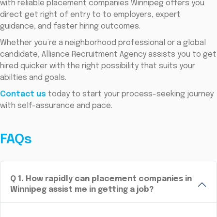
with reliable placement companies Winnipeg offers you
direct get right of entry to to employers, expert
guidance, and faster hiring outcomes.
Whether you’re a neighborhood professional or a global
candidate, Alliance Recruitment Agency assists you to get
hired quicker with the right possibility that suits your
abilties and goals.
Contact us
today to start your process-seeking journey
with self-assurance and pace.
FAQs
Q
1
.
How rapidly can placement companies in
Winnipeg assist me in getting a job?