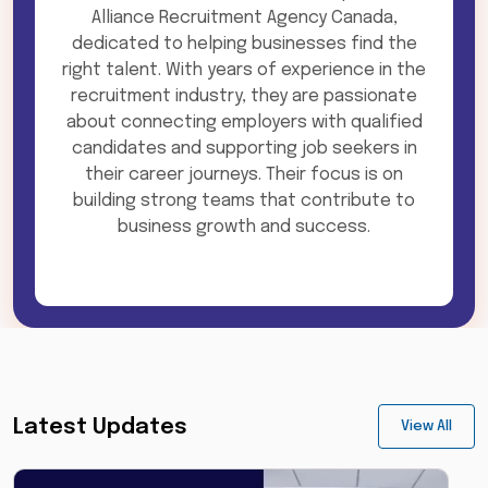
Alliance Recruitment Agency Canada,
dedicated to helping businesses find the
right talent. With years of experience in the
recruitment industry, they are passionate
about connecting employers with qualified
candidates and supporting job seekers in
their career journeys. Their focus is on
building strong teams that contribute to
business growth and success.
Latest Updates
View All