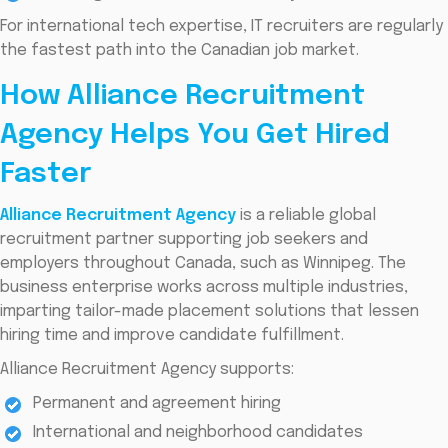
For international tech expertise, IT recruiters are regularly
the fastest path into the Canadian job market.
How Alliance Recruitment
Agency Helps You Get Hired
Faster
Alliance Recruitment Agency
is a reliable global
recruitment partner supporting job seekers and
employers throughout Canada, such as Winnipeg. The
business enterprise works across multiple industries,
imparting tailor-made placement solutions that lessen
hiring time and improve candidate fulfillment.
Alliance Recruitment Agency supports:
Permanent and agreement hiring
International and neighborhood candidates