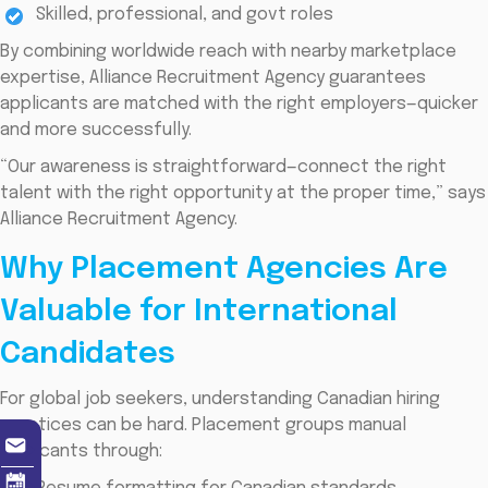
Skilled, professional, and govt roles
By combining worldwide reach with nearby marketplace
expertise, Alliance Recruitment Agency guarantees
applicants are matched with the right employers—quicker
and more successfully.
“Our awareness is straightforward—connect the right
talent with the right opportunity at the proper time,” says
Alliance Recruitment Agency.
Why Placement Agencies Are
Valuable for International
Candidates
For global job seekers, understanding Canadian hiring
practices can be hard. Placement groups manual
applicants through: