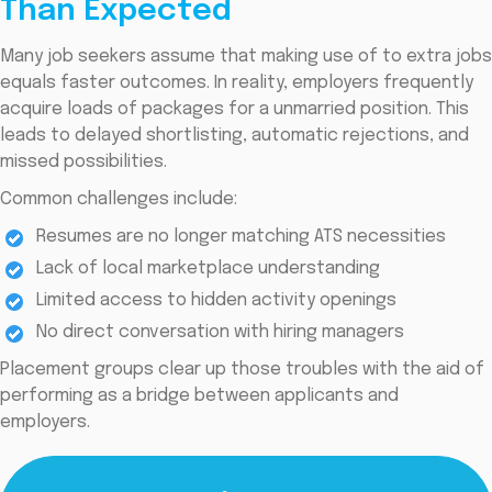
Than Expected
Many job seekers assume that making use of to extra jobs
equals faster outcomes. In reality, employers frequently
acquire loads of packages for a unmarried position. This
leads to delayed shortlisting, automatic rejections, and
missed possibilities.
Common challenges include:
Resumes are no longer matching ATS necessities
Lack of local marketplace understanding
Limited access to hidden activity openings
No direct conversation with hiring managers
Placement groups clear up those troubles with the aid of
performing as a bridge between applicants and
employers.