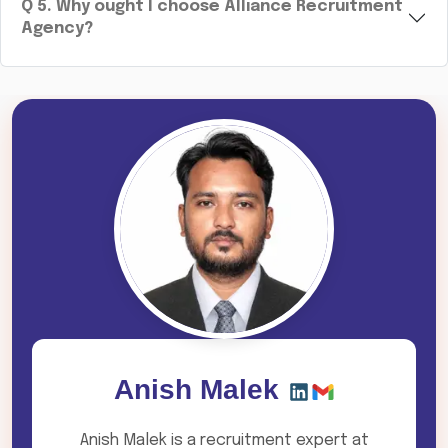
Q
5
.
Why ought I choose Alliance Recruitment
Agency?
Anish Malek
Anish Malek is a recruitment expert at