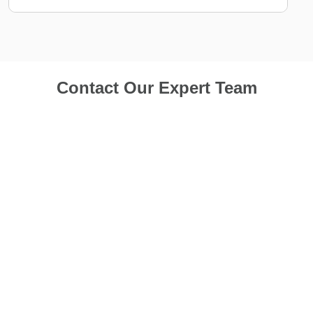
Contact Our Expert Team