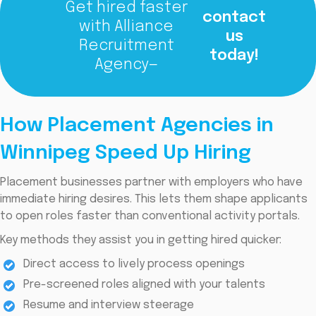
Get hired faster
contact
with Alliance
us
Recruitment
today!
Agency—
How Placement Agencies in
Winnipeg Speed Up Hiring
Placement businesses partner with employers who have
immediate hiring desires. This lets them shape applicants
to open roles faster than conventional activity portals.
Key methods they assist you in getting hired quicker:
Direct access to lively process openings
Pre-screened roles aligned with your talents
Resume and interview steerage