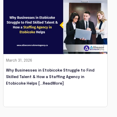
March 31, 2026
Why Businesses in Etobicoke Struggle to Find
Skilled Talent & How a Staffing Agency in
Etobicoke Helps
[...ReadMore]