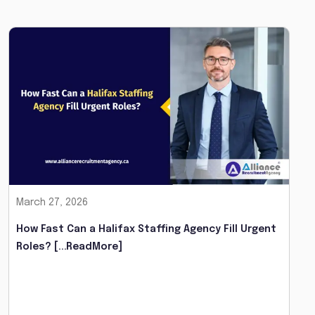
March 27, 2026
How Fast Can a Halifax Staffing Agency Fill Urgent
Roles?
[...ReadMore]