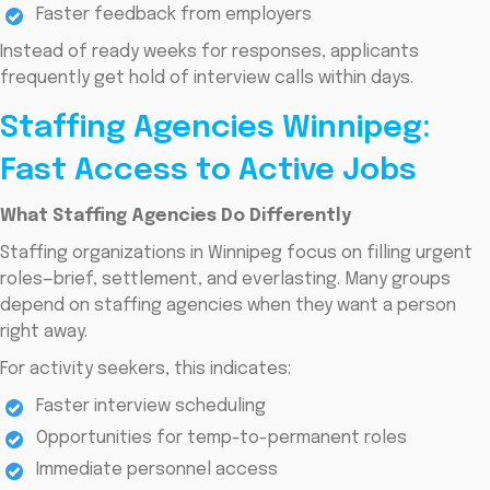
Faster feedback from employers
Instead of ready weeks for responses, applicants
frequently get hold of interview calls within days.
Staffing Agencies Winnipeg:
Fast Access to Active Jobs
What Staffing Agencies Do Differently
Staffing organizations in Winnipeg focus on filling urgent
roles—brief, settlement, and everlasting. Many groups
depend on staffing agencies when they want a person
right away.
For activity seekers, this indicates:
Faster interview scheduling
Opportunities for temp-to-permanent roles
Immediate personnel access