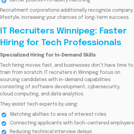
Better position-to-ability matching
Recruitment corporations additionally recognize company
lifestyle, increasing your chances of long-term success.
IT Recruiters Winnipeg: Faster
Hiring for Tech Professionals
Specialized Hiring for In-Demand Skills
Tech hiring moves fast, and businesses don’t have time to
train from scratch. IT recruiters in Winnipeg focus on
sourcing candidates with in-demand capabilities
consisting of software development, cybersecurity,
cloud computing, and data analytics.
They assist tech experts by using:
Matching abilties to area of interest roles
Connecting applicants with tech-centered employers
Reducing technical interview delays