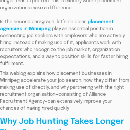
longer than expected. This is exactly where placement
organizations make a difference.
In the second paragraph, let’s be clear:
placement
agencies in Winnipeg
play an essential position in
connecting job seekers with employers who are actively
hiring. Instead of making use of it, applicants work with
recruiters who recognize the job market, organization
expectations, and a way to position skills for faster hiring
fulfillment.
This weblog explains how placement businesses in
Winnipeg accelerate your job search, how they differ from
making use of directly, and why partnering with the right
recruitment organisation—consisting of Alliance
Recruitment Agency—can extensively improve your
chances of having hired quickly.
Why Job Hunting Takes Longer