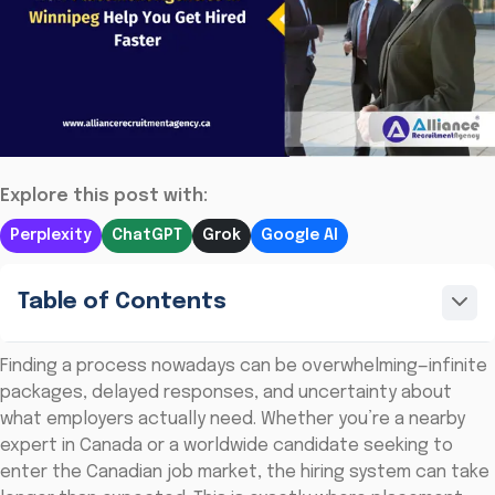
Explore this post with:
Perplexity
ChatGPT
Grok
Google AI
Table of Contents
Finding a process nowadays can be overwhelming—infinite
packages, delayed responses, and uncertainty about
what employers actually need. Whether you’re a nearby
expert in Canada or a worldwide candidate seeking to
enter the Canadian job market, the hiring system can take