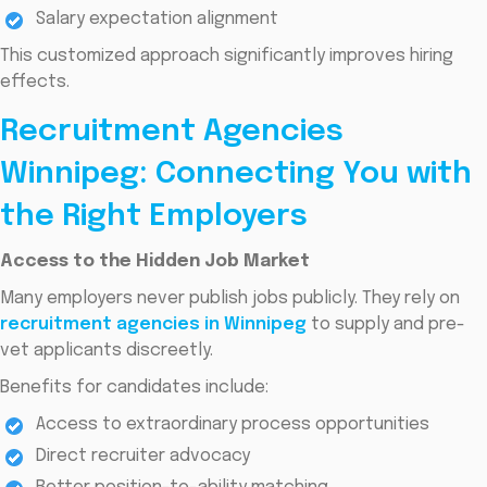
Salary expectation alignment
This customized approach significantly improves hiring
effects.
Recruitment Agencies
Winnipeg: Connecting You with
the Right Employers
Access to the Hidden Job Market
Many employers never publish jobs publicly. They rely on
recruitment agencies in Winnipeg
to supply and pre-
vet applicants discreetly.
Benefits for candidates include:
Access to extraordinary process opportunities
Direct recruiter advocacy