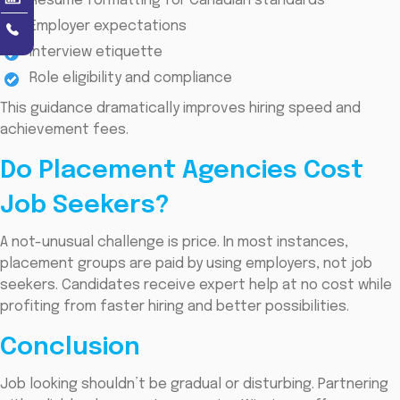
Resume formatting for Canadian standards
Employer expectations
Interview etiquette
Role eligibility and compliance
This guidance dramatically improves hiring speed and
achievement fees.
Do Placement Agencies Cost
Job Seekers?
A not-unusual challenge is price. In most instances,
placement groups are paid by using employers, not job
seekers. Candidates receive expert help at no cost while
profiting from faster hiring and better possibilities.
Conclusion
Job looking shouldn’t be gradual or disturbing. Partnering