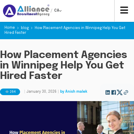
/
CA
Home
blog
How Placement Agencies in Winnipeg Help You Get
Hired Faster
How Placement Agencies
in Winnipeg Help You Get
Hired Faster
264
|
January 30, 2026
|
by
Anish malek