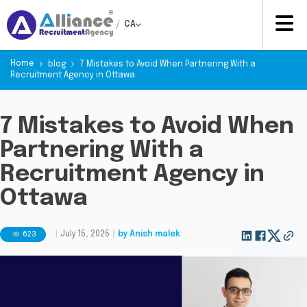
/
CA
Home
blog
7 Mistakes to Avoid When Partnering With a
Recruitment Agency in Ottawa
7 Mistakes to Avoid When
Partnering With a
Recruitment Agency in
Ottawa
623
|
July 15, 2025
|
by
Anish malek