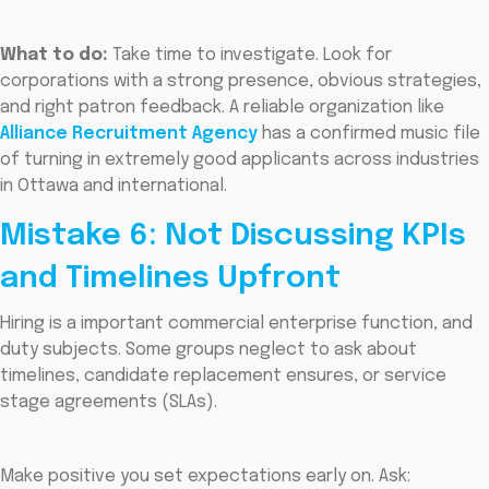
What to do:
Take time to investigate. Look for
corporations with a strong presence, obvious strategies,
and right patron feedback. A reliable organization like
Alliance Recruitment Agency
has a confirmed music file
of turning in extremely good applicants across industries
in Ottawa and international.
Mistake 6: Not Discussing KPIs
and Timelines Upfront
Hiring is a important commercial enterprise function, and
duty subjects. Some groups neglect to ask about
timelines, candidate replacement ensures, or service
stage agreements (SLAs).
Make positive you set expectations early on. Ask: