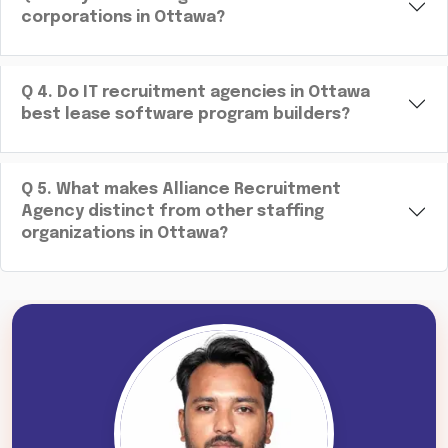
corporations in Ottawa?
Q
4
.
Do IT recruitment agencies in Ottawa
best lease software program builders?
Q
5
.
What makes Alliance Recruitment
Agency distinct from other staffing
organizations in Ottawa?