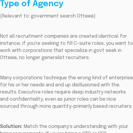
Type of Agency
(Relevant to: government search Ottawa)
Not all recruitment companies are created identical. For
instance, if you're seeking to fill C-suite roles, you want to
work with corporations that specialize in govt seek in
Ottawa, no longer generalist recruiters.
Many corporations technique the wrong kind of enterprise
for his or her needs and end up disillusioned with the
results. Executive roles require deep industry networks
and confidentiality, even as junior roles can be nice
sourced through more quantity-primarily based recruiters.
Solution:
Match the company’s understanding with your