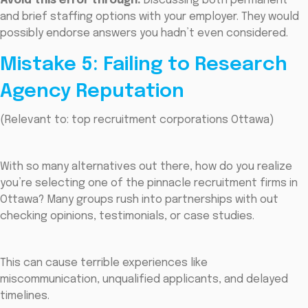
Avoid this error through:
Discussing both permanent
and brief staffing options with your employer. They would
possibly endorse answers you hadn’t even considered.
Mistake 5: Failing to Research
Agency Reputation
(Relevant to: top recruitment corporations Ottawa)
With so many alternatives out there, how do you realize
you’re selecting one of the pinnacle recruitment firms in
Ottawa? Many groups rush into partnerships with out
checking opinions, testimonials, or case studies.
This can cause terrible experiences like
miscommunication, unqualified applicants, and delayed
timelines.