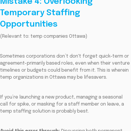
Mistake 4: Overlooking
Temporary Staffing
Opportunities
(Relevant to: temp companies Ottawa)
Sometimes corporations don’t don't forget quick-term or
agreement-primarily based roles, even when their venture
timelines or budgets could benefit from it. This is wherein
temp organizations in Ottawa may be lifesavers.
If you’re launching a new product, managing a seasonal
call for spike, or masking for a staff member on leave, a
temp staffing solution is probably best.