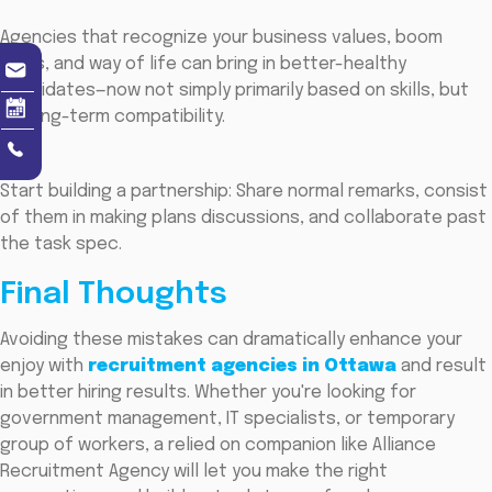
Agencies that recognize your business values, boom
plans, and way of life can bring in better-healthy
candidates—now not simply primarily based on skills, but
on long-term compatibility.
Start building a partnership: Share normal remarks, consist
of them in making plans discussions, and collaborate past
the task spec.
Final Thoughts
Avoiding these mistakes can dramatically enhance your
enjoy with
recruitment agencies in Ottawa
and result
in better hiring results. Whether you're looking for
government management, IT specialists, or temporary
group of workers, a relied on companion like Alliance
Recruitment Agency will let you make the right