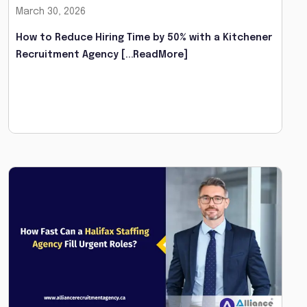
March 30, 2026
How to Reduce Hiring Time by 50% with a Kitchener
Recruitment Agency
[...ReadMore]