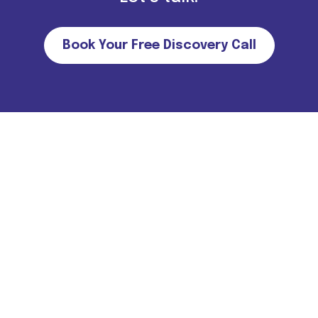
Book Your Free Discovery Call
Important Note for all candidates. Please note that we do not
charge MONEY FROM CANDIDATES in return of job
offers/interviews. For more information
Click Here