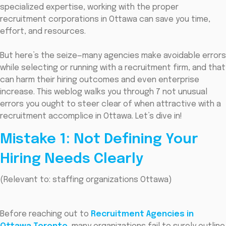
specialized expertise, working with the proper
recruitment corporations in Ottawa can save you time,
effort, and resources.
But here’s the seize—many agencies make avoidable errors
while selecting or running with a recruitment firm, and that
can harm their hiring outcomes and even enterprise
increase. This weblog walks you through 7 not unusual
errors you ought to steer clear of when attractive with a
recruitment accomplice in Ottawa. Let’s dive in!
Mistake 1: Not Defining Your
Hiring Needs Clearly
(Relevant to: staffing organizations Ottawa)
Before reaching out to
Recruitment Agencies in