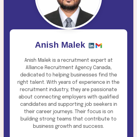
Anish Malek
Anish Malek is a recruitment expert at
Alliance Recruitment Agency Canada,
dedicated to helping businesses find the
right talent. With years of experience in the
recruitment industry, they are passionate
about connecting employers with qualified
candidates and supporting job seekers in
their career journeys. Their focus is on
building strong teams that contribute to
business growth and success.