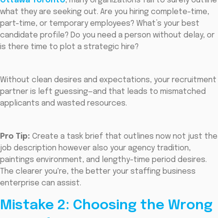
Ottawa Toronto
, many organizations fail to surely outline
what they are seeking out. Are you hiring complete-time,
part-time, or temporary employees? What’s your best
candidate profile? Do you need a person without delay, or
is there time to plot a strategic hire?
Without clean desires and expectations, your recruitment
partner is left guessing—and that leads to mismatched
applicants and wasted resources.
Pro Tip:
Create a task brief that outlines now not just the
job description however also your agency tradition,
paintings environment, and lengthy-time period desires.
The clearer you're, the better your staffing business
enterprise can assist.
Mistake 2: Choosing the Wrong