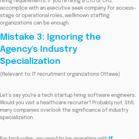
hiring requirements. If you’re hiring a CTO or CFO,
accomplice with an executive seek company. For access-
stage or operational roles, wellknown staffing
organizations can be enough.
Mistake 3: Ignoring the
Agency's Industry
Specialization
(Relevant to: IT recruitment organizations Ottawa)
Let’s say you're a tech startup hiring software engineers.
Would you visit a healthcare recruiter? Probably not. Still,
many companies overlook the significance of industry
specialization.
For tech roles, you need to be operating with
IT