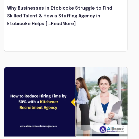
Why Businesses in Etobicoke Struggle to Find
Skilled Talent & How a Staffing Agency in
Etobicoke Helps
[...ReadMore]