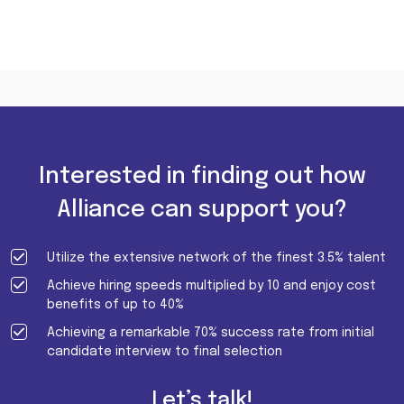
Interested in finding out how
Alliance can support you?
Utilize the extensive network of the finest 3.5% talent
Achieve hiring speeds multiplied by 10 and enjoy cost
benefits of up to 40%
Achieving a remarkable 70% success rate from initial
candidate interview to final selection
Let’s talk!