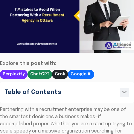
Explore this post with:
Perplexity
ChatGPT
Grok
Google AI
Table of Contents
Partnering with a recruitment enterprise may be one of
the smartest decisions a business makes—if
accomplished proper. Whether you are a startup trying to
scale speedy or a massive organization searching for