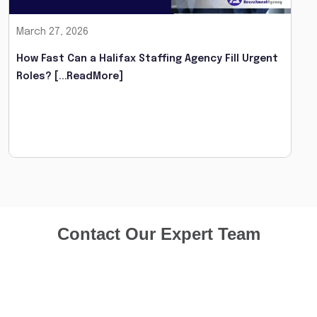
March 27, 2026
How Fast Can a Halifax Staffing Agency Fill Urgent
Roles?
[...ReadMore]
Contact Our Expert Team