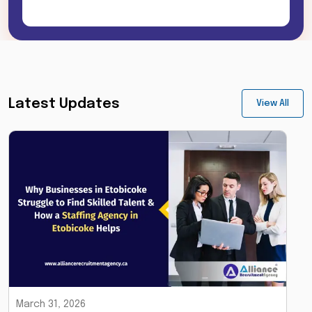
Latest Updates
View All
March 31, 2026