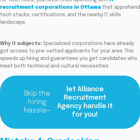
recruitment corporations in Ottawa
that apprehend
tech stacks, certifications, and the nearby IT skills
landscape.
Why it subjects:
Specialized corporations have already
got access to pre-vetted applicants for your area. This
speeds up hiring and guarantees you get candidates who
meet both technical and cultural necessities.
let Alliance
Skip the
Recruitment
hiring
Agency handle it
hassle—
for you!