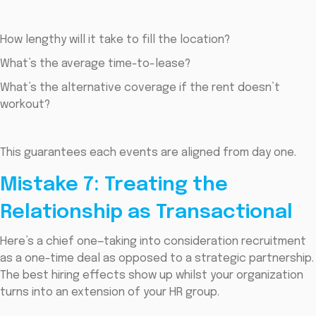
How lengthy will it take to fill the location?
What’s the average time-to-lease?
What’s the alternative coverage if the rent doesn’t
workout?
This guarantees each events are aligned from day one.
Mistake 7: Treating the
Relationship as Transactional
Here’s a chief one—taking into consideration recruitment
as a one-time deal as opposed to a strategic partnership.
The best hiring effects show up whilst your organization
turns into an extension of your HR group.