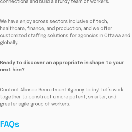
connections and build a sturdy team of workers.
We have enjoy across sectors inclusive of tech,
healthcare, finance, and production, and we offer
customized staffing solutions for agencies in Ottawa and
globally.
Ready to discover an appropriate in shape to your
next hire?
Contact Alliance Recruitment Agency today! Let’s work
together to construct a more potent, smarter, and
greater agile group of workers.
FAQs