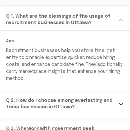
Q
1
.
What are the blessings of the usage of
recruitment businesses in Ottawa?
Ans.
Recruitment businesses help you store time, get
entry to pinnacle expertise quicker, reduce hiring
costs, and enhance candidate fine. They additionally
carry marketplace insights that enhance your hiring
method.
Q
2
.
How do I choose among everlasting and
temp businesses in Ottawa?
Q
3
.
Why work with government seek