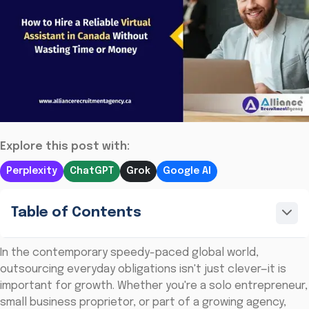
Explore this post with:
Perplexity
ChatGPT
Grok
Google AI
Table of Contents
In the contemporary speedy-paced global world,
outsourcing everyday obligations isn't just clever—it is
important for growth. Whether you're a solo entrepreneur,
small business proprietor, or part of a growing agency,