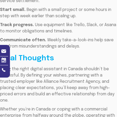
service settlement.
Start small.
Begin with a small project or some hours in
step with week earlier than scaling up.
Track progress.
Use equipment like Trello, Slack, or Asana
to monitor obligations and timelines.
Communicate often.
Weekly take-a-look-ins help save
you from misunderstandings and delays.
Final Thoughts
Hiring the right digital assistant in Canada shouldn’t be
stressful. By defining your wishes, partnering with a
trusted employer like Alliance Recruitment Agency, and
placing clear expectations, you’ll keep away from high-
priced errors and build an effective relationship from day
one.
Whether you’re in Canada or coping with a commercial
enterprise from halfway around the globe, operating with