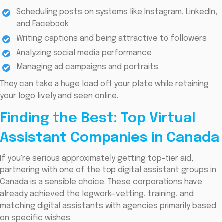
Scheduling posts on systems like Instagram, LinkedIn,
and Facebook
Writing captions and being attractive to followers
Analyzing social media performance
Managing ad campaigns and portraits
They can take a huge load off your plate while retaining
your logo lively and seen online.
Finding the Best: Top Virtual
Assistant Companies in Canada
If you're serious approximately getting top-tier aid,
partnering with one of the top digital assistant groups in
Canada is a sensible choice. These corporations have
already achieved the legwork—vetting, training, and
matching digital assistants with agencies primarily based
on specific wishes.