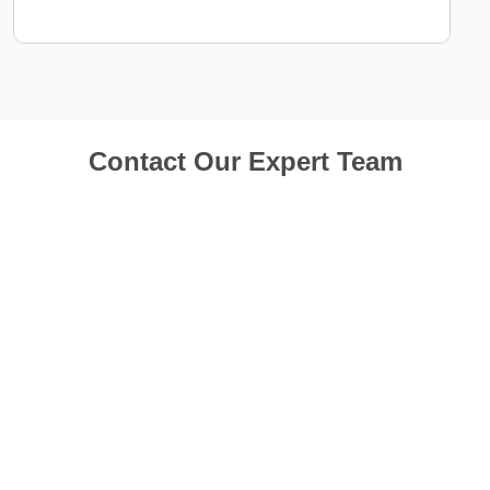
Contact Our Expert Team