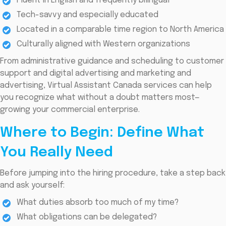
Fluent in English and frequently bilingual
Tech-savvy and especially educated
Located in a comparable time region to North America
Culturally aligned with Western organizations
From administrative guidance and scheduling to customer
support and digital advertising and marketing and
advertising, Virtual Assistant Canada services can help
you recognize what without a doubt matters most—
growing your commercial enterprise.
Where to Begin: Define What
You Really Need
Before jumping into the hiring procedure, take a step back
and ask yourself:
What duties absorb too much of my time?
What obligations can be delegated?