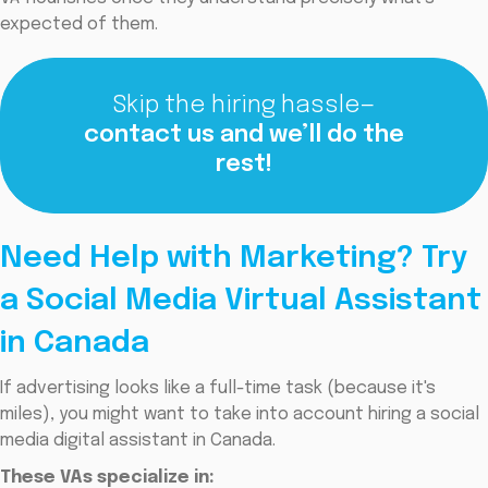
expected of them.
Skip the hiring hassle—
contact us and we’ll do the
rest!
Need Help with Marketing? Try
a Social Media Virtual Assistant
in Canada
If advertising looks like a full-time task (because it's
miles), you might want to take into account hiring a social
media digital assistant in Canada.
These VAs specialize in: