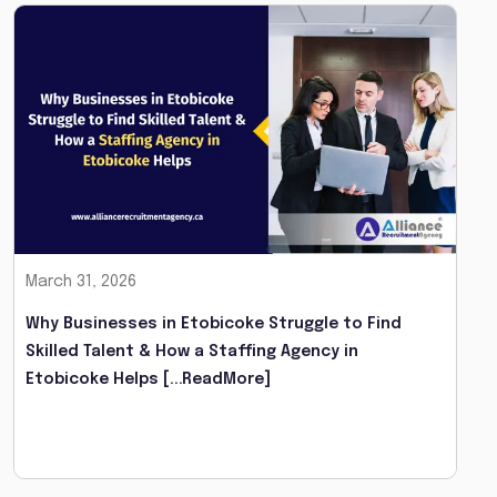
March 31, 2026
Why Businesses in Etobicoke Struggle to Find
Skilled Talent & How a Staffing Agency in
Etobicoke Helps
[...ReadMore]