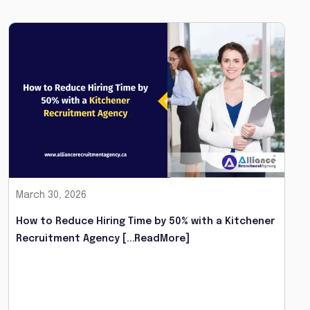
March 30, 2026
How to Reduce Hiring Time by 50% with a Kitchener
Recruitment Agency
[...ReadMore]