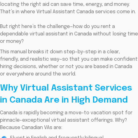
locating the right aid can save time, energy, and money.
That’s in where Virtual Assistant Canada services come in.
But right here’s the challenge—how do you rent a
dependable virtual assistant in Canada without losing time
or money?
This manual breaks it down step-by-step in a clear,
friendly, and realistic way—so that you can make confident
hiring decisions, whether or not you are based in Canada
or everywhere around the world.
Why Virtual Assistant Services
in Canada Are in High Demand
Canada is rapidly becoming a move-to vacation spot for
pinnacle-exceptional virtual assistant offerings. Why?
Because Canadian VAs are: