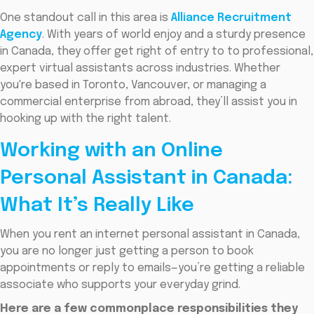
One standout call in this area is
Alliance Recruitment
Agency
. With years of world enjoy and a sturdy presence
in Canada, they offer get right of entry to to professional,
expert virtual assistants across industries. Whether
you're based in Toronto, Vancouver, or managing a
commercial enterprise from abroad, they’ll assist you in
hooking up with the right talent.
Working with an Online
Personal Assistant in Canada:
What It’s Really Like
When you rent an internet personal assistant in Canada,
you are no longer just getting a person to book
appointments or reply to emails—you’re getting a reliable
associate who supports your everyday grind.
Here are a few commonplace responsibilities they