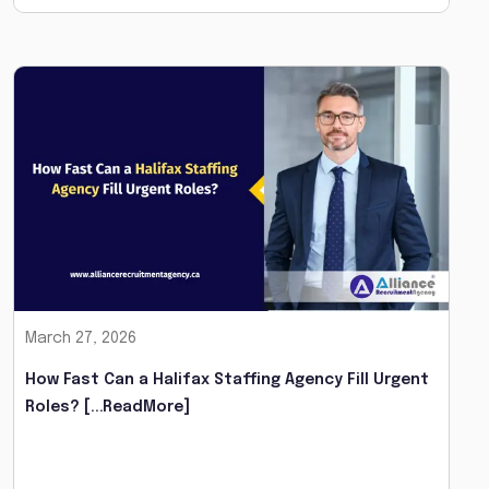
March 27, 2026
How Fast Can a Halifax Staffing Agency Fill Urgent
Roles?
[...ReadMore]