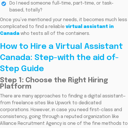
Do I need someone full-time, part-time, or task-
based, totally?
Once you’ve mentioned your needs, it becomes much less
complicated to find a reliable
virtual assistant in
Canada
who tests all of the containers.
How to Hire a Virtual Assistant
Canada: Step-with the aid of-
Step Guide
Step 1: Choose the Right Hiring
Platform
There are many approaches to finding a digital assistant—
from freelance sites like Upwork to dedicated
corporations. However, in case you need first-class and
consistency, going through a reputed organization like
Alliance Recruitment Agency is one of the fine methods to