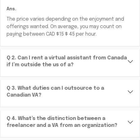
Ans.
The price varies depending on the enjoyment and
offerings wanted. On average, you may count on
paying between CAD $15 $ 45 per hour.
Q
2
.
Can I rent a virtual assistant from Canada
if I’m outside the us of a?
Q
3
.
What duties can I outsource to a
Canadian VA?
Q
4
.
What’s the distinction between a
freelancer and a VA from an organization?