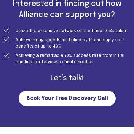
Interested in finding out how
Alliance can support you?
Utilize the extensive network of the finest 3.5% talent
Achieve hiring speeds multiplied by 10 and enjoy cost
benefits of up to 40%
Achieving a remarkable 70% success rate from initial
candidate interview to final selection
Let’s talk!
Book Your Free Discovery Call
Important Note for all candidates. Please note that we do not