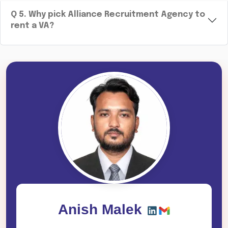
Q
5
.
Why pick Alliance Recruitment Agency to
rent a VA?
Anish Malek