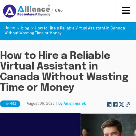
/
CA
Home
blog
How to Hire a Reliable Virtual Assistant in Canada
Without Wasting Time or Money
How to Hire a Reliable
Virtual Assistant in
Canada Without Wasting
Time or Money
492
|
August 06, 2025
|
by
Anish malek