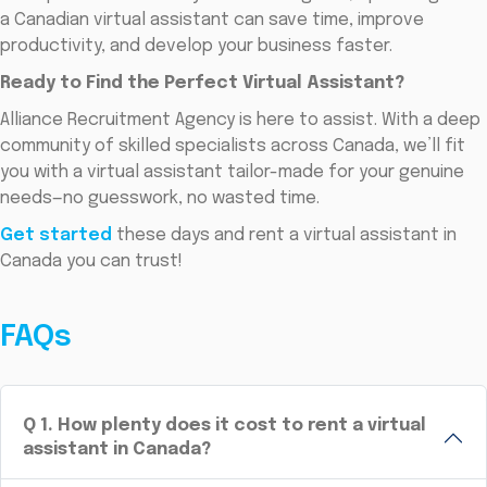
a Canadian virtual assistant can save time, improve
productivity, and develop your business faster.
Ready to Find the Perfect Virtual Assistant?
Alliance Recruitment Agency is here to assist. With a deep
community of skilled specialists across Canada, we’ll fit
you with a virtual assistant tailor-made for your genuine
needs—no guesswork, no wasted time.
Get started
these days and rent a virtual assistant in
Canada you can trust!
FAQs
Q
1
.
How plenty does it cost to rent a virtual
assistant in Canada?