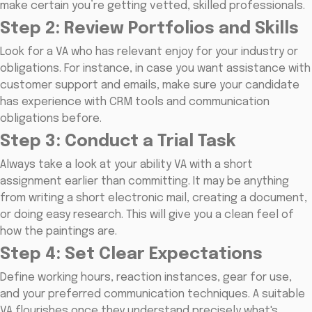
make certain you’re getting vetted, skilled professionals.
Step 2: Review Portfolios and Skills
Look for a VA who has relevant enjoy for your industry or
obligations. For instance, in case you want assistance with
customer support and emails, make sure your candidate
has experience with CRM tools and communication
obligations before.
Step 3: Conduct a Trial Task
Always take a look at your ability VA with a short
assignment earlier than committing. It may be anything
from writing a short electronic mail, creating a document,
or doing easy research. This will give you a clean feel of
how the paintings are.
Step 4: Set Clear Expectations
Define working hours, reaction instances, gear for use,
and your preferred communication techniques. A suitable
VA flourishes once they understand precisely what's