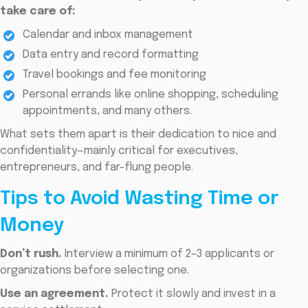
take care of:
Calendar and inbox management
Data entry and record formatting
Travel bookings and fee monitoring
Personal errands like online shopping, scheduling
appointments, and many others.
What sets them apart is their dedication to nice and
confidentiality—mainly critical for executives,
entrepreneurs, and far-flung people.
Tips to Avoid Wasting Time or
Money
Don’t rush.
Interview a minimum of 2–3 applicants or
organizations before selecting one.
Use an agreement.
Protect it slowly and invest in a