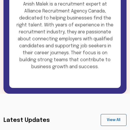
Anish Malek is a recruitment expert at
Alliance Recruitment Agency Canada,
dedicated to helping businesses find the
right talent. With years of experience in the
recruitment industry, they are passionate
about connecting employers with qualified
candidates and supporting job seekers in
their career journeys. Their focus is on
building strong teams that contribute to
business growth and success.
Latest Updates
View All