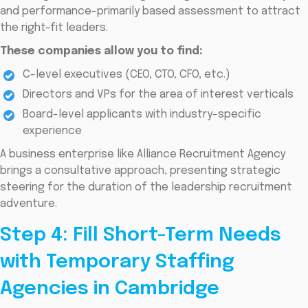
and performance-primarily based assessment to attract
the right-fit leaders.
These companies allow you to find:
C-level executives (CEO, CTO, CFO, etc.)
Directors and VPs for the area of interest verticals
Board-level applicants with industry-specific
experience
A business enterprise like Alliance Recruitment Agency
brings a consultative approach, presenting strategic
steering for the duration of the leadership recruitment
adventure.
Step 4: Fill Short-Term Needs
with Temporary Staffing
Agencies in Cambridge