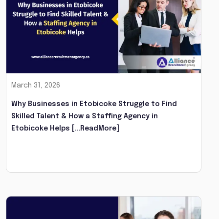
March 31, 2026
Why Businesses in Etobicoke Struggle to Find
Skilled Talent & How a Staffing Agency in
Etobicoke Helps
[...ReadMore]