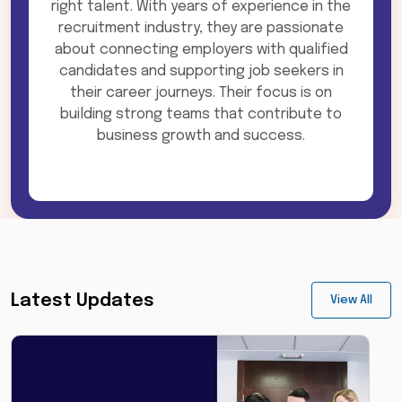
right talent. With years of experience in the
recruitment industry, they are passionate
about connecting employers with qualified
candidates and supporting job seekers in
their career journeys. Their focus is on
building strong teams that contribute to
business growth and success.
Latest Updates
View All