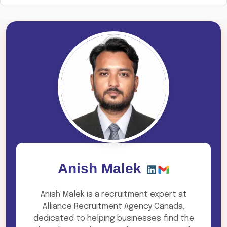
Anish Malek
Anish Malek is a recruitment expert at
Alliance Recruitment Agency Canada,
dedicated to helping businesses find the