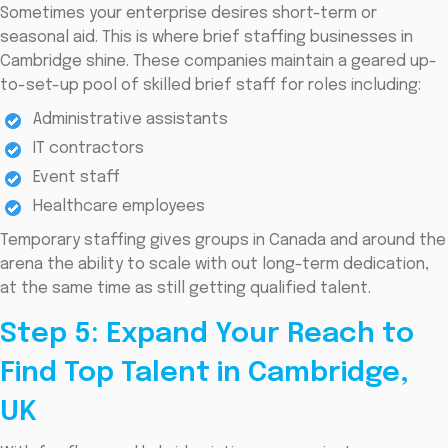
Sometimes your enterprise desires short-term or
seasonal aid. This is where brief staffing businesses in
Cambridge shine. These companies maintain a geared up-
to-set-up pool of skilled brief staff for roles including:
Administrative assistants
IT contractors
Event staff
Healthcare employees
Temporary staffing gives groups in Canada and around the
arena the ability to scale with out long-term dedication,
at the same time as still getting qualified talent.
Step 5: Expand Your Reach to
Find Top Talent in Cambridge,
UK