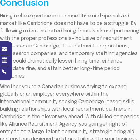
Conclusion
Hiring niche expertise in a competitive and specialized
market like Cambridge does not have to be a struggle. By
following a demonstrated hiring framework and partnering
with the proper professionals—inclusive of recruitment
businesses in Cambridge, IT recruitment corporations,
govt search companies, and temporary staffing agencies
—you could dramatically lessen hiring time, enhance
candidate fine, and attain better long-time period
outcomes.
Whether you’re a Canadian business trying to expand
globally or an employer everywhere within the
international community seeking Cambridge-based skills,
building relationships with local recruitment partners in
Cambridge is the clever way ahead. With skilled companies
like Alliance Recruitment Agency, you gain get right of
entry to to a large talent community, strategic hiring aid,
and custom-designed solutions tailored to your business