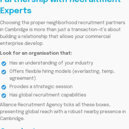
Experts
Choosing the proper neighborhood recruitment partners
in Cambridge is more than just a transaction—it’s about
building a relationship that allows your commercial
enterprise develop.
Look for an organisation that:
Has an understanding of your industry
Offers flexible hiring models (everlasting, temp,
agreement)
Provides a strategic session
Has global recruitment capabilities
Alliance Recruitment Agency ticks all these boxes,
presenting global reach with a robust nearby presence in
Cambridge.