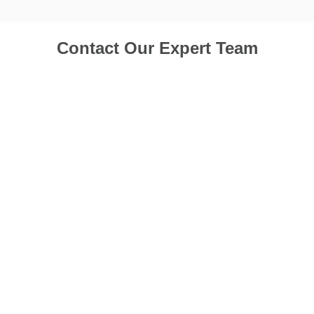
Contact Our Expert Team