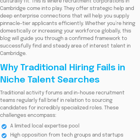
culturally fit. This is where recruitment corporations in
Cambridge come into play. They offer strategic help and
deep enterprise connections that will help you supply
pinnacle-tier applicants efficiently. Whether you’re hiring
domestically or increasing your workforce globally, this
blog will guide you through a confirmed framework to
successfully find and steady area of interest talent in
Cambridge.
Why Traditional Hiring Fails in
Niche Talent Searches
Traditional activity forums and in-house recruitment
teams regularly fall brief in relation to sourcing
candidates for incredibly specialized roles. These
challenges encompass:
A limited local expertise pool
High opposition from tech groups and startups