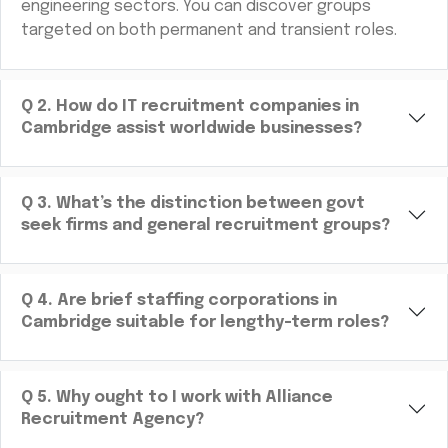
engineering sectors. You can discover groups
targeted on both permanent and transient roles.
Q
2
.
How do IT recruitment companies in
Cambridge assist worldwide businesses?
Q
3
.
What’s the distinction between govt
seek firms and general recruitment groups?
Q
4
.
Are brief staffing corporations in
Cambridge suitable for lengthy-term roles?
Q
5
.
Why ought to I work with Alliance
Recruitment Agency?