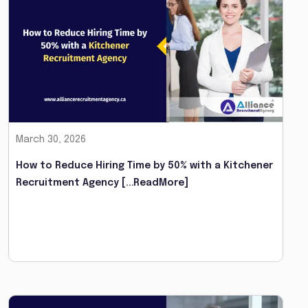
March 30, 2026
How to Reduce Hiring Time by 50% with a Kitchener
Recruitment Agency
[...ReadMore]