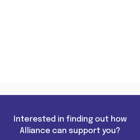
Interested in finding out how
Alliance can support you?