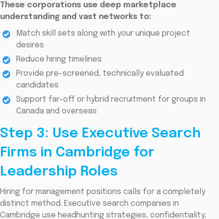
These corporations use deep marketplace
understanding and vast networks to:
Match skill sets along with your unique project
desires
Reduce hiring timelines
Provide pre-screened, technically evaluated
candidates
Support far-off or hybrid recruitment for groups in
Canada and overseas
Step 3: Use Executive Search
Firms in Cambridge for
Leadership Roles
Hiring for management positions calls for a completely
distinct method. Executive search companies in
Cambridge use headhunting strategies, confidentiality,