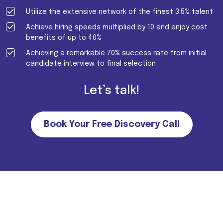
Utilize the extensive network of the finest 3.5% talent
Achieve hiring speeds multiplied by 10 and enjoy cost
benefits of up to 40%
Achieving a remarkable 70% success rate from initial
candidate interview to final selection
Let’s talk!
Book Your Free Discovery Call
Important Note for all candidates. Please note that we do not
charge MONEY FROM CANDIDATES in return of job
offers/interviews. For more information
Click Here