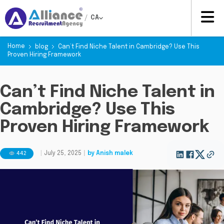
/
CA
Home
blog
Can’t Find Niche Talent in Cambridge? Use This
Proven Hiring Framework
Can’t Find Niche Talent in
Cambridge? Use This
Proven Hiring Framework
442
|
July 25, 2025
|
by
Anish malek