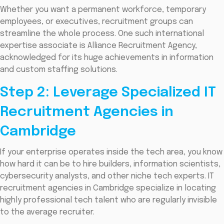
Whether you want a permanent workforce, temporary
employees, or executives, recruitment groups can
streamline the whole process. One such international
expertise associate is Alliance Recruitment Agency,
acknowledged for its huge achievements in information
and custom staffing solutions.
Step 2: Leverage Specialized IT
Recruitment Agencies in
Cambridge
If your enterprise operates inside the tech area, you know
how hard it can be to hire builders, information scientists,
cybersecurity analysts, and other niche tech experts. IT
recruitment agencies in Cambridge specialize in locating
highly professional tech talent who are regularly invisible
to the average recruiter.