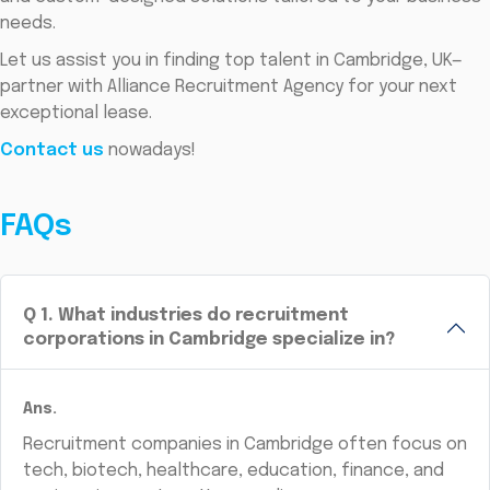
needs.
Let us assist you in finding top talent in Cambridge, UK—
partner with Alliance Recruitment Agency for your next
exceptional lease.
Contact us
nowadays!
FAQs
Q
1
.
What industries do recruitment
corporations in Cambridge specialize in?
Ans.
Recruitment companies in Cambridge often focus on
tech, biotech, healthcare, education, finance, and