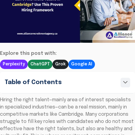
Explore this post with:
Perplexity
ChatGPT
Grok
Google AI
Table of Contents
Hiring the right talent—mainly area of interest specialists
in specialized industries—can be a real mission, mainly in
competitive markets like Cambridge. Many corporations
struggle to fill key roles with candidates who do not most
effective have the right talents, but also are healthy and