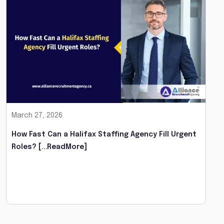
March 27, 2026
How Fast Can a Halifax Staffing Agency Fill Urgent
Roles?
[...ReadMore]