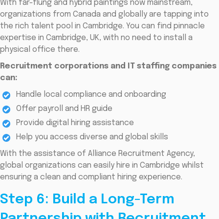
With far-flung and hybrid paintings now mainstream,
organizations from Canada and globally are tapping into
the rich talent pool in Cambridge. You can find pinnacle
expertise in Cambridge, UK, with no need to install a
physical office there.
Recruitment corporations and IT staffing companies
can:
Handle local compliance and onboarding
Offer payroll and HR guide
Provide digital hiring assistance
Help you access diverse and global skills
With the assistance of Alliance Recruitment Agency,
global organizations can easily hire in Cambridge whilst
ensuring a clean and compliant hiring experience.
Step 6: Build a Long-Term
Partnership with Recruitment