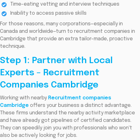
Time-eating vetting and interview techniques
Inability to access passive skills
For those reasons, many corporations—especially in
Canada and worldwide—turn to recruitment companies in
Cambridge that provide an extra tailor-made, proactive
technique.
Step 1: Partner with Local
Experts – Recruitment
Companies Cambridge
Working with nearby
Recruitment companies
Cambridge
offers your business a distinct advantage.
These firms understand the nearby activity marketplace
and have already got pipelines of certified candidates.
They can speedily join you with professionals who won't
also be actively looking for jobs.