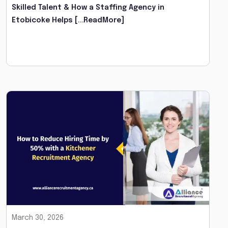
Skilled Talent & How a Staffing Agency in
Etobicoke Helps
[...ReadMore]
March 30, 2026