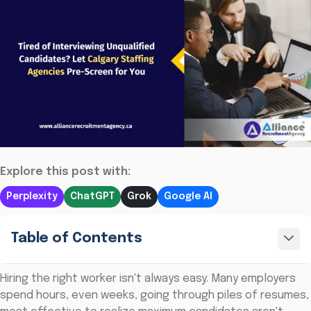
Explore this post with:
Perplexity
ChatGPT
Grok
Google AI
Table of Contents
Hiring the right worker isn't always easy. Many employers
spend hours, even weeks, going through piles of resumes,