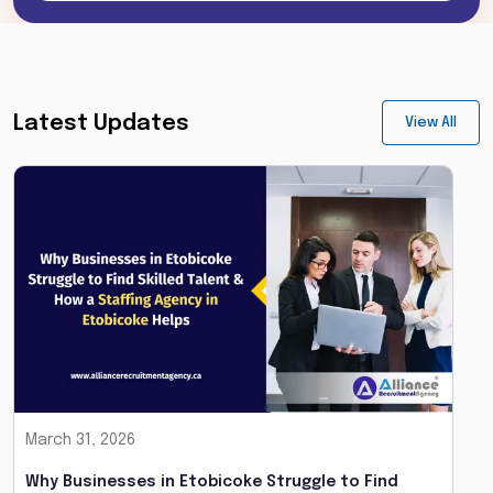
Latest Updates
View All
March 31, 2026
Why Businesses in Etobicoke Struggle to Find