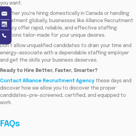
you want.
Whether you're hiring domestically in Canada or handling
recruitment globally, businesses like Alliance Recruitment
Agency offer rapid, reliable, and effective staffing
solutions tailor-made for your unique desires.
Don’t allow unqualified candidates to drain your time and
energy—associate with a dependable staffing employer
and get the skills your business deserves.
Ready to Hire Better, Faster, Smarter?
Contact Alliance Recruitment Agency
these days and
discover how we allow you to discover the proper
candidates—pre-screened, certified, and equipped to
work.
FAQs