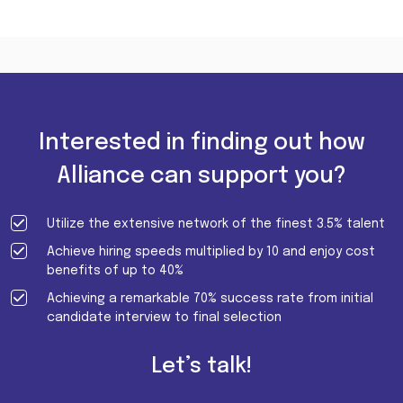
Interested in finding out how
Alliance can support you?
Utilize the extensive network of the finest 3.5% talent
Achieve hiring speeds multiplied by 10 and enjoy cost
benefits of up to 40%
Achieving a remarkable 70% success rate from initial
candidate interview to final selection
Let’s talk!