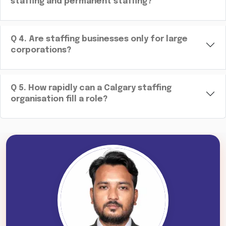
staffing and permanent staffing?
Q
4
.
Are staffing businesses only for large
corporations?
Q
5
.
How rapidly can a Calgary staffing
organisation fill a role?