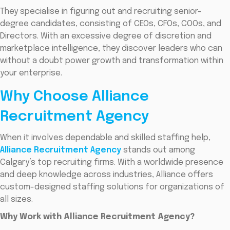
They specialise in figuring out and recruiting senior-
degree candidates, consisting of CEOs, CFOs, COOs, and
Directors. With an excessive degree of discretion and
marketplace intelligence, they discover leaders who can
without a doubt power growth and transformation within
your enterprise.
Why Choose Alliance
Recruitment Agency
When it involves dependable and skilled staffing help,
Alliance Recruitment Agency
stands out among
Calgary’s top recruiting firms. With a worldwide presence
and deep knowledge across industries, Alliance offers
custom-designed staffing solutions for organizations of
all sizes.
Why Work with Alliance Recruitment Agency?