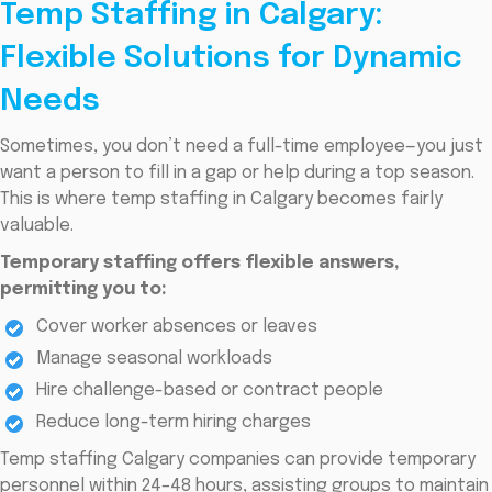
Temp Staffing in Calgary:
Flexible Solutions for Dynamic
Needs
Sometimes, you don’t need a full-time employee—you just
want a person to fill in a gap or help during a top season.
This is where temp staffing in Calgary becomes fairly
valuable.
Temporary staffing offers flexible answers,
permitting you to:
Cover worker absences or leaves
Manage seasonal workloads
Hire challenge-based or contract people
Reduce long-term hiring charges
Temp staffing Calgary companies can provide temporary
personnel within 24–48 hours, assisting groups to maintain