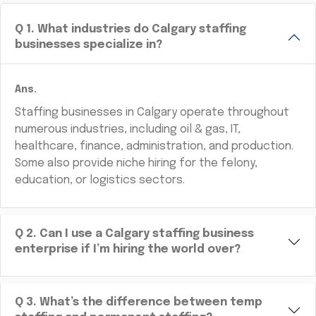
Q
1
.
What industries do Calgary staffing
businesses specialize in?
Ans.
Staffing businesses in Calgary operate throughout
numerous industries, including oil & gas, IT,
healthcare, finance, administration, and production.
Some also provide niche hiring for the felony,
education, or logistics sectors.
Q
2
.
Can I use a Calgary staffing business
enterprise if I’m hiring the world over?
Q
3
.
What’s the difference between temp