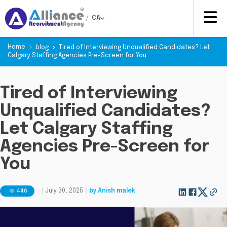
/
CA
Home
blog
Tired of Interviewing Unqualified Candidates? Let
Calgary Staffing Agencies Pre-Screen for You
Tired of Interviewing
Unqualified Candidates?
Let Calgary Staffing
Agencies Pre-Screen for
You
446
|
July 30, 2025
|
by
Anish malek