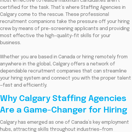
most effective to realize maximum candidates aren't
certified for the task. That’s where Staffing Agencies in
Calgary come to the rescue. These professional
recruitment companions take the pressure off your hiring
crew by means of pre-screening applicants and providing
most effective the high-quality-fit skills for your
business.
Whether you are based in Canada or hiring remotely from
anywhere in the global, Calgary offers a network of
dependable recruitment companies that can streamline
your hiring system and connect you with the proper talent
—fast and efficiently.
Why Calgary Staffing Agencies
Are a Game-Changer for Hiring
Calgary has emerged as one of Canada’s key employment
hubs, attracting skills throughout industries—from