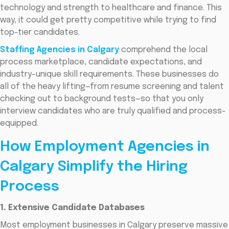
technology and strength to healthcare and finance. This
way, it could get pretty competitive while trying to find
top-tier candidates.
Staffing Agencies in Calgary
comprehend the local
process marketplace, candidate expectations, and
industry-unique skill requirements. These businesses do
all of the heavy lifting—from resume screening and talent
checking out to background tests—so that you only
interview candidates who are truly qualified and process-
equipped.
How Employment Agencies in
Calgary Simplify the Hiring
Process
1. Extensive Candidate Databases
Most employment businesses in Calgary preserve massive