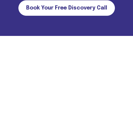
Book Your Free Discovery Call
Important Note for all candidates. Please note that we do not
charge MONEY FROM CANDIDATES in return of job
offers/interviews. For more information
Click Here