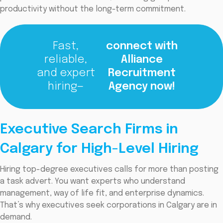
productivity without the long-term commitment.
Fast,
connect with
reliable,
Alliance
and expert
Recruitment
hiring—
Agency now!
Executive Search Firms in
Calgary for High-Level Hiring
Hiring top-degree executives calls for more than posting
a task advert. You want experts who understand
management, way of life fit, and enterprise dynamics.
That’s why executives seek corporations in Calgary are in
demand.