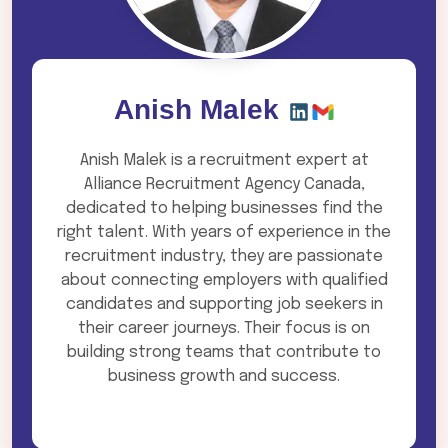
Anish Malek
Anish Malek is a recruitment expert at
Alliance Recruitment Agency Canada,
dedicated to helping businesses find the
right talent. With years of experience in the
recruitment industry, they are passionate
about connecting employers with qualified
candidates and supporting job seekers in
their career journeys. Their focus is on
building strong teams that contribute to
business growth and success.