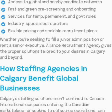
Access to global and nearby candidate networks
Fast and green pre-screening and onboarding
Services for temp, permanent, and govt roles
Industry-specialised recruiters
Flexible pricing and scalable recruitment plans
Whether you're seeking to fill a junior admin position or
rent a senior executive, Alliance Recruitment Agency gives
the proper solutions tailored to your desires in Calgary
and beyond.
How Staffing Agencies in
Calgary Benefit Global
Businesses
Calgary’s staffing solutions aren't confined to Canada.
International companies entering the Canadian
marketplace—or seeking to outsource operations—can