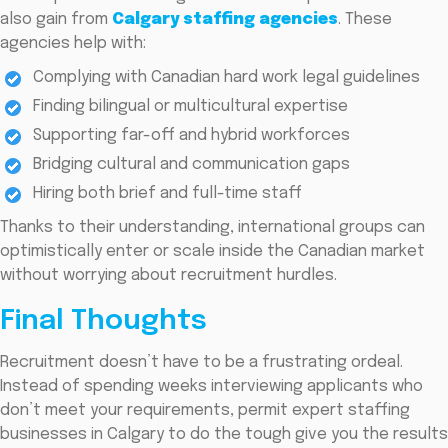
also gain from
Calgary staffing agencies
. These
agencies help with:
Complying with Canadian hard work legal guidelines
Finding bilingual or multicultural expertise
Supporting far-off and hybrid workforces
Bridging cultural and communication gaps
Hiring both brief and full-time staff
Thanks to their understanding, international groups can
optimistically enter or scale inside the Canadian market
without worrying about recruitment hurdles.
Final Thoughts
Recruitment doesn’t have to be a frustrating ordeal.
Instead of spending weeks interviewing applicants who
don’t meet your requirements, permit expert staffing
businesses in Calgary to do the tough give you the results