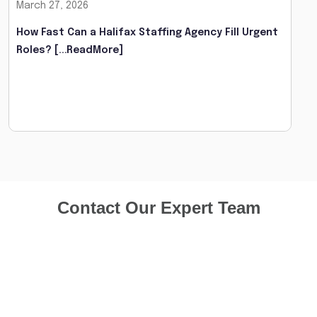
March 27, 2026
How Fast Can a Halifax Staffing Agency Fill Urgent
Roles?
[...ReadMore]
Contact Our Expert Team