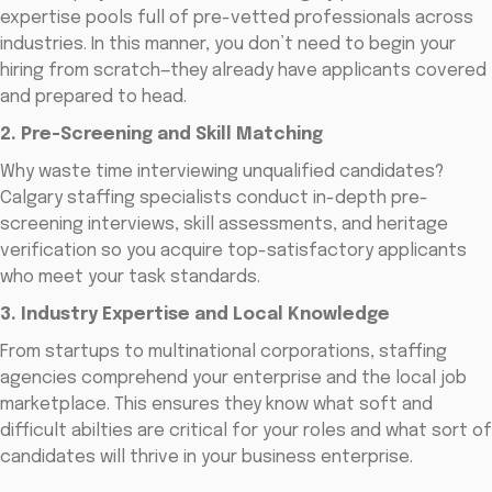
expertise pools full of pre-vetted professionals across
industries. In this manner, you don’t need to begin your
hiring from scratch—they already have applicants covered
and prepared to head.
2. Pre-Screening and Skill Matching
Why waste time interviewing unqualified candidates?
Calgary staffing specialists conduct in-depth pre-
screening interviews, skill assessments, and heritage
verification so you acquire top-satisfactory applicants
who meet your task standards.
3. Industry Expertise and Local Knowledge
From startups to multinational corporations, staffing
agencies comprehend your enterprise and the local job
marketplace. This ensures they know what soft and
difficult abilties are critical for your roles and what sort of
candidates will thrive in your business enterprise.