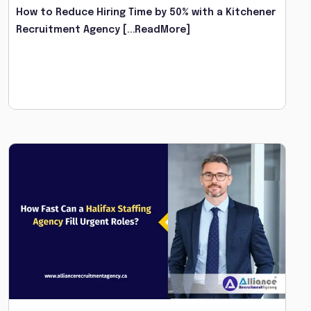
How to Reduce Hiring Time by 50% with a Kitchener
Recruitment Agency
[...ReadMore]